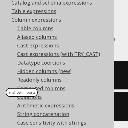
Catalog and schema expressions
Table expressions
Column expressions
The
aggregate function is an
PRODUCT()
Table columns
aggregate function that calculates the
Aliased columns
product of all values in the group, similar to
Cast expressions
how the
SUM
function calculates the sum.
Cast expressions (with TRY_CAST)
Datatype coercions
SELECT
 product
(
ID
)
Hidden columns (new)
FROM
 BOOK
Readonly columns
Computed columns
＋ show imports
Collations
create
.
select
(
product
(
BOOK
.
ID
))
Arithmetic expressions
.
from
(
BOOK
)
String concatenation
Case sensitivity with strings