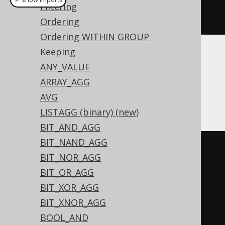
Filtering
product
(
BOOK
.
ID
)
Ordering
Ordering WITHIN GROUP
Keeping
Translates to the following dialect specific
ANY_VALUE
expressions:
ARRAY_AGG
Access
AVG
LISTAGG (binary) (new)
BIT_AND_AGG
BIT_NAND_AGG
(
SWITCH
(
sum
(
BIT_NOR_AGG
  SWITCH
(
BOOK
.
ID 
=
0
,
1
)
BIT_OR_AGG
)
>
0
,
0
,
(
sum
(
BIT_XOR_AGG
  SWITCH
(
BOOK
.
ID 
<
0
,
-1
)
BIT_XNOR_AGG
)
 MOD 
2
)
<
0
,
-1
,
TRUE
,
1
)
*
BOOL_AND
exp
(
sum
(
log
(
abs
(
iif
(
BOOK
.
ID 
=
0
,