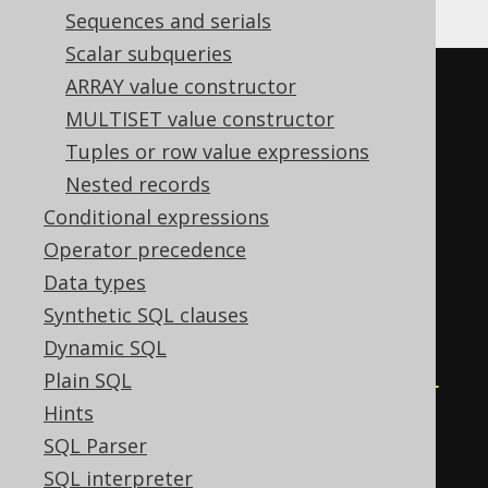
Sequences and serials
Scalar subqueries
(
CASE
ARRAY value constructor
WHEN
 sum
(
MULTISET value constructor
CASE
 BOOK
.
ID

Tuples or row value expressions
WHEN
0
THEN
1
Nested records
END
Conditional expressions
)
>
0
THEN
0
Operator precedence
WHEN
 mod
(
Data types
    sum
(
Synthetic SQL clauses
CASE
Dynamic SQL
WHEN
 BOOK
.
ID 
<
0
THEN
-1
Plain SQL
END
Hints
),
SQL Parser
2
SQL interpreter