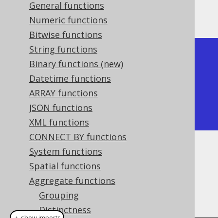
General functions
Producing:
Numeric functions
Bitwise functions
String functions
+---------+

Binary functions (new)
| product |

Datetime functions
+---------+

ARRAY functions
|      24 |

JSON functions
+---------+
XML functions
CONNECT BY functions
System functions
Dialect support
Spatial functions
Aggregate functions
This example using jOOQ:
Grouping
Distinctness
＋ show imports