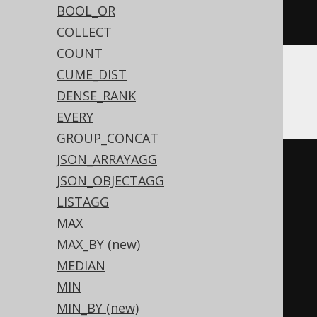
BOOL_OR
NULL
,
 BOOK
.
ID
))))))
COLLECT
COUNT
CUME_DIST
ASE
DENSE_RANK
EVERY
GROUP_CONCAT
JSON_ARRAYAGG
(
CASE
JSON_OBJECTAGG
WHEN
 sum
(
LISTAGG
CASE
 BOOK
.
ID

MAX
WHEN
0
THEN
1
MAX_BY (new)
END
MEDIAN
)
>
0
THEN
0
MIN
WHEN
(
sum
(
MIN_BY (new)
CASE