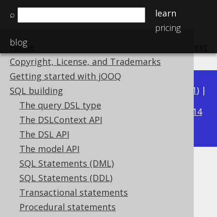
learn
⌕
pricing
blog
Home
previous
:
next
Copyright, License, and Trademarks
Getting started with jOOQ
Available in versions:
Dev
(
3.22
) |
Latest
(
3.21
) |
SQL building
3.20
The query DSL type
|
3.19
|
3.18
|
3.17
|
3.16
|
3.15
|
3.14
The DSLContext API
|
3.13
|
3.12
The DSL API
The model API
SQL Statements (DML)
PRODUCT
SQL Statements (DDL)
Supported by ✅ Open Source Edition
Transactional statements
✅ Express Edition ✅ Professional Edition
Procedural statements
✅ Enterprise Edition