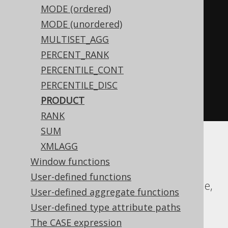
MODE (ordered)
WHEN
 BOOK
.
ID 
<
0
THEN
-1
MODE (unordered)
END
MULTISET_AGG
)
%
2
)
<
0
THEN
-1
PERCENT_RANK
ELSE
1
PERCENTILE_CONT
END
*
PERCENTILE_DISC
exp
(
sum
(
log
(
abs
(
nullif
(
BOOK
.
ID
,
PRODUCT
0
))))))
RANK
SUM
XMLAGG
Aurora MySQL, Aurora Postgres,
Window functions
ClickHouse, DB2, Firebird, H2, HSQLDB,
User-defined functions
Hana, MariaDB, MemSQL, MySQL, Oracle,
User-defined aggregate functions
Postgres, Snowflake, Sybase, Trino,
User-defined type attribute paths
Vertica, YugabyteDB
The CASE expression