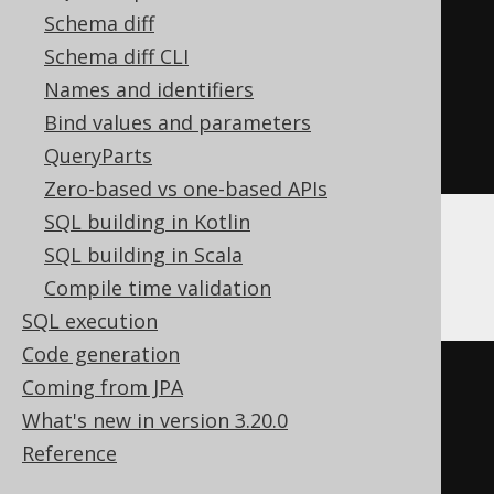
)
<
0
THEN
-1
Schema diff
ELSE
1
Schema diff CLI
END
*
Names and identifiers
exp
(
sum
(
ln
(
abs
(
nullif
(
BOOK
.
ID
,
Bind values and parameters
0
))))))
QueryParts
Zero-based vs one-based APIs
SQL building in Kotlin
SQL building in Scala
BigQuery
Compile time validation
SQL execution
Code generation
(
CASE
Coming from JPA
WHEN
 sum
(
What's new in version 3.20.0
CASE
 BOOK
.
ID

Reference
WHEN
0
THEN
1