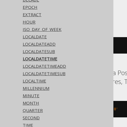
EPOCH
EXTRACT
ASE, SQLite, Sybase
HOUR
ISO_DAY_OF_WEEK
LOCALDATE
LOCALDATEADD
'2020-02-03 15:30:45.0'
LOCALDATESUB
LOCALDATETIME
LOCALDATETIMEADD
Aurora MySQL, Aurora Post
LOCALDATETIMESUB
MySQL, Oracle, Postgres, T
LOCALTIME
MILLENNIUM
MINUTE
MONTH
TIMESTAMP 
'2020-02-03 15:30:45.0'
QUARTER
SECOND
TIME