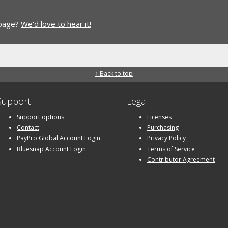
 page?
We'd love to hear it!
↑ Back to top
Support
Legal
Support options
Licenses
Contact
Purchasing
PayPro Global Account Login
Privacy Policy
Bluesnap Account Login
Terms of Service
Contributor Agreement