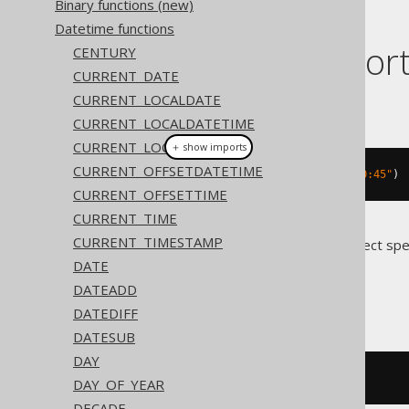
Binary functions (new)
Datetime functions
Dialect suppor
CENTURY
CURRENT_DATE
CURRENT_LOCALDATE
This example using jOOQ:
CURRENT_LOCALDATETIME
CURRENT_LOCALTIME
＋ show imports
CURRENT_OFFSETDATETIME
localDateTime
(
"2020-02-03 15:30:45"
)
CURRENT_OFFSETTIME
CURRENT_TIME
CURRENT_TIMESTAMP
Translates to the following dialect spe
DATE
Access
DATEADD
DATEDIFF
DATESUB
DAY
#
2020
/
02
/
03
15
:
30
:
45
#
DAY_OF_YEAR
DECADE