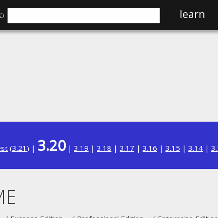
⌕
learn
3.20
est
(
3.21
) |
|
3.19
|
3.18
|
3.17
|
3.16
|
3.15
|
3.14
|
3
ME