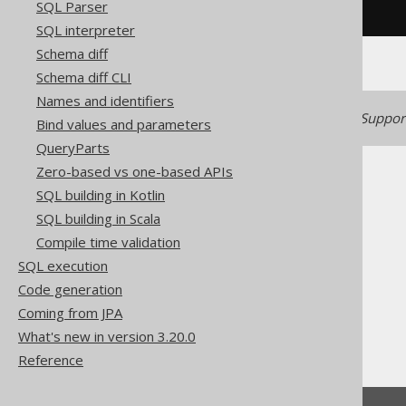
SQL Parser
/* UNSUPPORTED */
SQL interpreter
Schema diff
Schema diff CLI
Names and identifiers
Generated with jOOQ 3.22. Support
Bind values and parameters
QueryParts
Zero-based vs one-based APIs
SQL building in Kotlin
SQL building in Scala
Compile time validation
The jOOQ User Manual
SQL execution
SQL building
Code generation
Column expressions
Coming from JPA
Datetime functions
What's new in version 3.20.0
LOCALDATETIME
Reference