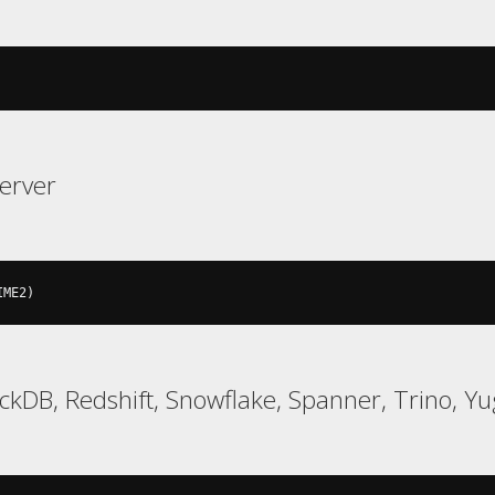
erver
IME2
)
uckDB, Redshift, Snowflake, Spanner, Trino, 