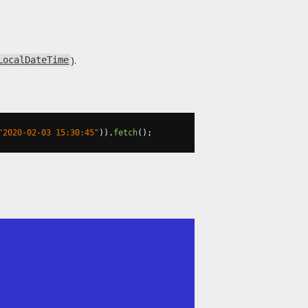
).
LocalDateTime
"2020-02-03 15:30:45"
)).
fetch
();