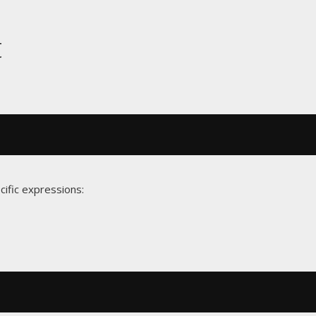
t
cific expressions: