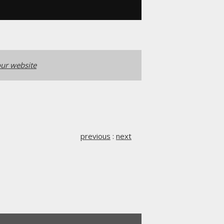
ur website
previous
:
next