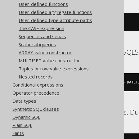
User-defined functions
User-defined aggregate functions
User-defined type attribute paths
{
ts 
'2020-02-03 15:30:45.0'
}
The CASE expression
Sequences and serials
Scalar subqueries
SQLDataWarehouse, SQLS
ARRAY value constructor
MULTISET value constructor
Tuples or row value expressions
Nested records
cast
(
'2020-02-03 15:30:45.0'
AS
 DATET
Conditional expressions
Operator precedence
Data types
Synthetic SQL clauses
ClickHouse, Databricks, D
Dynamic SQL
Plain SQL
Hints