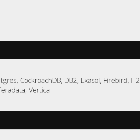
gres, CockroachDB, DB2, Exasol, Firebird, H
eradata, Vertica