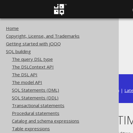
Home
The jOOQ User Manual
Copyright, License, and Trademarks
SQL building
Getting started with jOOQ
Column expressions
SQL building
Datetime functions
The query DSL type
LOCALDATETIME
The DSLContext API
The DSL API
The model API
SQL Statements (DML)
Available in versions:
Dev
(
3.22
) |
Lat
SQL Statements (DDL)
Transactional statements
Procedural statements
LOCALDATETI
Catalog and schema expressions
Table expressions