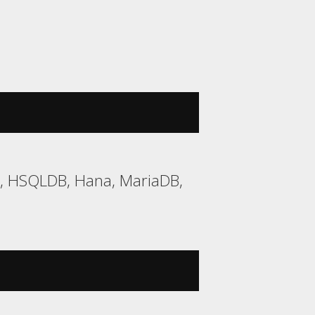
2, HSQLDB, Hana, MariaDB,