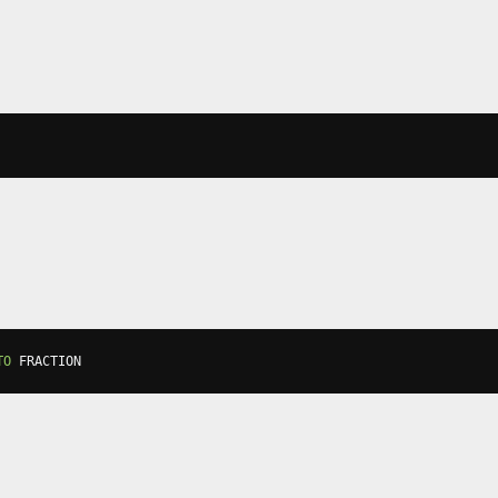
TO
 FRACTION