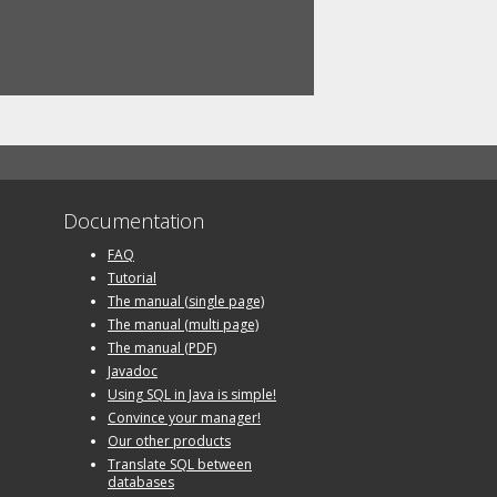
Documentation
FAQ
Tutorial
The manual (single page)
The manual (multi page)
The manual (PDF)
Javadoc
Using SQL in Java is simple!
Convince your manager!
Our other products
Translate SQL between
databases