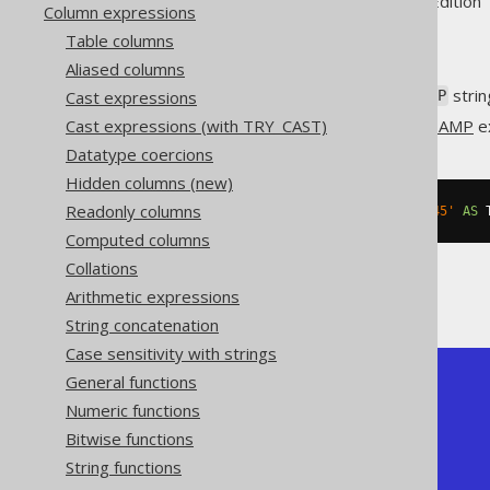
Supported by ✅ Open Source Edition 
Column expressions
Table columns
Aliased columns
Convert an ISO 8601
strin
Cast expressions
TIMESTAMP
Cast expressions (with TRY_CAST)
This does the same as
TIMESTAMP
ex
Datatype coercions
Hidden columns (new)
Readonly columns
SELECT
 CAST
(
'2020-02-03 15:30:45'
AS
 
Computed columns
Collations
The result being
Arithmetic expressions
String concatenation
Case sensitivity with strings
General functions
+---------------------+

| timestamp           |

Numeric functions
+---------------------+

Bitwise functions
| 2020-02-03 15:30:45 |

+---------------------+
String functions