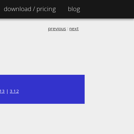
download /
pricing
blog
previous
:
next
.13
|
3.12