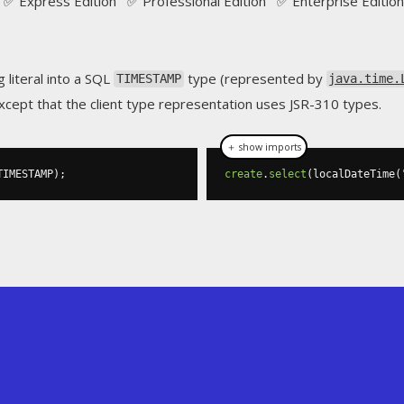
✅ Express Edition ✅ Professional Edition ✅ Enterprise Edition
g literal into a SQL
type (represented by
TIMESTAMP
java.time.
cept that the client type representation uses JSR-310 types.
＋ show imports
TIMESTAMP
);
create
.
select
(
localDateTime
(