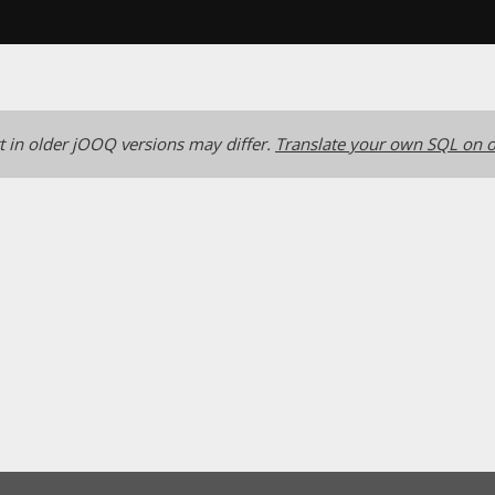
 in older jOOQ versions may differ.
Translate your own SQL on o