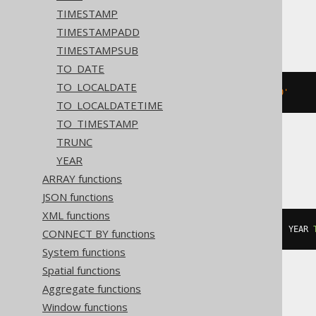
TIMESTAMP
BigQuery
TIMESTAMPADD
TIMESTAMPSUB
TO_DATE
TO_LOCALDATE
DATETIME 
'2020-02-03 15:30:45.0'
TO_LOCALDATETIME
TO_TIMESTAMP
TRUNC
Informix
YEAR
ARRAY functions
JSON functions
XML functions
DATETIME
(
2020-02-03
15
:
30
:
45.0
)
 YEAR 
CONNECT BY functions
System functions
Spatial functions
Aggregate functions
MemSQL
Window functions