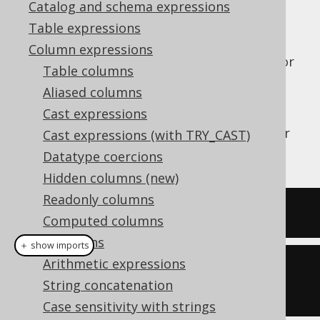
Catalog and schema expressions
Table expressions
Column expressions
The
function (or also the
or
NVL()
ISNULL()
Table columns
functions) produces the first
IFNULL()
Aliased columns
argument if it is
, otherwise the
NOT NULL
Cast expressions
second argument. It is a special case of the
COALESCE
function, which takes any number
Cast expressions (with TRY_CAST)
of arguments.
Datatype coercions
Hidden columns (new)
Readonly columns
SELECT
 nvl
(
null
,
1
);
Computed columns
Collations
＋ show imports
Arithmetic expressions
create
.
select
(
nvl
(
null
,
String concatenation
1
)).
fetch
();
Case sensitivity with strings