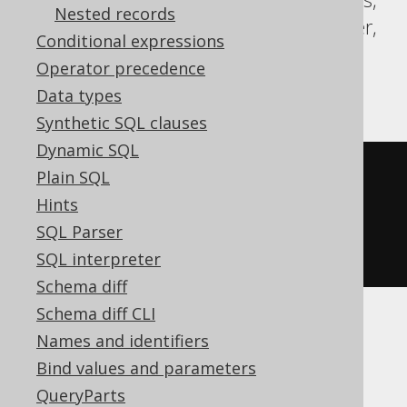
Nested records
Redshift, SQLDataWarehouse, SQLServer,
Conditional expressions
Snowflake, Sybase, Teradata, Trino,
Operator precedence
Vertica, YugabyteDB
Data types
Synthetic SQL clauses
Dynamic SQL
coalesce
(
Plain SQL
NULL
,
Hints
1
SQL Parser
)
SQL interpreter
Schema diff
Schema diff CLI
Names and identifiers
Aurora MySQL, BigQuery, ClickHouse,
Bind values and parameters
MariaDB, MemSQL, MySQL, SQLite,
QueryParts
Spanner