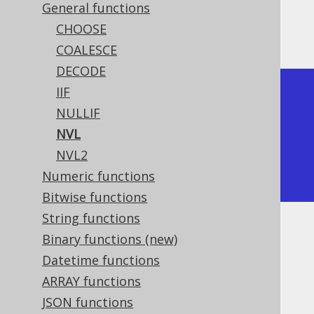
General functions
CHOOSE
The result being
COALESCE
DECODE
IIF
+-----+

NULLIF
| nvl |

NVL
+-----+

NVL2
|   1 |

Numeric functions
+-----+
Bitwise functions
String functions
Dialect support
Binary functions (new)
Datetime functions
ARRAY functions
This example using jOOQ:
JSON functions