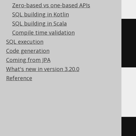
Zero-based vs one-based APIs
SQL building in Kotlin
SQL building in Scala
ifnull
(
Compile time validation
NULL
,
SQL execution
1
Code generation
)
Coming from JPA
What's new in version 3.20.0
Reference
DB2, Databricks, H2, HSQLDB, Informix,
Oracle
nvl
(