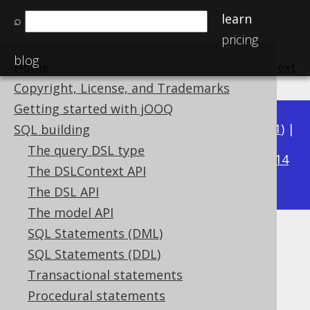
learn
⌕
pricing
blog
Home
previous
:
next
Copyright, License, and Trademarks
Getting started with jOOQ
Available in versions:
Dev
(
3.22
) |
Latest
(
3.21
) |
SQL building
3.20
The query DSL type
|
3.19
|
3.18
|
3.17
|
3.16
|
3.15
|
3.14
The DSLContext API
|
3.13
|
3.12
The DSL API
The model API
SQL Statements (DML)
NVL
SQL Statements (DDL)
Supported by ✅ Open Source Edition
Transactional statements
✅ Express Edition ✅ Professional Edition
Procedural statements
✅ Enterprise Edition