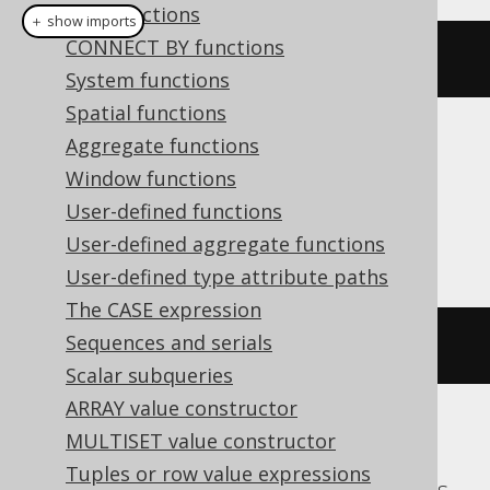
XML functions
＋ show imports
CONNECT BY functions
nvl
(
null
,
1
)
System functions
Spatial functions
Aggregate functions
Translates to the following dialect specific
Window functions
expressions:
User-defined functions
Access
User-defined aggregate functions
User-defined type attribute paths
The CASE expression
Sequences and serials
iif
(
NULL
IS
NULL
,
1
,
NULL
)
Scalar subqueries
ARRAY value constructor
MULTISET value constructor
ASE, Aurora Postgres, CockroachDB,
Tuples or row value expressions
DuckDB, Exasol, Firebird, Hana, Postgres,