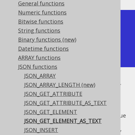
General functions
Numeric functions
+--------------------------+

Bitwise functions
| json_get_element_as_text |

String functions
+--------------------------+

Binary functions (new)
| b                        |

Datetime functions
+--------------------------+
ARRAY functions
JSON functions
JSON_ARRAY
The API is PostgreSQL inspired, and as such,
JSON_ARRAY_LENGTH (new)
there are two ways of accessing elements:
JSON_GET_ATTRIBUTE
or with
/
->
jsonGetElement()
JSON_GET_ATTRIBUTE_AS_TEXT
: To produce a
jsonbGetElement()
JSON_GET_ELEMENT
or
value
org.jooq.JSON
org.jooq.JSONB
JSON_GET_ELEMENT_AS_TEXT
(see
JSON_GET_ELEMENT
)
JSON_INSERT
or with
/
->>
jsonGetElementAsText()