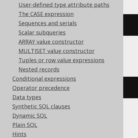
User-defined type attribute paths
The CASE expression
Sequences and serials
(
cast
(
'[1,2,3]'
AS
 json
)->
1
)
Scalar subqueries
ARRAY value constructor
MULTISET value constructor
BigQuery
Tuples or row value expressions
Nested records
Conditional expressions
(
'[1,2,3]'
)[
1
]
Operator precedence
Data types
Synthetic SQL clauses
Dynamic SQL
ClickHouse
Plain SQL
Hints