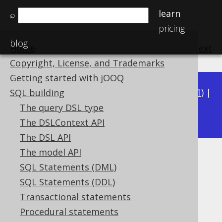
learn
⌕
pricing
blog
Home
previous
:
next
Copyright, License, and Trademarks
Getting started with jOOQ
Available in versions:
Dev
(
3.22
) |
Latest
(
3.21
) |
SQL building
3.20
The query DSL type
|
3.19
|
3.18
The DSLContext API
The DSL API
The model API
JSON_GET_ELEMENT_AS_TEXT
SQL Statements (DML)
Supported by ✅ Open Source Edition
SQL Statements (DDL)
✅ Express Edition ✅ Professional Edition
Transactional statements
✅ Enterprise Edition
Procedural statements