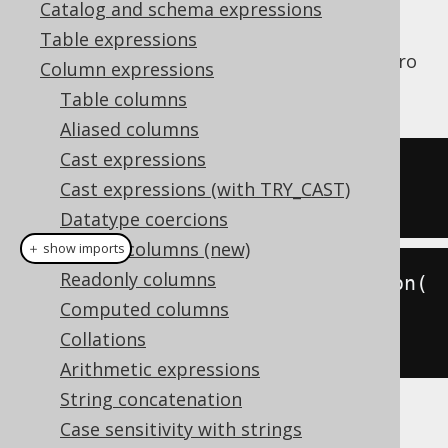
Catalog and schema expressions
Table expressions
JSON array elements can be accessed by (zero
Column expressions
based) index as follows:
Table columns
Aliased columns
Cast expressions
SELECT
Cast expressions (with TRY_CAST)
'["a","b","c"]'
::
json-
>
1
Datatype coercions
Hidden columns (new)
＋ show imports
Readonly columns
create
.
select
(
jsonGetElement
(
json
(
Computed columns
"[\"a\",\"b\",\"c\"]"
),
1
))
Collations
.
fetch
();
Arithmetic expressions
String concatenation
The result would look like this:
Case sensitivity with strings