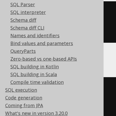
SQL Parser
JSONExtractRaw
(
SQL interpreter
'[1,2,3]'
,
Schema diff
(
1
+
1
)
Schema diff CLI
)
Names and identifiers
Bind values and parameters
QueryParts
Zero-based vs one-based APIs
DB2
SQL building in Kotlin
SQL building in Scala
Compile time validation
coalesce
(
SQL execution
  json_query
(
Code generation
'[1,2,3]'
,
Coming from JPA
(
'$.'
||
 cast
(
1
AS
What's new in version 3.20.0