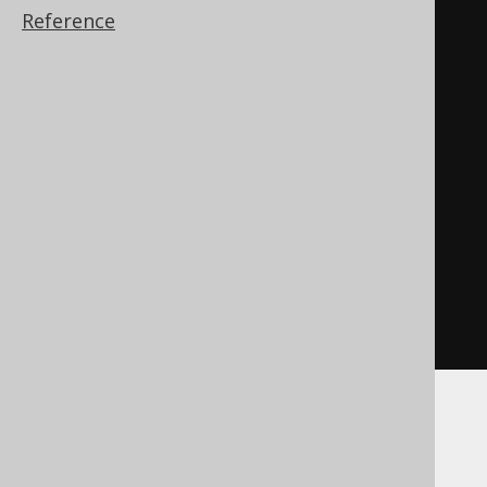
varchar
(
3998
)))
Reference
),
CASE
WHEN
 json_value
(
'[1,2,3]'
,
(
'$.'
||
 cast
(
1
AS
varchar
(
3998
)))
DEFAULT
'empty'
ON
 EMPTY

)
IS
NULL
THEN
'null'
END
)
DuckDB