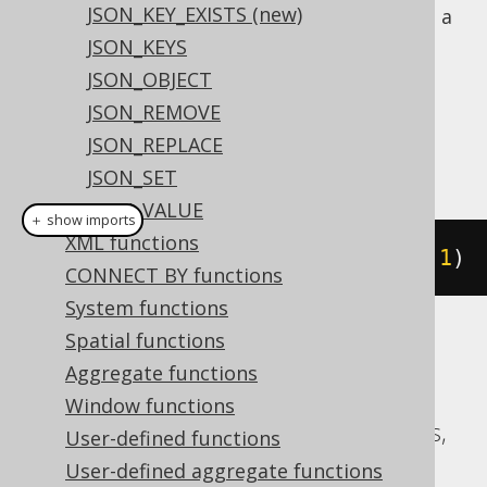
JSON_KEY_EXISTS (new)
: To produce a
jsonbGetElementAsText()
value
JSON_KEYS
java.lang.String
JSON_OBJECT
Dialect support
JSON_REMOVE
JSON_REPLACE
This example using jOOQ:
JSON_SET
JSON_VALUE
＋ show imports
XML functions
jsonGetElement
(
json
(
"[1,2,3]"
),
1
)
CONNECT BY functions
System functions
Spatial functions
Translates to the following dialect specific
Aggregate functions
expressions:
Window functions
Aurora Postgres, CockroachDB, Postgres,
User-defined functions
YugabyteDB
User-defined aggregate functions