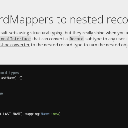
rdMappers to nested rec
ult sets using structural typing, but they really shine when you 
that can convert a
subtype to any user 
ionalInterface
Record
d-hoc converter
to the nested record type to turn the nested ob
cord types!
lastName
)
{}
ne!
R
.
LAST_NAME
).
mapping
(
Name
::
new
)