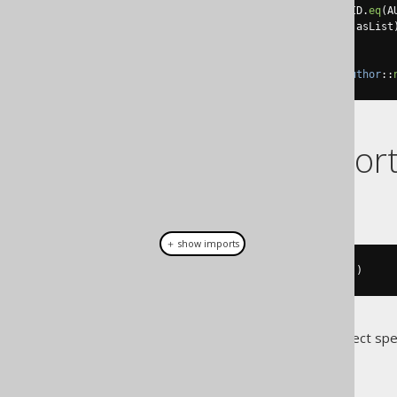
.
where
(
BOOK
.
AUTHOR_ID
.
eq
(
A
).
convertFrom
(
Arrays
::
asList
)
.
from
(
AUTHOR
)
.
fetch
(
Records
.
mapping
(
Author
::
Dialect suppor
This example using jOOQ:
＋ show imports
select
(
row
(
BOOK
.
ID
,
 BOOK
.
TITLE
))
Translates to the following dialect spe
Access