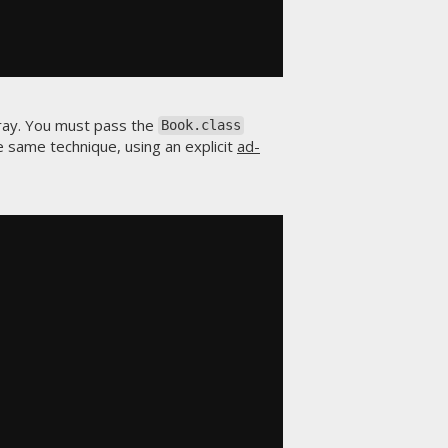
ray. You must pass the
Book.class
e same technique, using an explicit
ad-