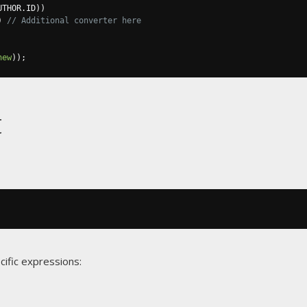
UTHOR
.
ID
))
)
// Additional converter here
new
));
t
cific expressions: