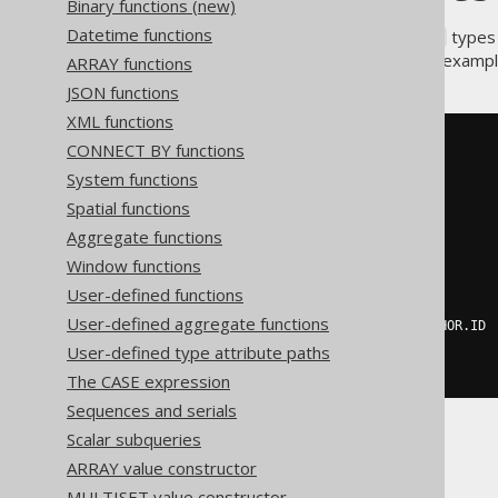
Binary functions (new)
Datetime functions
If your RDBMS supports
types
ARRAY
combine the two features. For example,
ARRAY functions
JSON functions
XML functions
SELECT
CONNECT BY functions
  ID
,
System functions
ROW
(
Spatial functions
    AUTHOR
.
FIRST_NAME
,
    AUTHOR
.
LAST_NAME

Aggregate functions
),
Window functions
ARRAY
(
SELECT
 BOOK
.
ID
,
 BOOK
.
TITLE

User-defined functions
FROM
 BOOK

User-defined aggregate functions
WHERE
 BOOK
.
AUTHOR_ID 
=
 AUTHOR
.
ID

)
User-defined type attribute paths
FROM
 AUTHOR
The CASE expression
Sequences and serials
Scalar subqueries
ARRAY value constructor
MULTISET value constructor