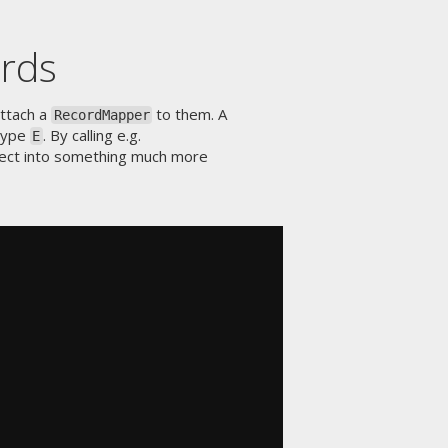
ords
attach a
to them. A
RecordMapper
type
. By calling e.g.
E
ject into something much more