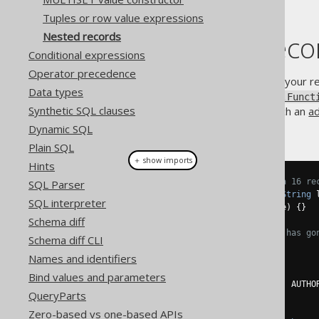
Tuples or row value expressions
Attaching Reco
Nested records
Conditional expressions
Operator precedence
Nested records help structure your res
Data types
RecordMapper
is a
java.lang.Funct
Synthetic SQL clauses
, you can attach an
a
Row2.mapping()
meaningful:
Dynamic SQL
Plain SQL
＋ show imports
Hints
// Especially useful using Java 16 re
SQL Parser
record 
Name
(
String
 firstName
,
String
 
SQL interpreter
record 
Author
(
int
 id
,
Name
 name
)
{}
Schema diff
// The "scary" structural type has go
Schema diff CLI
List
<
Author
>
 authors 
=
Names and identifiers
create
.
select
(
         AUTHOR
.
ID
,
Bind values and parameters
row
(
AUTHOR
.
FIRST_NAME
,
 AUTHO
QueryParts
)
.
from
(
AUTHOR
)
Zero-based vs one-based APIs