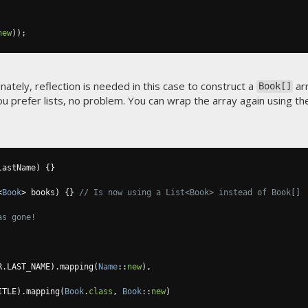
new
));
nately, reflection is needed in this case to construct a
ar
Book[]
ou prefer lists, no problem. You can wrap the array again using th
lastName
)
{}
<
Book
>
 books
)
{}
// Is now using a List<Book> instead of Book[]
as gone!
R
.
LAST_NAME
).
mapping
(
Name
::
new
),
ITLE
).
mapping
(
Book
.
class
,
Book
::
new
)