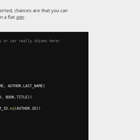
orted, chances are that you can
n a flat
join
:
s or var really shines here!
ME
,
 AUTHOR
.
LAST_NAME
)
D
,
 BOOK
.
TITLE
))
R_ID
.
eq
(
AUTHOR
.
ID
))