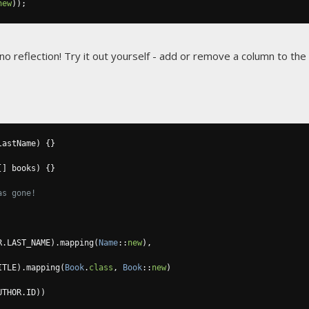
new
));
 no reflection! Try it out yourself - add or remove a column to th
lastName
)
{}
[]
 books
)
{}
as gone!
R
.
LAST_NAME
).
mapping
(
Name
::
new
),
ITLE
).
mapping
(
Book
.
class
,
Book
::
new
)
UTHOR
.
ID
))