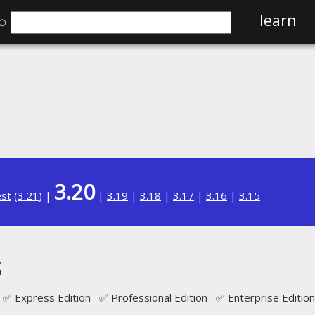
⌕
learn
3.20
est
(
3.21
) |
|
3.19
|
3.18
|
3.17
|
3.16
|
3.15
s
✅ Express Edition ✅ Professional Edition ✅ Enterprise Edition