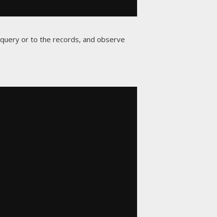
e query or to the records, and observe