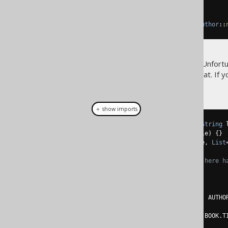
)
.
from
(
AUTHOR
)
.
fetch
(
Records
.
mapping
(
Author
::
Again, everything is type safe. Unfortu
reference to help jOOQ with that. If y
hoc converter
:
＋ show imports
record 
Name
(
String
 firstName
,
String
 
record 
Book
(
int
 id
,
String
 title
)
{}
record 
Author
(
int
 id
,
Name
 name
,
List
// Again, no structural typing here h
List
<
Author
>
 authors 
=
create
.
select
(
         AUTHOR
.
ID
,
row
(
AUTHOR
.
FIRST_NAME
,
 AUTHO
array
(
select
(
row
(
BOOK
.
ID
,
 BOOK
.
T
.
from
(
BOOK
)