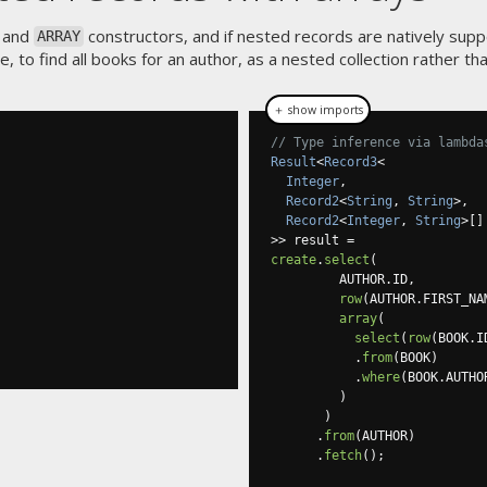
 and
constructors, and if nested records are natively supp
ARRAY
 to find all books for an author, as a nested collection rather tha
＋ show imports
// Type inference via lambda
Result
<
Record3
<
Integer
,
Record2
<
String
,
String
>,
Record2
<
Integer
,
String
>[]
>>
 result 
=
create
.
select
(
         AUTHOR
.
ID
,
row
(
AUTHOR
.
FIRST_NA
array
(
select
(
row
(
BOOK
.
I
.
from
(
BOOK
)
.
where
(
BOOK
.
AUTHO
)
)
.
from
(
AUTHOR
)
.
fetch
();