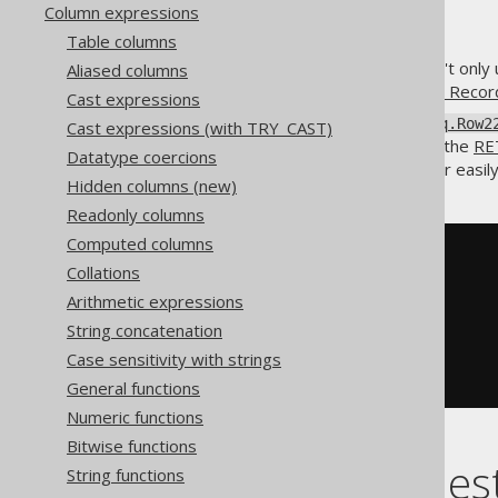
Column expressions
Table columns
The
constructor isn't only 
Aliased columns
DSL.row()
in most cases even
Record1 to Reco
Cast expressions
All
to
org.jooq.Row1
org.jooq.Row2
Cast expressions (with TRY_CAST)
placed in the
SELECT clause
or the
RE
Datatype coercions
Record22
type, which allows for easil
Hidden columns (new)
Readonly columns
Computed columns
SELECT
Collations
  ID
,
ROW
(
Arithmetic expressions
    FIRST_NAME
,
String concatenation
    LAST_NAME

)
Case sensitivity with strings
FROM
 AUTHOR
General functions
Numeric functions
Bitwise functions
Combining nest
String functions