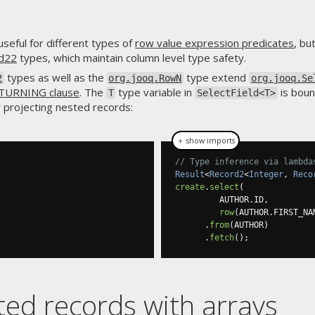
useful for different types of
row value expression predicates
, bu
rd22
types, which maintain column level type safety.
types as well as the
type extend
2
org.jooq.RowN
org.jooq.Se
TURNING clause
. The
type variable in
is boun
T
SelectField<T>
y projecting nested records:
＋ show imports
// Type inference via lambda
Result
<
Record2
<
Integer
,
Reco
create
.
select
(
         AUTHOR
.
ID
,
row
(
AUTHOR
.
FIRST_NA
.
from
(
AUTHOR
)
.
fetch
();
ed records with arrays