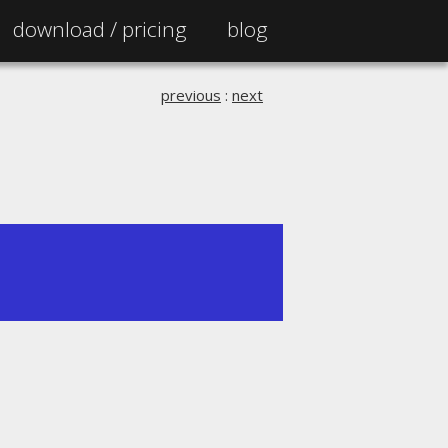
download /
pricing
blog
previous
:
next