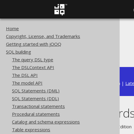
Home
The jOOQ User Manual
Copyright, License, and Trademarks
SQL building
Getting started with jOOQ
Column expressions
SQL building
Nested records
The query DSL type
The DSLContext API
The DSL API
The model API
Available in versions:
Dev
(
3.22
) |
Lat
SQL Statements (DML)
SQL Statements (DDL)
Transactional statements
Nested record
Procedural statements
Catalog and schema expressions
Supported by ✅ Open Source Edition 
Table expressions