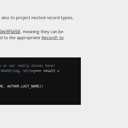
t also to project nested record types,
, meaning they can be
lectField
d to the appropriate
Record1 to
s or var really shines here!
rd2
<
String
,
String
>>>
 result 
=
ME
,
 AUTHOR
.
LAST_NAME
))