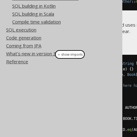
.
fetch
(
Records
.
mapping
(
Author
::
SQL building in Kotlin
SQL building in Scala
Compile time validation
All of the above is type safe and uses
SQL execution
the compilation errors that appear.
Code generation
Now for the
example:
ARRAY
Coming from JPA
What's new in version 3.20.0
＋ show imports
Reference
record 
Name
(
String
 firstName
,
String
 
record 
Book
(
int
 id
,
String
 title
)
{}
record 
Author
(
int
 id
,
Name
 name
,
Book
// Again, no structural typing here h
List
<
Author
>
 authors 
=
create
.
select
(
         AUTHOR
.
ID
,
row
(
AUTHOR
.
FIRST_NAME
,
 AUTHO
array
(
select
(
row
(
BOOK
.
ID
,
 BOOK
.
T
.
from
(
BOOK
)
.
where
(
BOOK
.
AUTHOR_ID
.
eq
(
A
)