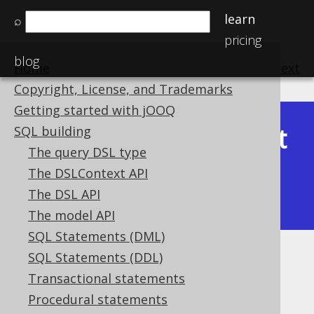
learn
⌕
pricing
blog
Home
previous
:
next
Copyright, License, and Trademarks
Getting started with jOOQ
Latest
SQL building
Available in versions:
Dev
(
3.22
) |
The query DSL type
(3.21)
The DSLContext API
|
3.20
|
3.19
|
3.18
|
3.17
|
3.16
|
The DSL API
3.15
The model API
SQL Statements (DML)
SQL Statements (DDL)
Nested records
Transactional statements
Supported by ✅ Open Source Edition
Procedural statements
✅ Express Edition ✅ Professional Edition