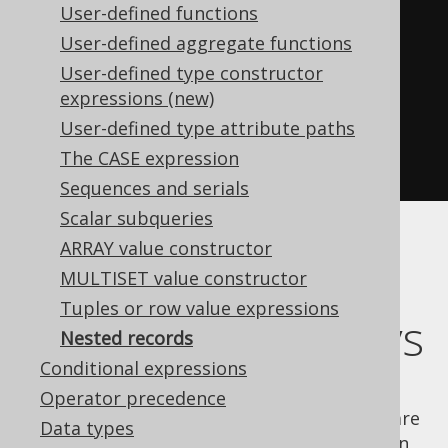
User-defined functions
create
.
select
(
User-defined aggregate functions
         AUTHOR
.
ID
,
User-defined type constructor
row
(
AUTHOR
.
FIRST_NAME
,
expressions (new)
AUTHOR
.
LAST_NAME
))
User-defined type attribute paths
.
from
(
AUTHOR
)
The CASE expression
.
fetch
();
Sequences and serials
Scalar subqueries
ARRAY value constructor
Combining nested
MULTISET value constructor
Tuples or row value expressions
records with arrays
Nested records
Conditional expressions
If your RDBMS supports
types and
ARRAY
Operator precedence
constructors, and if nested records are
ARRAY
Data types
natively supported, chances are that you can