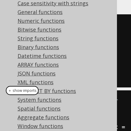
Case sensitivity with strings
General functions
Numeric functions
SELECT
Bitwise functions
  ID
,
String functions
ROW
(
Binary functions
    FIRST_NAME
,
Datetime functions
    LAST_NAME

ARRAY functions
)
JSON functions
FROM
 AUTHOR
XML functions
CONNECT BY functions
＋ show imports
System functions
// Type inference via lambdas or 
Spatial functions
var really shines here!
Aggregate functions
Result
<
Record2
<
Integer
,
Window functions
Record2
<
String
,
String
>>>
 result 
=