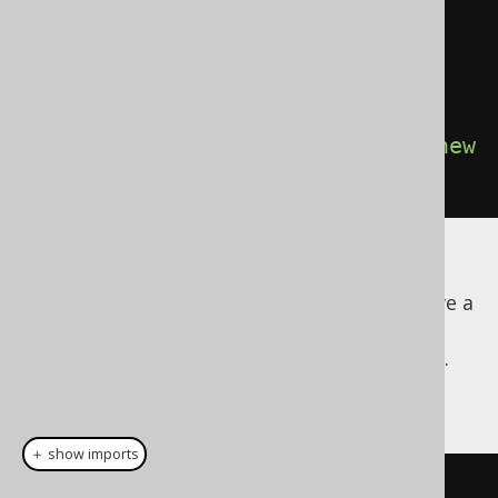
w
)
)
.
from
(
AUTHOR
)
.
fetch
(
Records
.
mapping
(
Author
::
new
));
All of the above is type safe and uses no
reflection! Try it out yourself - add or remove a
column to the query or to the records, and
observe the compilation errors that appear.
Now for the
example:
ARRAY
＋ show imports
record 
Name
(
String
 firstName
,