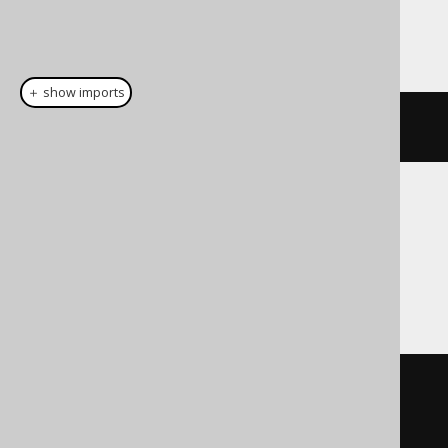
This example using jOOQ:
＋ show imports
select
(
row
(
BOOK
.
ID
,
 BOOK
.
TITLE
))
Translates to the following dialect specific
expressions:
Access
SELECT
 BOOK
.
ID 
[
nested__ID
],
BOOK
.
TITLE 
[
nested__TITLE
]