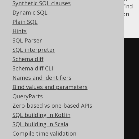
Synthetic SQL clauses
combine the two features. For example, to find
Dynamic SQL
all books for an author, as a nested collection
rather than a flat
Plain SQL
join
:
Hints
SQL Parser
SELECT
SQL interpreter
  ID
,
Schema diff
ROW
(
Schema diff CLI
    AUTHOR
.
FIRST_NAME
,
Names and identifiers
    AUTHOR
.
LAST_NAME

Bind values and parameters
),
QueryParts
ARRAY
(
Zero-based vs one-based APIs
SELECT
 BOOK
.
ID
,
 BOOK
.
TITLE

SQL building in Kotlin
FROM
 BOOK

SQL building in Scala
WHERE
 BOOK
.
AUTHOR_ID 
=
Compile time validation