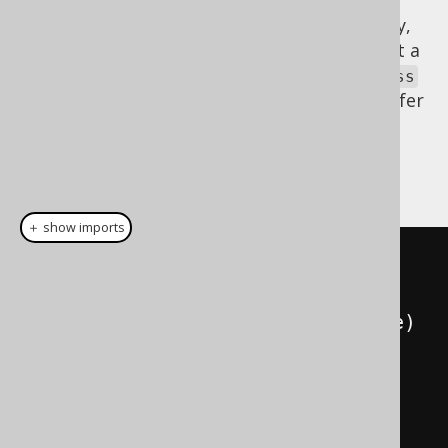
Again, everything is type safe. Unfortunately,
reflection is needed in this case to construct a
array. You must pass the
Book[]
Book.class
reference to help jOOQ with that. If you prefer
lists, no problem. You can wrap the array
again using the same technique, using an
explicit
ad-hoc converter
:
＋ show imports
record 
Name
(
String
 firstName
,
String
 lastName
)
{}
record 
Book
(
int
 id
,
String
 title
)
{}
record 
Author
(
int
 id
,
Name
 name
,
List
<
Book
>
 books
)
{}
// Is now 
using a List<Book> instead of 