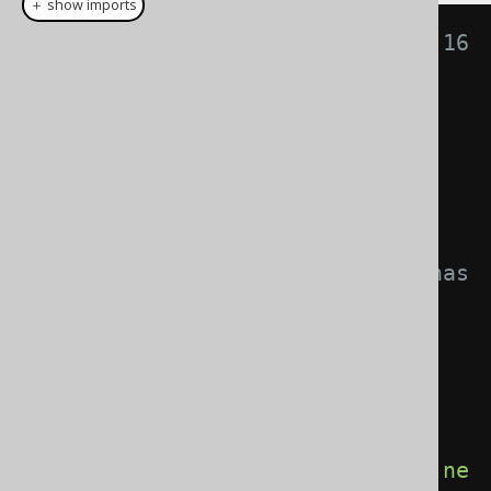
＋ show imports
// Especially useful using Java 16 
record types!
record 
Name
(
String
 firstName
,
String
 lastName
)
{}
record 
Author
(
int
 id
,
Name
 name
)
{}
// The "scary" structural type has 
gone!
List
<
Author
>
 authors 
=
create
.
select
(
         AUTHOR
.
ID
,
row
(
AUTHOR
.
FIRST_NAME
,
AUTHOR
.
LAST_NAME
).
mapping
(
Name
::
ne