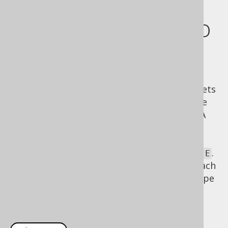
RecordMappers to
nested records
Nested records help structure your result sets
using structural typing, but they really shine
when you attach a
to them. A
RecordMapper
RecordMapper
is a
that can
java.lang.FunctionalInterface
convert a
subtype to any user type
.
Record
E
By calling e.g.
, you can attach
Row2.mapping()
an
ad-hoc converter
to the nested record type
to turn the nested object into something
much more meaningful: