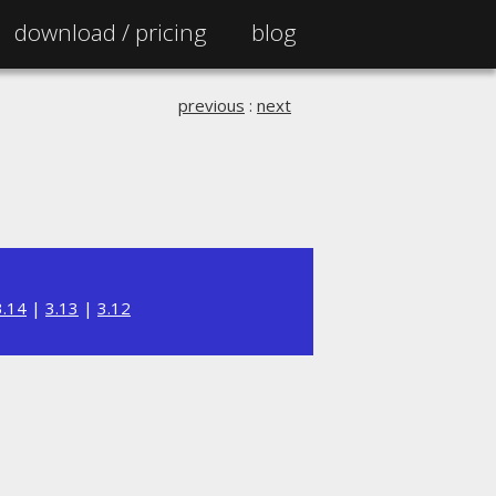
download /
pricing
blog
previous
:
next
3.14
|
3.13
|
3.12