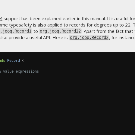
e)
support has been explained earlier in this manual. It is useful 
me typesafety is also applied to records for degrees up to 22. T
to
. Apart from the fact tha
g.jooq.Record1
org.jooq.Record22
 also provide a useful API. Here is
, for instanc
org.jooq.Record2
nds
Record
{
w value expressions