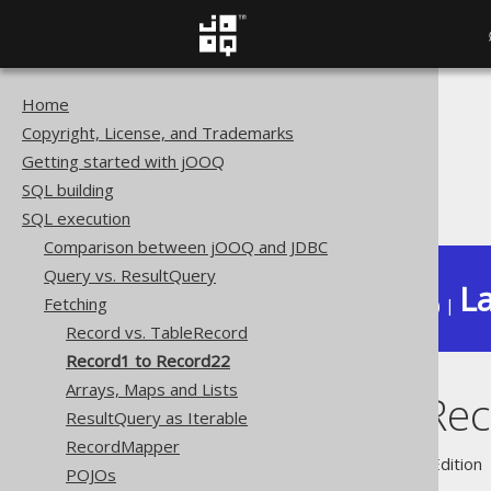
Home
The jOOQ User Manual
Copyright, License, and Trademarks
SQL execution
Getting started with jOOQ
Fetching
SQL building
Record1 to Record22
SQL execution
Comparison between jOOQ and JDBC
Query vs. ResultQuery
La
Fetching
Available in versions:
Dev
(
3.22
) |
Record vs. TableRecord
Record1 to Record22
Arrays, Maps and Lists
Record1 to Re
ResultQuery as Iterable
RecordMapper
Supported by ✅ Open Source Edition 
POJOs