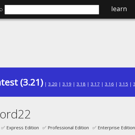
⌕
learn
test (3.21)
|
3.20
|
3.19
|
3.18
|
3.17
|
3.16
|
3.15
|
cord22
✅ Express Edition ✅ Professional Edition ✅ Enterprise Edition