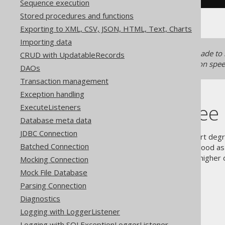
Sequence execution
Stored procedures and functions
Exporting to XML, CSV, JSON, HTML, Text, Charts
Importing data
Generated records
can be made to
CRUD with UpdatableRecords
significant effects on compilation spe
DAOs
Transaction management
Exception handling
Higher-degree 
ExecuteListeners
Database meta data
JDBC Connection
jOOQ chose to explicitly support degree
Batched Connection
arbitrary choice of number as good as 
however, jOOQ also supports higher d
Mocking Connection
Mock File Database
Parsing Connection
Diagnostics
The jOOQ User Manual
Logging with LoggerListener
SQL execution
Logging with SQLExceptionLoggerListener