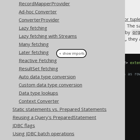
RecordMapperProvider
Ad-hoc Converter
jOOQ's
row value expression (or tupl
ConverterProvider
where they can be used in SQL. The sa
Lazy fetching
is extended by
org.jooq.Record
or
Lazy fetching with Streams
used throughout the
jOOQ DSL
, they
Many fetching
Later fetching
＋ show imports
Reactive Fetching
public
interface
Record2
<
T1
,
 T2
>
exte
ResultSet fetching
// Access fields and values as ro
Auto data type conversion
Row2
<
T1
,
 T2
>
 fieldsRow
();
Custom data type conversion
Row2
<
T1
,
 T2
>
 valuesRow
();
Data type lookups
// Access fields by index
Context Converter
Field
<
T1
>
 field1
();
Field
<
T2
>
 field2
();
Static statements vs. Prepared Statements
Reusing a Query's PreparedStatement
// Access values by index
JDBC flags
    T1 value1
();
    T2 value2
();
Using JDBC batch operations
}