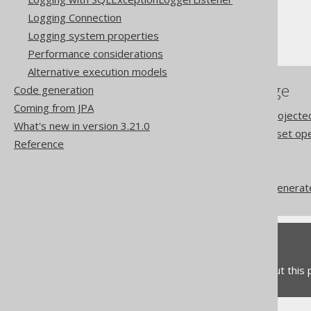
Fetching
Logging Connection
Record1 to Record22
Logging system properties
Performance considerations
Alternative execution models
References to this page
Code generation
Coming from JPA
The type safety of the projecte
What's new in version 3.21.0
Row level type safety of set op
Reference
Nested records
RecordMapper
Codegen configuration: Generat
Feedback
Do you have any feedback about this