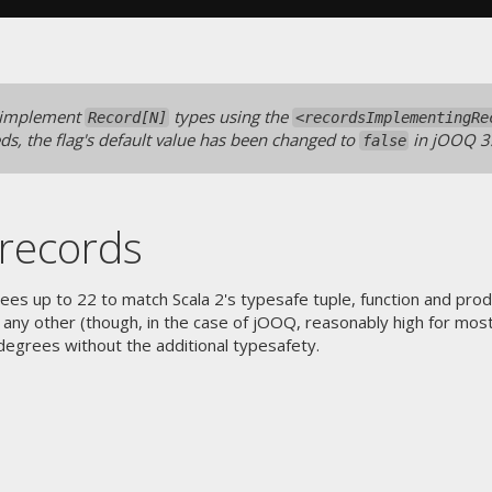
 implement
types using the
Record[N]
<recordsImplementingRe
eds, the flag's default value has been changed to
in jOOQ 3
false
records
s up to 22 to match Scala 2's typesafe tuple, function and product
any other (though, in the case of jOOQ, reasonably high for most 
egrees without the additional typesafety.