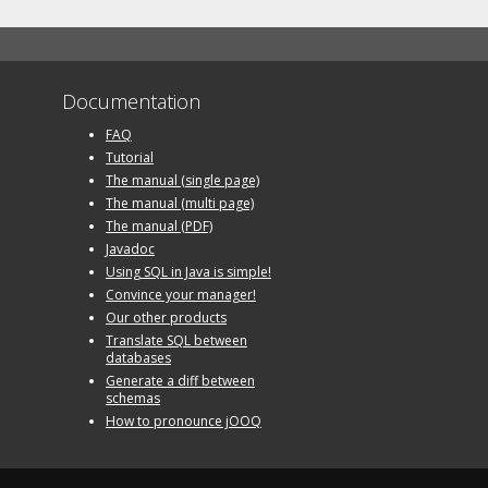
Documentation
FAQ
Tutorial
The manual (single page)
The manual (multi page)
The manual (PDF)
Javadoc
Using SQL in Java is simple!
Convince your manager!
Our other products
Translate SQL between
databases
Generate a diff between
schemas
How to pronounce jOOQ