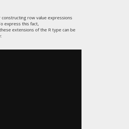
for constructing row value expressions
o express this fact,
t these extensions of the R type can be
e: