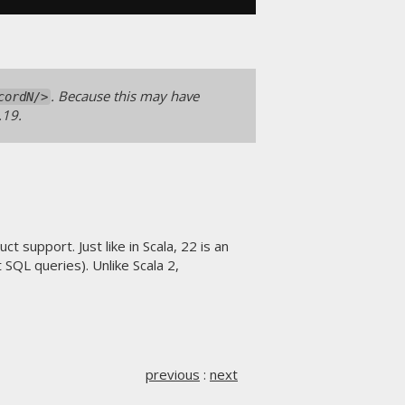
. Because this may have
cordN/>
.19.
 support. Just like in Scala, 22 is an
SQL queries). Unlike Scala 2,
previous
:
next