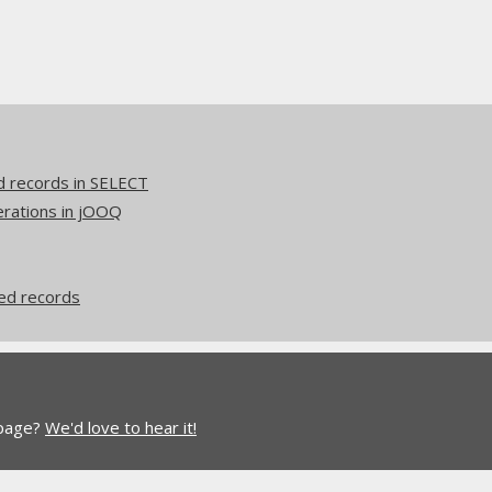
d records in SELECT
erations in jOOQ
ed records
 page?
We'd love to hear it!