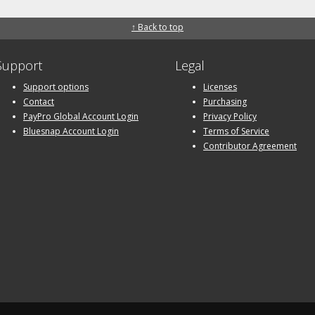
↑ Back to top
Support
Legal
Support options
Licenses
Contact
Purchasing
PayPro Global Account Login
Privacy Policy
Bluesnap Account Login
Terms of Service
Contributor Agreement