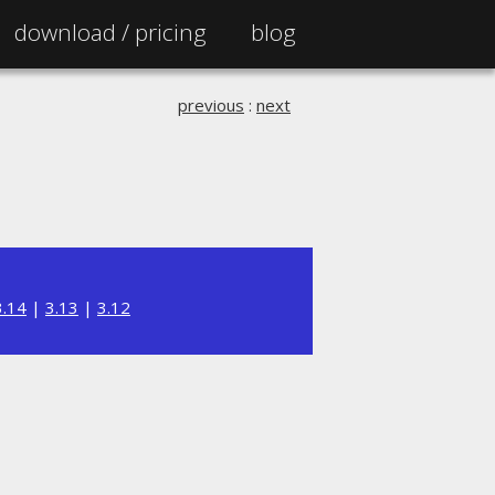
download /
pricing
blog
previous
:
next
3.14
|
3.13
|
3.12