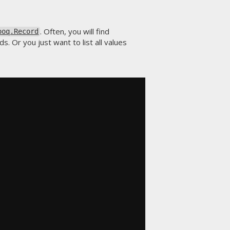
. Often, you will find
ooq.Record
. Or you just want to list all values