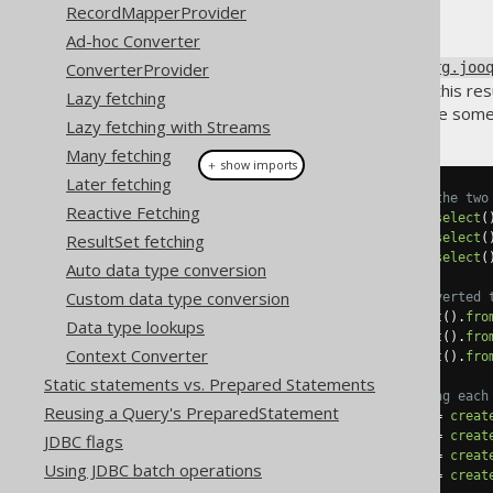
RecordMapperProvider
Ad-hoc Converter
By default, jOOQ returns an
ConverterProvider
org.joo
yourself wanting to transform this res
Lazy fetching
of one specific column. Here are some
Lazy fetching with Streams
Many fetching
＋ show imports
Later fetching
// Fetching only book titles (the two
Reactive Fetching
List
<
String
>
 titles1 
=
create
.
select
(
ResultSet fetching
List
<
String
>
 titles2 
=
create
.
select
(
String
[]
     titles3 
=
create
.
select
(
Auto data type conversion
Custom data type conversion
// Fetching only book IDs, converted 
List
<
Long
>
 ids1 
=
create
.
select
().
fro
Data type lookups
List
<
Long
>
 ids2 
=
create
.
select
().
fro
Context Converter
Long
[]
     ids3 
=
create
.
select
().
fro
Static statements vs. Prepared Statements
// Fetching book IDs and mapping each
Reusing a Query's PreparedStatement
Map
<
Integer
,
BookRecord
>
 map1 
=
creat
Map
<
Integer
,
BookRecord
>
 map2 
=
creat
JDBC flags
Map
<
Integer
,
String
>
     map3 
=
creat
Using JDBC batch operations
Map
<
Integer
,
String
>
     map4 
=
creat