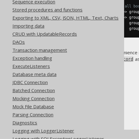
Sequence execution
// Group by AUTHOR_ID and list all bo
Stored procedures and functions
Map
<
Integer
,
Result
<
BookRecord
>>
 grou
Exporting to XML, CSV, JSON, HTML, Text, Charts
Map
<
Integer
,
Result
<
BookRecord
>>
 grou
Map
<
Integer
,
List
<
String
>>
       grou
Importing data
Map
<
Integer
,
List
<
String
>>
       grou
CRUD with UpdatableRecords
DAOs
Transaction management
Note that most of these convenience
Exception handling
available through
as
org.jooq.Record
ExecuteListeners
Database meta data
JDBC Connection
Batched Connection
The jOOQ User Manual
Mocking Connection
SQL execution
Mock File Database
Fetching
Parsing Connection
Arrays, Maps and Lists
Diagnostics
Logging with LoggerListener
Logging with SQLExceptionLoggerListener