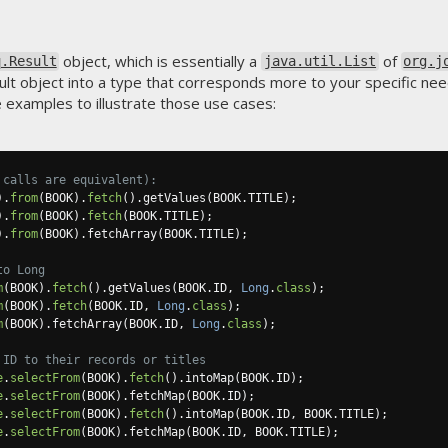
object, which is essentially a
of
q.Result
java.util.List
org.j
ult object into a type that corresponds more to your specific needs
 examples to illustrate those use cases:
 calls are equivalent):
).
from
(
BOOK
).
fetch
().
getValues
(
BOOK
.
TITLE
);
).
from
(
BOOK
).
fetch
(
BOOK
.
TITLE
);
).
from
(
BOOK
).
fetchArray
(
BOOK
.
TITLE
);
to Long
m
(
BOOK
).
fetch
().
getValues
(
BOOK
.
ID
,
Long
.
class
);
m
(
BOOK
).
fetch
(
BOOK
.
ID
,
Long
.
class
);
m
(
BOOK
).
fetchArray
(
BOOK
.
ID
,
Long
.
class
);
 ID to their records or titles
e
.
selectFrom
(
BOOK
).
fetch
().
intoMap
(
BOOK
.
ID
);
e
.
selectFrom
(
BOOK
).
fetchMap
(
BOOK
.
ID
);
e
.
selectFrom
(
BOOK
).
fetch
().
intoMap
(
BOOK
.
ID
,
 BOOK
.
TITLE
);
e
.
selectFrom
(
BOOK
).
fetchMap
(
BOOK
.
ID
,
 BOOK
.
TITLE
);