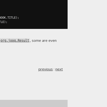
BOOK
.
TITLE
);
TLE
);
, some are even
org.jooq.Result
previous
:
next