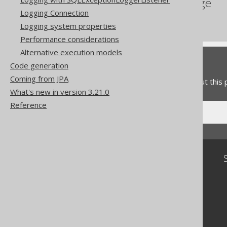
References to this page
Logging Connection
Fetching
Logging system properties
Performance considerations
Alternative execution models
Feedback
Code generation
Coming from JPA
Do you have any feedback about this
What's new in version 3.21.0
Reference
Community
Our customers
Tech Blog
GitHub
Stack Overflow