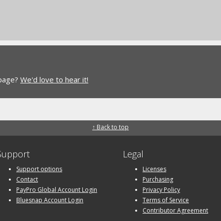
 page?
We'd love to hear it!
↑ Back to top
Support
Legal
Support options
Licenses
Contact
Purchasing
PayPro Global Account Login
Privacy Policy
Bluesnap Account Login
Terms of Service
Contributor Agreement