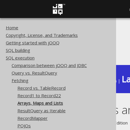
Home
The jOOQ User Manual
Copyright, License, and Trademarks
SQL execution
Getting started with jOOQ
Fetching
SQL building
Arrays, Maps and Lists
SQL execution
Comparison between jOOQ and JDBC
Query vs. ResultQuery
La
Fetching
Available in versions:
Dev
(
3.22
) |
Record vs. TableRecord
Record1 to Record22
Arrays, Maps and Lists
Arrays, Maps a
ResultQuery as Iterable
RecordMapper
Supported by ✅ Open Source Edition 
POJOs