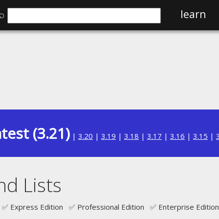
⌕
learn
test (3.21)
|
3.20
|
3.19
|
3.18
|
3.17
|
3.16
|
3.15
|
nd Lists
✅ Express Edition ✅ Professional Edition ✅ Enterprise Edition