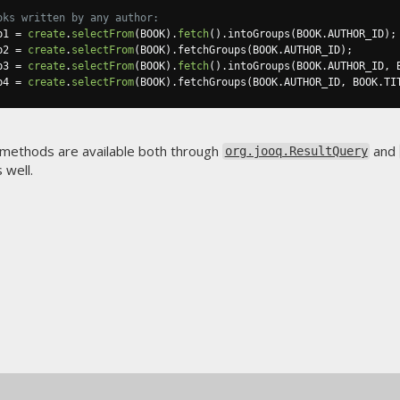
oks written by any author:
p1 
=
create
.
selectFrom
(
BOOK
).
fetch
().
intoGroups
(
BOOK
.
AUTHOR_ID
);
p2 
=
create
.
selectFrom
(
BOOK
).
fetchGroups
(
BOOK
.
AUTHOR_ID
);
p3 
=
create
.
selectFrom
(
BOOK
).
fetch
().
intoGroups
(
BOOK
.
AUTHOR_ID
,
 
p4 
=
create
.
selectFrom
(
BOOK
).
fetchGroups
(
BOOK
.
AUTHOR_ID
,
 BOOK
.
TI
 methods are available both through
and
org.jooq.ResultQuery
 well.