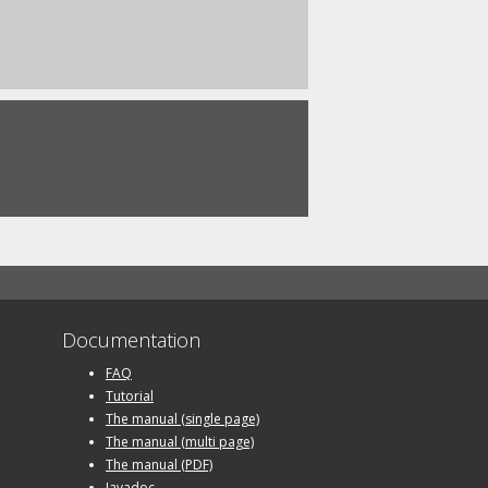
Documentation
FAQ
Tutorial
The manual (single page)
The manual (multi page)
The manual (PDF)
Javadoc