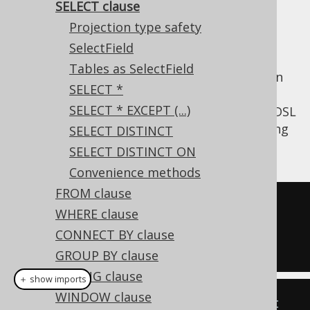
SELECT clause
✅ Enterprise Edition
Projection type safety
SelectField
Tables as SelectField
The
clause lets you project your own
SELECT
SELECT *
record types, referencing table fields,
SELECT * EXCEPT (...)
functions, arithmetic expressions, etc. The DSL
type provides several methods for expressing
SELECT DISTINCT
a SELECT clause:
SELECT DISTINCT ON
Convenience methods
FROM clause
-- The SELECT clause
WHERE clause
SELECT
 BOOK
.
ID
,
 BOOK
.
CONNECT BY clause
SELECT
 BOOK
.
ID
,
 TRIM
(
BOOK
.
TITLE
)
GROUP BY clause
HAVING clause
＋ show imports
WINDOW clause
// Provide a varargs Fields list 