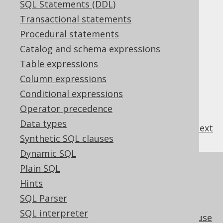
SQL Statements (DDL)
3.5.3.1.1.
Projection type safety
Transactional statements
3.5.3.1.2.
SelectField
Procedural statements
3.5.3.1.3.
Tables as SelectField
Catalog and schema expressions
3.5.3.1.4.
SELECT *
Table expressions
3.5.3.1.5.
SELECT * EXCEPT (...)
3.5.3.1.6.
SELECT DISTINCT
Column expressions
3.5.3.1.7.
SELECT DISTINCT ON
Conditional expressions
3.5.3.1.8.
Convenience methods
Operator precedence
Data types
previous
:
next
Synthetic SQL clauses
Dynamic SQL
References to this page
Plain SQL
Hints
Settings: implicit join type
SQL Parser
The SELECT statement
SQL interpreter
Use SelectField types in the SELECT clause