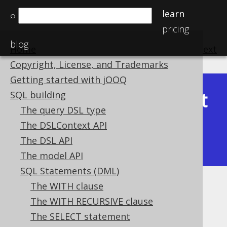
learn
⌕
pricing
blog
Home
previous
:
next
Copyright, License, and Trademarks
Getting started with jOOQ
Latest
SQL building
Available in versions:
Dev
(
3.22
) |
The query DSL type
(3.21)
The DSLContext API
|
3.20
|
3.19
|
3.18
|
3.17
|
3.16
|
The DSL API
3.15
|
3.14
|
3.13
|
3.12
The model API
SQL Statements (DML)
The WITH clause
SELECT clause
The WITH RECURSIVE clause
Supported by ✅ Open Source Edition
The SELECT statement
✅ Express Edition ✅ Professional Edition