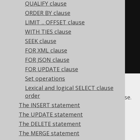
QUALIFY clause
to the SELECT clause:
ORDER BY clause
Select
<?>
 s1 
=
LIMIT .. OFFSET clause
create
.
select
(
BOOK
.
ID
,
WITH TIES clause
BOOK
.
TITLE
);
SEEK clause
Select
<?>
 s2 
=
FOR XML clause
create
.
select
(
BOOK
.
ID
,
FOR JSON clause
trim
(
BOOK
.
TITLE
));
FOR UPDATE clause
Set operations
Lexical and logical SELECT clause
The following sections illustrate various
order
features and subclauses of the
clause.
SELECT
The INSERT statement
The UPDATE statement
The DELETE statement
Table of contents
The MERGE statement