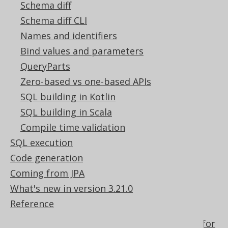
Schema diff
in jOOQ
Schema diff CLI
Using Table types as SelectField
Names and identifiers
The implicit path JOIN notation for to-
many joining
Bind values and parameters
The WINDOW clause of the SELECT
QueryParts
statement
Zero-based vs one-based APIs
Passing a field index to the ORDER BY
SQL building in Kotlin
clause
SQL building in Scala
Lexical and logical SELECT clause order
Compile time validation
Creating scalar functions
SQL execution
How aggregate functions interact with
Code generation
GROUP BY
Coming from JPA
Nested records
What's new in version 3.21.0
Optional column expressions used for
Reference
dynamic SQL
Optional conditional expressions used for