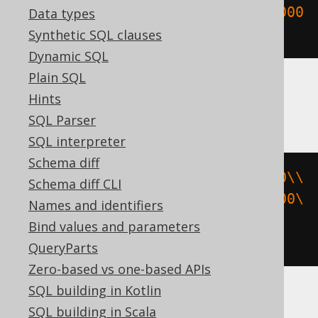
UUIDNumToString
(
X
'0000000000000000
Data types
0000000000000000'
)
Synthetic SQL clauses
Dynamic SQL
Plain SQL
Hints
CockroachDB
SQL Parser
SQL interpreter
Schema diff
cast
(
cast
(
E
'\\000\\000\\000\\000\\
Schema diff CLI
000\\000\\000\\000\\000\\000\\000\
Names and identifiers
\000\\000\\000\\000\\000'
AS
Bind values and parameters
bytea
)
AS
 uuid
)
QueryParts
Zero-based vs one-based APIs
SQL building in Kotlin
ASE, Access, DB2, Databricks, DuckDB,
SQL building in Scala