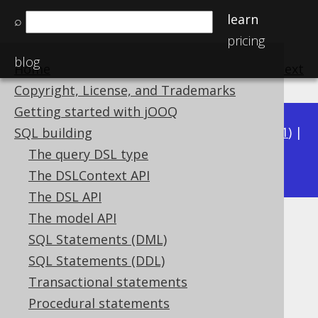
learn
⌕
pricing
blog
Home
previous
:
next
Copyright, License, and Trademarks
Getting started with jOOQ
Available in versions:
Dev
(
3.22
) |
Latest
(
3.21
) |
SQL building
3.20
The query DSL type
The DSLContext API
The DSL API
The model API
BIN_TO_UUID
SQL Statements (DML)
Supported by ✅ Open Source Edition
SQL Statements (DDL)
✅ Express Edition ✅ Professional Edition
Transactional statements
✅ Enterprise Edition
Procedural statements