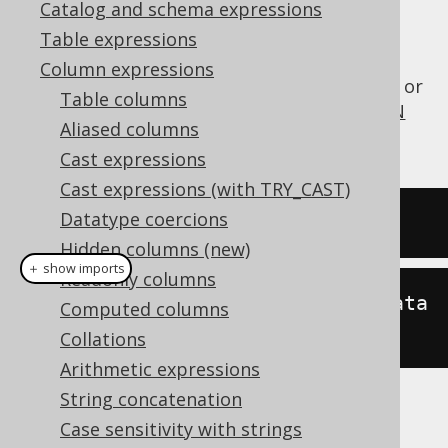
Catalog and schema expressions
Table expressions
The
function converts a
BIN_TO_UUID()
Column expressions
representation into a
or
BINARY(16)
VARCHAR
Table columns
representation. See also
UUID_TO_BIN
UUID
Aliased columns
for the inverse function.
Cast expressions
Cast expressions (with TRY_CAST)
Datatype coercions
SELECT
 bin_to_uuid
(
binaryData
);
Hidden columns (new)
＋ show imports
Readonly columns
create
.
select
(
binToUuid
(
binaryData
Computed columns
)).
fetch
();
Collations
Arithmetic expressions
String concatenation
The result being
Case sensitivity with strings