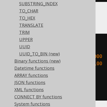
SUBSTRING_INDEX
TO_CHAR
Aurora Postgres, Postgres, YugabyteDB
TO_HEX
TRANSLATE
TRIM
UPPER
cast
(
UUID
UUID_TO_BIN (new)
encode
(
cast
(
E
'\\000\\000\\000\\000
Binary functions (new)
\\000\\000\\000\\000\\000\\000\\00
Datetime functions
0\\000\\000\\000\\000\\000'
AS
ARRAY functions
bytea
),
'hex'
)
JSON functions
AS
XML functions
)
CONNECT BY functions
System functions