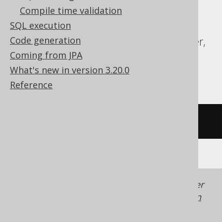
Exasol, Firebird, H2, HSQLDB, Hana,
Compile time validation
Informix, MariaDB, MemSQL, Oracle,
SQL execution
Redshift, SQLDataWarehouse, SQLServer,
Code generation
SQLite, Snowflake, Sybase, Teradata,
Coming from JPA
Trino, Vertica
What's new in version 3.20.0
Reference
/* UNSUPPORTED */
Generated with jOOQ 3.22. Support in older
jOOQ versions may differ.
Translate your own
SQL on our website