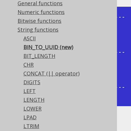
General functions
Numeric functions
+---------------------------------
Bitwise functions
-----+

String functions
| bin_to_uuid                          
ASCII
|

BIN_TO_UUID (new)
+---------------------------------
BIT_LENGTH
-----+

CHR
| 1fc454e5-b9f6-4d55-b783-
CONCAT (|| operator)
5987fe76cb45 |

DIGITS
+---------------------------------
LEFT
-----+
LENGTH
LOWER
LPAD
Dialect support
LTRIM