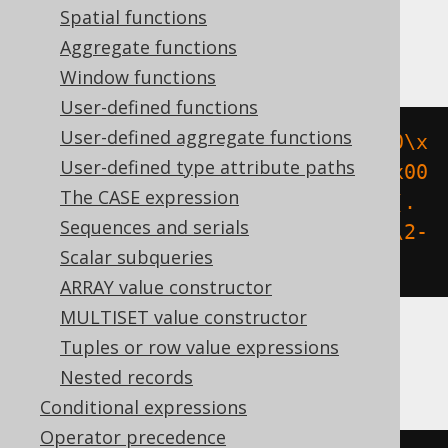
Spatial functions
BigQuery, Spanner
Aggregate functions
Window functions
User-defined functions
User-defined aggregate functions
regexp_replace
(
to_hex
(
b
'\x00\x00\x
User-defined type attribute paths
00\x00\x00\x00\x00\x00\x00\x00\x00
The CASE expression
\x00\x00\x00\x00\x00'
),
'(.{8})(.
Sequences and serials
{4})(.{4})(.{4})(.{12})'
,
 r
'\1-\2-
Scalar subqueries
\3-\4-\5'
)
ARRAY value constructor
MULTISET value constructor
Tuples or row value expressions
ClickHouse
Nested records
Conditional expressions
Operator precedence