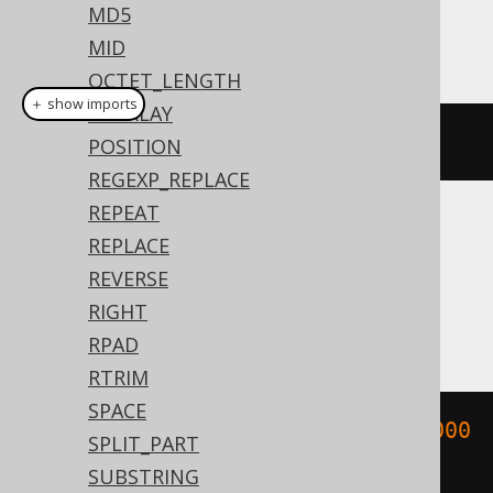
MD5
This example using jOOQ:
MID
OCTET_LENGTH
＋ show imports
OVERLAY
binToUuid
(
new
byte
[
16
])
POSITION
REGEXP_REPLACE
REPEAT
Translates to the following dialect specific
REPLACE
expressions:
REVERSE
RIGHT
Aurora MySQL, MySQL
RPAD
RTRIM
SPACE
bin_to_uuid
(
X
'00000000000000000000
SPLIT_PART
000000000000'
)
SUBSTRING