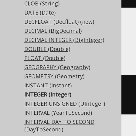
CLOB (String)
DATE (Date)
DECFLOAT (Decfloat) (new)
Translates to the following dialect specific
expressions:
DECIMAL (BigDecimal)
DECIMAL INTEGER (BigInteger)
Access, DB2, Firebird, Hana, Informix,
DOUBLE (Double)
Teradata
FLOAT (Double)
GEOGRAPHY (Geography)
GEOMETRY (Geometry)
INSTANT (Instant)
CREATE
TABLE
 t 
(
INTEGER (Integer)
INTEGER UNSIGNED (UInteger)
)
INTERVAL (YearToSecond)
INTERVAL DAY TO SECOND
(DayToSecond)
ASE, Sybase