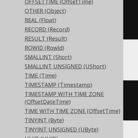
OFFSETTIME (OffsetTime)
CREATE
TABLE
 t 
(
OTHER (Object)
REAL (Float)
)
RECORD (Record)
RESULT (Result)
ROWID (RowId)
SMALLINT (Short)
BigQuery, Spanner
SMALLINT UNSIGNED (UShort)
TIME (Time)
TIMESTAMP (Timestamp)
CREATE
TABLE
 t 
(
TIMESTAMP WITH TIME ZONE
(OffsetDateTime)
)
TIME WITH TIME ZONE (OffsetTime)
TINYINT (Byte)
TINYINT UNSIGNED (UByte)