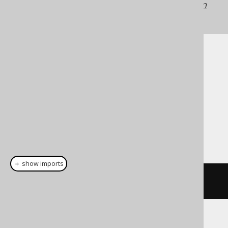
jOOQ versions may differ.
Translate your own
SQL on our website
Cast support
Dialect support
This example using jOOQ:
＋ show imports
cast
(
field
(
"c"
),
 INTEGER
)
Translates to the following dialect specific