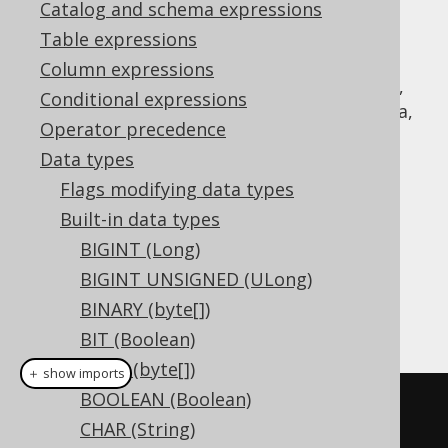
Catalog and schema expressions
Table expressions
Column expressions
The
data type represents a signed,
INTEGER
Conditional expressions
32 bit integer, or
in Java,
java.lang.Integer
Operator precedence
or
in JDBC
Types.INTEGER
Data types
DDL support
Flags modifying data types
Built-in data types
Dialect support
BIGINT (Long)
BIGINT UNSIGNED (ULong)
BINARY (byte[])
This example using jOOQ:
BIT (Boolean)
BLOB (byte[])
＋ show imports
BOOLEAN (Boolean)
createTable
(
"t"
).
column
(
"c"
,
CHAR (String)
INTEGER
)