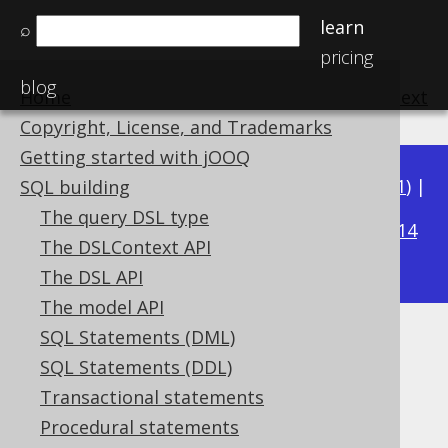
learn
⌕
pricing
blog
Home
previous
:
next
Copyright, License, and Trademarks
Getting started with jOOQ
Available in versions:
Dev
(
3.22
) |
Latest
(
3.21
) |
SQL building
3.20
The query DSL type
|
3.19
|
3.18
|
3.17
|
3.16
|
3.15
|
3.14
The DSLContext API
|
3.13
|
3.12
The DSL API
The model API
SQL Statements (DML)
INTEGER (Integer)
SQL Statements (DDL)
Supported by ✅ Open Source Edition
Transactional statements
✅ Express Edition ✅ Professional Edition
Procedural statements
✅ Enterprise Edition