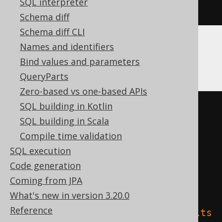
SQL interpreter
)
Schema diff
Schema diff CLI
Names and identifiers
Databricks
Bind values and parameters
QueryParts
Zero-based vs one-based APIs
SQL building in Kotlin
CREATE
TABLE
 t 
(
SQL building in Scala
Compile time validation
)
SQL execution
TBLPROPERTIES 
(
Code generation
'delta.columnMapping.mode'
=
Coming from JPA
'name'
,
What's new in version 3.20.0
Reference
'delta.feature.allowColumnDefaults