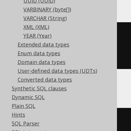
UUID (UUID)
ClickHouse
VARBINARY (byte[])
VARCHAR (String)
XML (XML)
CREATE
TABLE
 t 
(
YEAR (Year)
  c Nullable
(
integer
)
Extended data types
)
Enum data types
ENGINE
 Log
()
Domain data types
User-defined data types (UDTs)
Converted data types
CockroachDB
Synthetic SQL clauses
Dynamic SQL
Plain SQL
Hints
CREATE
TABLE
 t 
(
SQL Parser