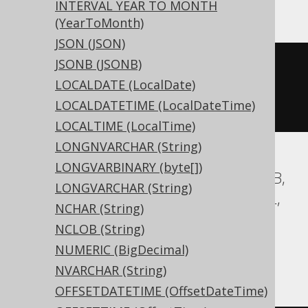
INTERVAL YEAR TO MONTH
(YearToMonth)
JSON (JSON)
JSONB (JSONB)
CREATE
TABLE
 t 
(
LOCALDATE (LocalDate)
  c int 
NULL
LOCALDATETIME (LocalDateTime)
)
LOCALTIME (LocalTime)
LONGNVARCHAR (String)
LONGVARBINARY (byte[])
Aurora MySQL, Aurora Postgres, DuckDB,
LONGVARCHAR (String)
Exasol, H2, HSQLDB, MariaDB, MemSQL,
NCHAR (String)
MySQL, Postgres, Redshift,
NCLOB (String)
SQLDataWarehouse, SQLServer, SQLite,
NUMERIC (BigDecimal)
Trino, Vertica, YugabyteDB
NVARCHAR (String)
OFFSETDATETIME (OffsetDateTime)