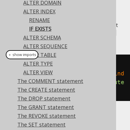
ALTER DOMAIN
ALTER INDEX
RENAME
A popular subclause of DDL statements that
IF EXISTS
jOOQ can usually emulate, is the
IF EXISTS
ALTER SCHEMA
clause:
ALTER SEQUENCE
ALTER TABLE
＋ show imports
ALTER TYPE
// Renaming the index
ALTER VIEW
create
.
alterIndexIfExists
(
"old_ind
The COMMENT statement
ex"
).
renameTo
(
"new_index"
).
execute
The CREATE statement
();
The DROP statement
The GRANT statement
The REVOKE statement
Dialect support
The SET statement