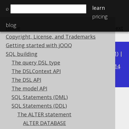
learn
⌕
pricing
blog
Home
previous
:
next
Copyright, License, and Trademarks
Getting started with jOOQ
Available in versions:
Dev
(
3.22
) |
Latest
(
3.21
) |
SQL building
3.20
The query DSL type
|
3.19
|
3.18
|
3.17
|
3.16
|
3.15
|
3.14
The DSLContext API
|
3.13
|
3.12
The DSL API
The model API
SQL Statements (DML)
ALTER INDEX IF EXISTS
SQL Statements (DDL)
Supported by ✅ Open Source Edition
The ALTER statement
✅ Express Edition ✅ Professional Edition
ALTER DATABASE
✅ Enterprise Edition