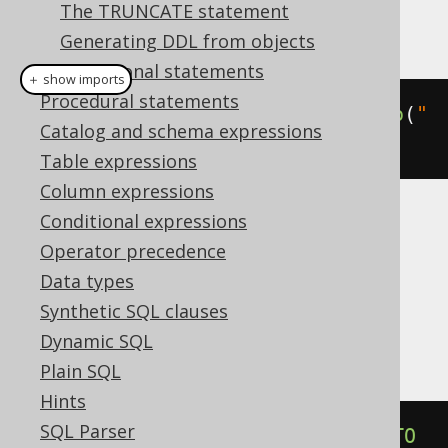
The TRUNCATE statement
This example using jOOQ:
Generating DDL from objects
Transactional statements
＋ show imports
Procedural statements
alterIndexIfExists
(
"i"
).
renameTo
(
"
Catalog and schema expressions
j"
)
Table expressions
Column expressions
Conditional expressions
Translates to the following dialect specific
Operator precedence
expressions:
Data types
Aurora Postgres, CockroachDB, H2,
Synthetic SQL clauses
Postgres
Dynamic SQL
Plain SQL
Hints
SQL Parser
ALTER
INDEX
IF
EXISTS
 i 
RENAME
TO