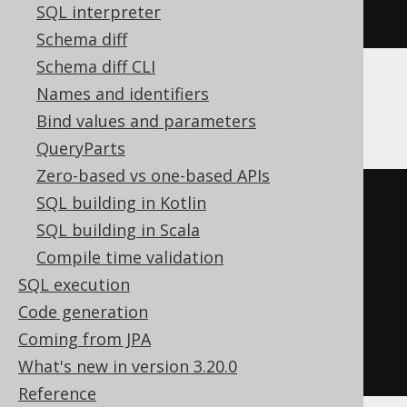
SQL interpreter
j
Schema diff
Schema diff CLI
Names and identifiers
DB2
Bind values and parameters
QueryParts
Zero-based vs one-based APIs
BEGIN
SQL building in Kotlin
DECLARE
CONTINUE
HANDLER
FOR
SQL building in Scala
SQLSTATE
'42704'
BEGIN
END
;
Compile time validation
EXECUTE
IMMEDIATE
'

SQL execution
    RENAME INDEX i TO j

Code generation
  '
;
Coming from JPA
END
What's new in version 3.20.0
Reference