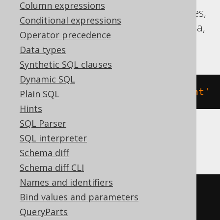
Column expressions
Aurora Postgres, Firebird, Hana, Postgres,
Conditional expressions
Redshift, Sybase, Teradata, Trino, Vertica,
Operator precedence
YugabyteDB
Data types
Synthetic SQL clauses
Dynamic SQL
COMMENT
ON
VIEW
 v 
IS
'the comment'
Plain SQL
Hints
SQL Parser
SQL interpreter
BigQuery
Schema diff
Schema diff CLI
Names and identifiers
ALTER
VIEW
 v 
SET
OPTIONS
Bind values and parameters
(
DESCRIPTION
=
'the comment'
)
QueryParts