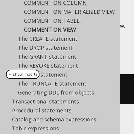
COMMENT ON COLUMN
COMMENT ON MATERIALIZED VIEW
COMMENT ON TABLE
This statement is used to comment on a view.
COMMENT ON VIEW
Dialect support
The CREATE statement
The DROP statement
The GRANT statement
This example using jOOQ:
The REVOKE statement
The SET statement
＋ show imports
The TRUNCATE statement
commentOnView
(
"v"
).
is
(
"the 
Generating DDL from objects
comment"
)
Transactional statements
Procedural statements
Translates to the following dialect specific
Catalog and schema expressions
expressions:
Table expressions