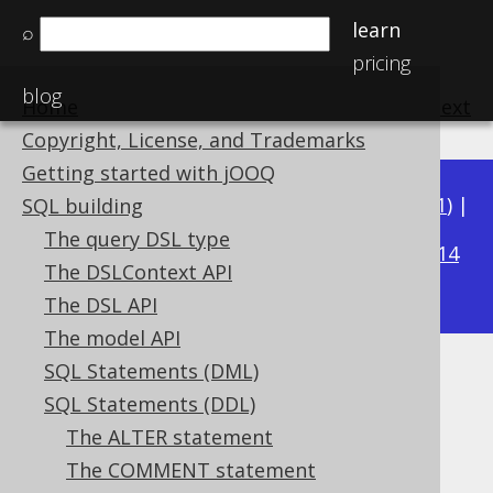
learn
⌕
pricing
blog
Home
previous
:
next
Copyright, License, and Trademarks
Getting started with jOOQ
Available in versions:
Dev
(
3.22
) |
Latest
(
3.21
) |
SQL building
3.20
The query DSL type
|
3.19
|
3.18
|
3.17
|
3.16
|
3.15
|
3.14
The DSLContext API
|
3.13
|
3.12
The DSL API
The model API
SQL Statements (DML)
COMMENT ON VIEW
SQL Statements (DDL)
Supported by ✅ Open Source Edition
The ALTER statement
✅ Express Edition ✅ Professional Edition
The COMMENT statement
✅ Enterprise Edition