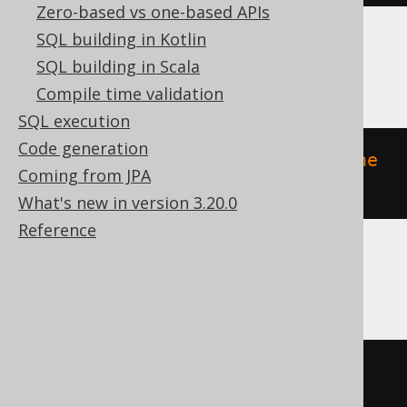
Zero-based vs one-based APIs
SQL building in Kotlin
ClickHouse
SQL building in Scala
Compile time validation
SQL execution
Code generation
ALTER
TABLE
 v 
MODIFY
COMMENT
'the 
Coming from JPA
comment'
What's new in version 3.20.0
Reference
DB2, DuckDB, H2, HSQLDB, Oracle
COMMENT
ON
TABLE
 v 
IS
'the 
comment'