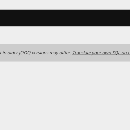
 in older jOOQ versions may differ.
Translate your own SQL on o