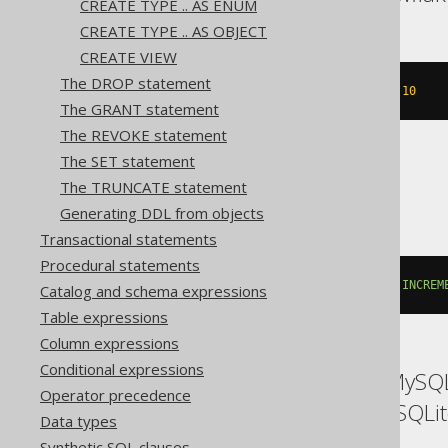
CREATE TYPE .. AS ENUM
CREATE TYPE .. AS OBJECT
CREATE VIEW
The DROP statement
CREATE
SEQUENCE
 s 
INCREMENT
BY
10
The GRANT statement
The REVOKE statement
The SET statement
SQLServer
The TRUNCATE statement
Generating DDL from objects
Transactional statements
Procedural statements
CREATE
SEQUENCE
 s 
START
WITH
1
INCREM
Catalog and schema expressions
Table expressions
Column expressions
Conditional expressions
ASE, Access, Aurora MySQL
Operator precedence
SQLDataWarehouse, SQLite
Data types
Synthetic SQL clauses