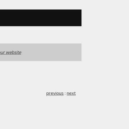
ur website
previous
:
next