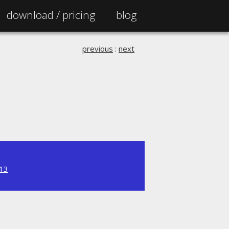
download /
pricing
blog
previous
:
next
.13