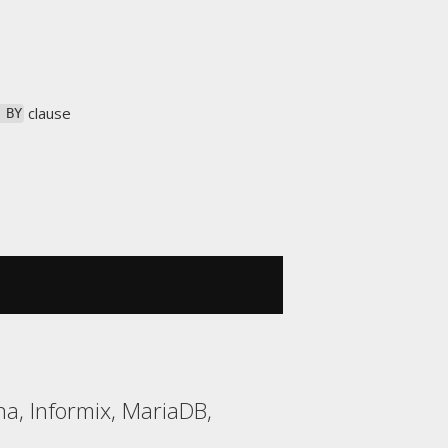
clause
 BY
a, Informix, MariaDB,