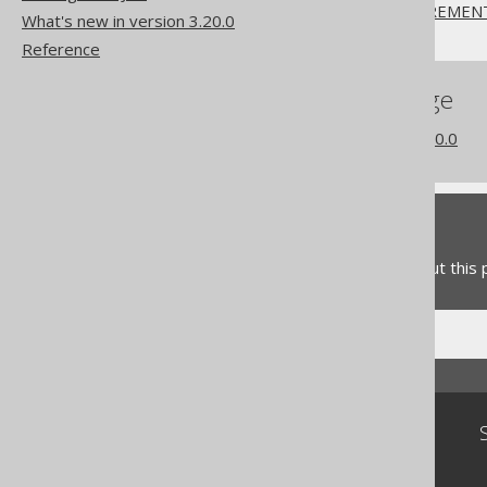
CREATE SEQUENCE .. INCREMEN
What's new in version 3.20.0
Reference
References to this page
What's new in version 3.20.0
Feedback
Do you have any feedback about this
Community
Our customers