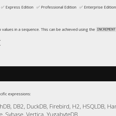
✅ Express Edition ✅ Professional Edition ✅ Enterprise Edition
p values in a sequence. This can be achieved using the
INCREMENT
t
cific expressions:
hDB, DB2, DuckDB, Firebird, H2, HSQLDB, Han
e, Sybase, Vertica, YugabyteDB