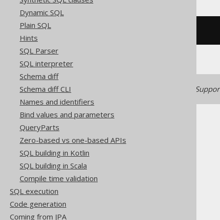
Dynamic SQL
Plain SQL
/* UNSUPPORTED */
Hints
SQL Parser
SQL interpreter
Schema diff
Generated with jOOQ 3.22. Support
Schema diff CLI
Names and identifiers
Bind values and parameters
QueryParts
Zero-based vs one-based APIs
SQL building in Kotlin
The jOOQ User Manual
SQL building in Scala
SQL building
Compile time validation
SQL Statements (DDL)
SQL execution
The CREATE statement
Code generation
CREATE SEQUENCE
Coming from JPA