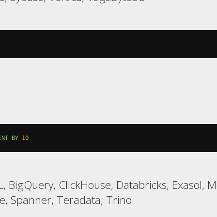
ENT
BY
10
, BigQuery, ClickHouse, Databricks, Exasol, 
, Spanner, Teradata, Trino