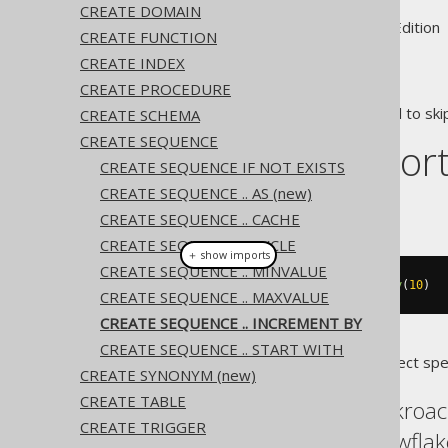
CREATE DOMAIN
Supported by ✅ Open Source Edition 
CREATE FUNCTION
CREATE INDEX
CREATE PROCEDURE
In some cases, it may be useful to ski
CREATE SCHEMA
CREATE SEQUENCE
Dialect suppor
CREATE SEQUENCE IF NOT EXISTS
CREATE SEQUENCE .. AS (new)
This example using jOOQ:
CREATE SEQUENCE .. CACHE
CREATE SEQUENCE .. CYCLE
＋ show imports
CREATE SEQUENCE .. MINVALUE
createSequence
(
"s"
).
incrementBy
(
10
)
CREATE SEQUENCE .. MAXVALUE
CREATE SEQUENCE .. INCREMENT BY
CREATE SEQUENCE .. START WITH
Translates to the following dialect spe
CREATE SYNONYM (new)
CREATE TABLE
Aurora Postgres, Cockroac
CREATE TRIGGER
Oracle, Postgres, Snowflak