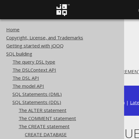
Home
The jOOQ User Manual
Copyright, License, and Trademarks
SQL building
Getting started with jOOQ
SQL Statements (DDL)
SQL building
The CREATE statement
The query DSL type
CREATE SEQUENCE
The DSLContext API
CREATE SEQUENCE .. INCREMEN
The DSL API
The model API
SQL Statements (DML)
SQL Statements (DDL)
Available in versions:
Dev
(
3.22
) |
Lat
The ALTER statement
The COMMENT statement
The CREATE statement
CREATE SEQUE
CREATE DATABASE