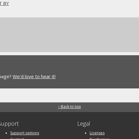
T BY
 page?
We'd love to hear it!
↑ Back to top
Support
Legal
Support options
Licenses