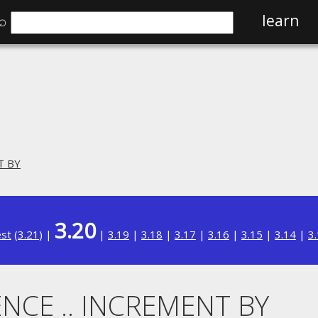
⌕
learn
T BY
3.20
est
(
3.21
) |
|
3.19
|
3.18
|
3.17
|
3.16
|
3.15
|
3.14
|
3
NCE .. INCREMENT BY