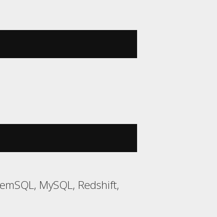
MemSQL, MySQL, Redshift,