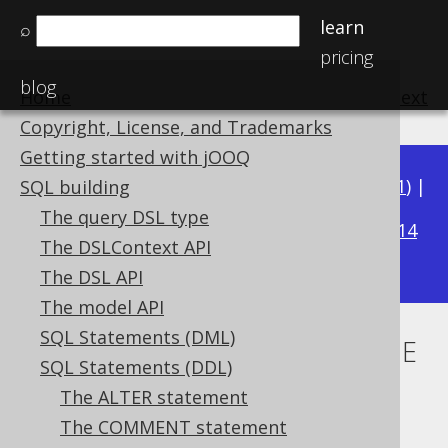
learn
⌕
pricing
blog
Home
previous
:
next
Copyright, License, and Trademarks
Getting started with jOOQ
Available in versions:
Dev
(
3.22
) |
Latest
(
3.21
) |
SQL building
3.20
The query DSL type
|
3.19
|
3.18
|
3.17
|
3.16
|
3.15
|
3.14
The DSLContext API
|
3.13
The DSL API
The model API
SQL Statements (DML)
CREATE SEQUENCE .. MINVALUE
SQL Statements (DDL)
Supported by ✅ Open Source Edition
The ALTER statement
✅ Express Edition ✅ Professional Edition
The COMMENT statement
✅ Enterprise Edition