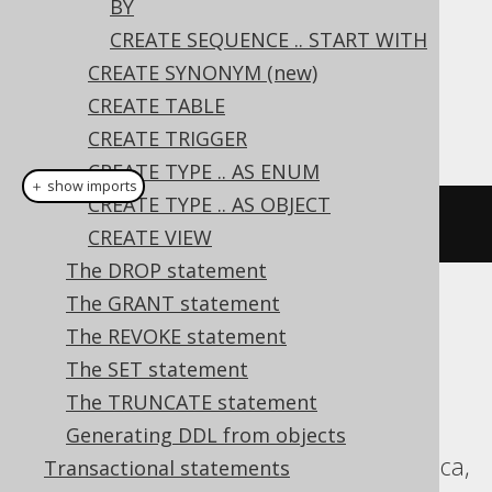
BY
CREATE SEQUENCE .. START WITH
Dialect support
CREATE SYNONYM (new)
CREATE TABLE
This example using jOOQ:
CREATE TRIGGER
CREATE TYPE .. AS ENUM
＋ show imports
CREATE TYPE .. AS OBJECT
createSequence
(
"s"
).
minvalue
(
1
)
CREATE VIEW
The DROP statement
The GRANT statement
Translates to the following dialect specific
The REVOKE statement
expressions:
The SET statement
Aurora Postgres, CockroachDB, DB2,
The TRUNCATE statement
DuckDB, H2, HSQLDB, Hana, Informix,
Generating DDL from objects
MariaDB, Oracle, Postgres, Sybase, Vertica,
Transactional statements