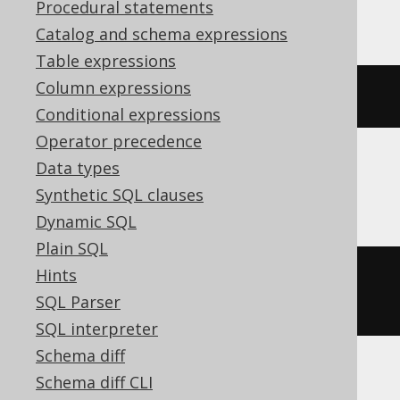
YugabyteDB
Procedural statements
Catalog and schema expressions
Table expressions
Column expressions
CREATE
SEQUENCE
 s 
MINVALUE
1
Conditional expressions
Operator precedence
Data types
SQLServer
Synthetic SQL clauses
Dynamic SQL
Plain SQL
Hints
CREATE
SEQUENCE
 s 
START
WITH
1
SQL Parser
MINVALUE
1
SQL interpreter
Schema diff
Schema diff CLI
ASE, Access, Aurora MySQL, BigQuery,