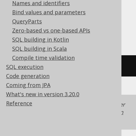
Names and identifiers
ClickHouse, Databricks, Exasol, Firebird,
Bind values and parameters
MemSQL, MySQL, Redshift,
QueryParts
SQLDataWarehouse, SQLite, Snowflake,
Zero-based vs one-based APIs
Spanner, Teradata, Trino
SQL building in Kotlin
SQL building in Scala
Compile time validation
/* UNSUPPORTED */
SQL execution
Code generation
Coming from JPA
What's new in version 3.20.0
Reference
Generated with jOOQ 3.22. Support in older
jOOQ versions may differ.
Translate your own
SQL on our website