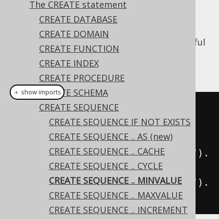
The CREATE statement
CREATE DATABASE
CREATE DOMAIN
When using the
CYCLE
clause, it may be useful
CREATE FUNCTION
to specify a different
than the
MINVALUE
CREATE INDEX
default of
:
1
CREATE PROCEDURE
CREATE SCHEMA
＋ show imports
CREATE SEQUENCE
// The MINVALUE from which the 
CREATE SEQUENCE IF NOT EXISTS
sequence should cycle if 
CREATE SEQUENCE .. AS (new)
applicable
CREATE SEQUENCE .. CACHE
create
.
createSequence
(
"sequence"
).
CREATE SEQUENCE .. CYCLE
minvalue
(
1
).
execute
();
CREATE SEQUENCE .. MINVALUE
create
.
createSequence
(
"sequence"
).
CREATE SEQUENCE .. MAXVALUE
noMinvalue
().
execute
();
CREATE SEQUENCE .. INCREMENT