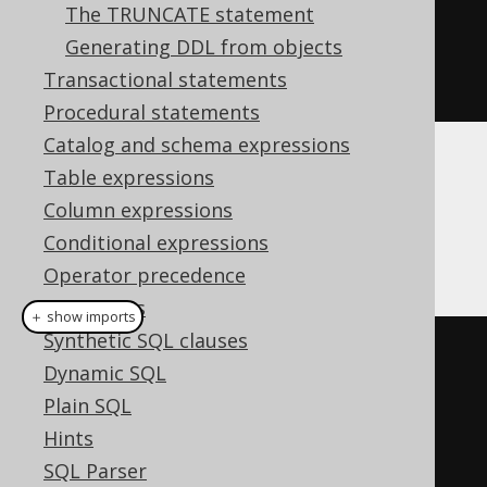
The TRUNCATE statement
BOOK
.
TITLE
).
from
(
BOOK
))
Generating DDL from objects
.
withNoData
()
Transactional statements
.
execute
();
Procedural statements
Catalog and schema expressions
Table expressions
Dialect support
Column expressions
Conditional expressions
This example using jOOQ:
Operator precedence
Data types
＋ show imports
Synthetic SQL clauses
createTable
(
"book_archive"
)
Dynamic SQL
.
as
(
select
(
BOOK
.
ID
,
Plain SQL
BOOK
.
TITLE
).
from
(
BOOK
))
Hints
.
withNoData
()
SQL Parser