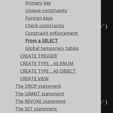
Primary key
source SELECT statement and 
Unique constraints
specify that data should be 
Foreign keys
included, explicitly
Check constraints
create
.
createTable
(
"book_archive"
)
Constraint enforcement
.
as
(
select
(
BOOK
.
ID
,
From a SELECT
BOOK
.
TITLE
).
from
(
BOOK
))
Global temporary tables
.
withData
()
CREATE TRIGGER
.
execute
();
CREATE TYPE .. AS ENUM
CREATE TYPE .. AS OBJECT
// Create a new table from a 
CREATE VIEW
source SELECT statement and 
The DROP statement
specify that data should be 
The GRANT statement
excluded, explicitly
The REVOKE statement
create
.
createTable
(
"book_archive"
)
The SET statement
.
as
(
select
(
BOOK
.
ID
,