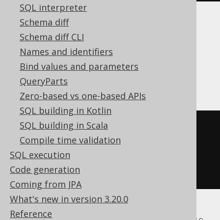
SQL interpreter
Schema diff
Translates to the following dialect specific
Schema diff CLI
expressions:
Names and identifiers
ASE, Access, SQLDataWarehouse,
Bind values and parameters
SQLServer
QueryParts
Zero-based vs one-based APIs
SQL building in Kotlin
SQL building in Scala
SELECT
 BOOK
.
ID
,
 BOOK
.
Compile time validation
INTO
SQL execution
FROM
Code generation
WHERE
1
=
0
Coming from JPA
What's new in version 3.20.0
Reference