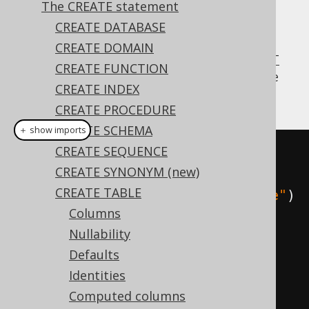
The CREATE statement
CREATE DATABASE
CREATE DOMAIN
Occasionally, creating a table from a
SELECT
CREATE FUNCTION
statement
is very useful, copying the source
CREATE INDEX
table's data types and data.
CREATE PROCEDURE
CREATE SCHEMA
＋ show imports
CREATE SEQUENCE
// Create a new table from a 
CREATE SYNONYM (new)
source SELECT statement
CREATE TABLE
create
.
createTable
(
"book_archive"
)
Columns
.
as
(
select
(
BOOK
.
ID
,
Nullability
BOOK
.
TITLE
).
from
(
BOOK
))
Defaults
.
execute
();
Identities
Computed columns
// Create a new table from a 