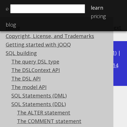
learn
⌕
pricing
blog
Home
previous
:
next
Copyright, License, and Trademarks
Getting started with jOOQ
Available in versions:
Dev
(
3.22
) |
Latest
(
3.21
) |
SQL building
3.20
The query DSL type
|
3.19
|
3.18
|
3.17
|
3.16
|
3.15
|
3.14
The DSLContext API
|
3.13
|
3.12
The DSL API
The model API
SQL Statements (DML)
From a SELECT
SQL Statements (DDL)
Supported by ✅ Open Source Edition
The ALTER statement
✅ Express Edition ✅ Professional Edition
The COMMENT statement
✅ Enterprise Edition