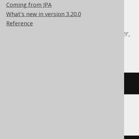
Postgres, CockroachDB, DB2, DuckDB,
Coming from JPA
Firebird, H2, HSQLDB, Hana, Informix,
What's new in version 3.20.0
MariaDB, MemSQL, MySQL, Oracle,
Reference
Postgres, SQLDataWarehouse, SQLServer,
SQLite, Spanner, Sybase, Teradata,
YugabyteDB
DROP
INDEX
 i
ClickHouse