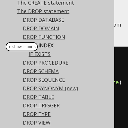
The CREATE statement
The DROP statement
DROP DATABASE
This statement is used to drop an
from
INDEX
DROP DOMAIN
the database catalog.
DROP FUNCTION
DROP INDEX
＋ show imports
IF EXISTS
// Drop an index (for indexes 
DROP PROCEDURE
stored in the schema namespace, 
DROP SCHEMA
i.e. most dialects)
DROP SEQUENCE
create
.
dropIndex
(
"index"
).
execute
(
DROP SYNONYM (new)
);
DROP TABLE
DROP TRIGGER
// Drop an index (for indexes 
DROP TYPE
stored in the table namespace, 
DROP VIEW
e.g. MySQL, SQL Server)