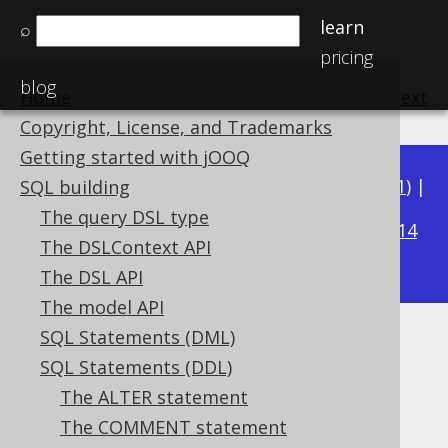
learn
⌕
pricing
blog
Home
previous
:
next
Copyright, License, and Trademarks
Getting started with jOOQ
Available in versions:
Dev
(
3.22
) |
Latest
(
3.21
) |
SQL building
3.20
The query DSL type
|
3.19
|
3.18
|
3.17
|
3.16
|
3.15
|
3.14
The DSLContext API
|
3.13
|
3.12
The DSL API
The model API
SQL Statements (DML)
DROP INDEX
SQL Statements (DDL)
Supported by ✅ Open Source Edition
The ALTER statement
✅ Express Edition ✅ Professional Edition
The COMMENT statement
✅ Enterprise Edition