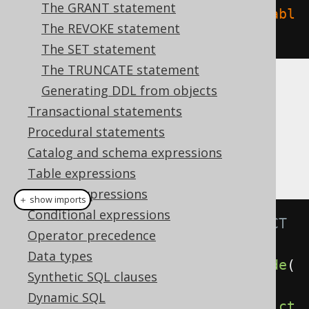
The GRANT statement
create
.
dropIndex
(
"index"
).
on
(
"tabl
The REVOKE statement
e"
).
execute
();
The SET statement
The TRUNCATE statement
Generating DDL from objects
CASCADE
Transactional statements
Procedural statements
It is possible to supply a
or
CASCADE
Catalog and schema expressions
clause, explicitly
RESTRICT
Table expressions
Column expressions
＋ show imports
Conditional expressions
// Specify the CASCADE / RESTRICT 
Operator precedence
clauses explicitly
Data types
create
.
dropIndex
(
"index"
).
cascade
(
Synthetic SQL clauses
).
execute
();
Dynamic SQL
create
.
dropIndex
(
"index"
).
restrict