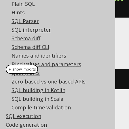
Plain SQL
().
execute
();
Hints
SQL Parser
SQL interpreter
Dialect support
Schema diff
Schema diff CLI
This example using jOOQ:
Names and identifiers
Bind values and parameters
＋ show imports
QueryParts
dropIndex
(
"i"
)
Zero-based vs one-based APIs
SQL building in Kotlin
SQL building in Scala
Translates to the following dialect specific
Compile time validation
expressions:
SQL execution
ASE, Access, Aurora MySQL, Aurora
Code generation