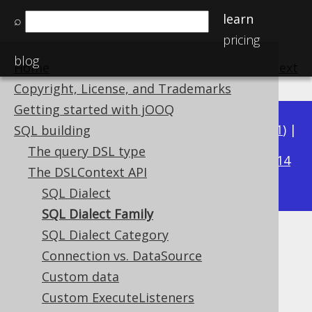
learn
⌕
pricing
blog
Home
previous
:
next
Copyright, License, and Trademarks
Getting started with jOOQ
Available in versions:
Dev
(
3.22
) |
Latest
(
3.21
) |
SQL building
3.20
The query DSL type
|
3.19
|
3.18
|
3.17
|
3.16
|
3.15
|
3.14
The DSLContext API
|
3.13
|
3.12
SQL Dialect
SQL Dialect Family
SQL Dialect Category
SQL Dialect Family
Connection vs. DataSource
Supported by ✅ Open Source Edition
Custom data
✅ Express Edition ✅ Professional Edition
Custom ExecuteListeners
✅ Enterprise Edition