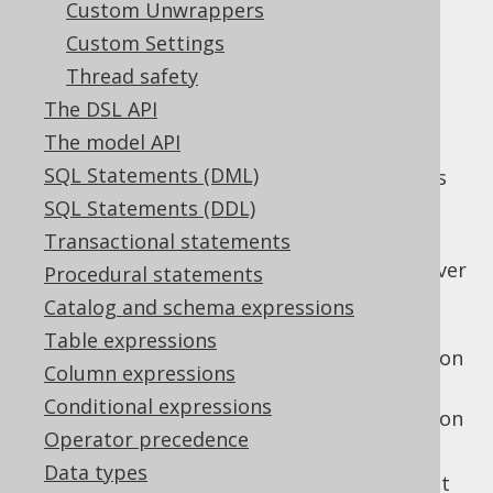
Custom Unwrappers
Custom Settings
Thread safety
In jOOQ 3.1, the notion of a
The DSL API
was introduced, in
SQLDialect.family()
The model API
order to group several similar
SQL dialects
SQL Statements (DML)
into a common family. An example for this is
SQL Server, which is supported by jOOQ in
SQL Statements (DDL)
various versions:
Transactional statements
: The "version-less" SQL Server
Procedural statements
SQL Server
version. This always maps to the latest
Catalog and schema expressions
supported version of SQL Server
Table expressions
: The SQL Server version
SQL Server 2012
Column expressions
2012
Conditional expressions
: The SQL Server version
SQL Server 2008
Operator precedence
2008
Data types
In the above list,
is both a dialect
SQLSERVER