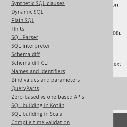
Synthetic SQL clauses
and a family of three dialects. This distinction
is used internally by jOOQ to distinguish
Dynamic SQL
whether to use the
OFFSET .. FETCH
clause
Plain SQL
(SQL Server 2012), or whether to emulate it
Hints
using
(SQL Server 2008).
ROW_NUMBER() OVER()
SQL Parser
SQL interpreter
Schema diff
Schema diff CLI
previous
:
next
Names and identifiers
Bind values and parameters
References to this page
QueryParts
Zero-based vs one-based APIs
SQL Dialect Category
SQL building in Kotlin
SQL building in Scala
Feedback
Compile time validation