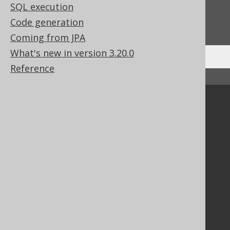
SQL execution
Do you have any feedback about this page?
Code generation
We'd love to hear it!
Coming from JPA
What's new in version 3.20.0
Reference
↑ Back to top
Community
Our customers
Tech Blog
GitHub
Stack Overflow
Support
Support options
Contact