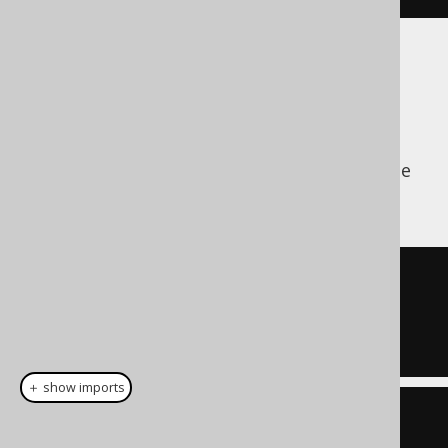
DELETE
A policy only affects the
clause of a
WHERE
statement, similar to a
clause
DELETE
WHERE
of a
statement.
SELECT
DELETE
FROM
WHERE
 CUSTOMER
.
ID 
=
5
AND
 CUSTOMER
.
TENANT_ID 
=
42
＋ show imports
create
.
deleteFrom
(
CUSTOMER
)