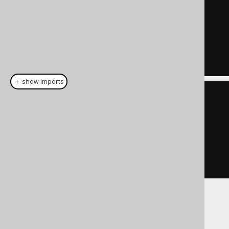
UPDATE
SET
 NAME 
=
'John Doe'
WHERE
 CUSTOMER
.
ID 
=
5
AND
 CUSTOMER
.
TENANT_ID 
=
42
＋ show imports
create
.
update
(
CUSTOMER
)
.
set
(
CUSTOMER
.
NAME
,
"John 
Doe"
)
.
where
(
CUSTOMER
.
ID
.
eq
(
5
))
.
execute
();
But, if necessary also to the
clause,
SET
preventing an
to a value that is not
UPDATE