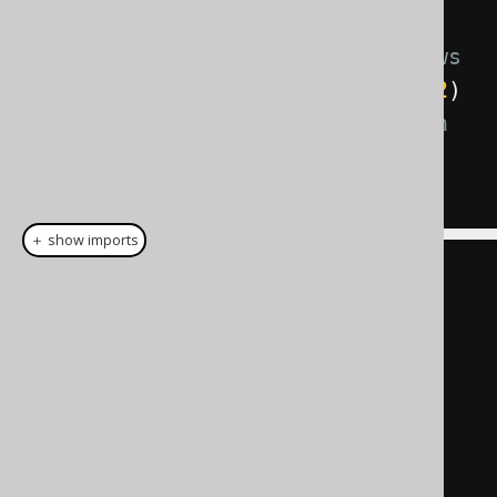
WHERE
 CUSTOMER
.
ID 
=
5
-- Preventing access to some rows
AND
 CUSTOMER
.
TENANT_ID 
IN
(
1
,
42
)
-- Preventing updates to certain 
values
AND
1
IN
(
1
,
42
)
＋ show imports
create
.
update
(
CUSTOMER
)
.
set
(
         CUSTOMER
.
TENANT_ID
,
1
)
.
where
(
CUSTOMER
.
ID
.
eq
(
5
))
.
execute
();