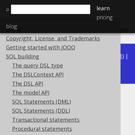
learn
⌕
pricing
blog
Home
previous
:
next
Copyright, License, and Trademarks
Getting started with jOOQ
Available in versions:
Dev
(
3.22
) |
Latest
(
3.21
) |
SQL building
3.20
The query DSL type
|
3.19
The DSLContext API
The DSL API
The model API
Implementation
SQL Statements (DML)
Supported by ❌ Open Source Edition
SQL Statements (DDL)
✅ Express Edition ✅ Professional Edition
Transactional statements
✅ Enterprise Edition
Procedural statements