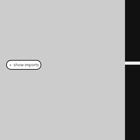
VALUES () clause
SELECT
1
,
'John Doe'
,
42
)
 t 
(
ID
,
 NAME
,
 TENANT_ID
)
-- This is the policy condition
WHERE
 t
.
TENANT_ID 
=
42
＋ show imports
create
.
insertInto
(
CUSTOMER
)
.
columns
(
          CUSTOMER
.
ID
,
          CUSTOMER
.
NAME
,
          CUSTOMER
.
TENANT_ID
)
.
values
(
1
,