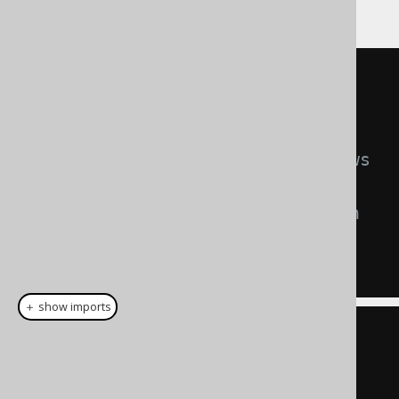
allowed,
after
the update.
UPDATE
SET
 TENANT_ID 
=
1
WHERE
 CUSTOMER
.
ID 
=
5
-- Preventing access to some rows
AND
 CUSTOMER
.
TENANT_ID 
=
42
-- Preventing updates to certain 
values
AND
1
=
42
＋ show imports
create
.
update
(
CUSTOMER
)
.
set
(
         CUSTOMER
.
TENANT_ID
,