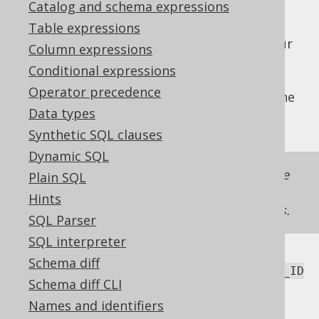
Catalog and schema expressions
Table expressions
A policy is implemented while rendering your
Column expressions
jOOQ query. It always adds the
Policy
Conditional expressions
condition to the query in a meaningful way,
Operator precedence
which means that rows are filtered out of the
Data types
query.
Synthetic SQL clauses
Dynamic SQL
There is never any exception thrown by the
Plain SQL
application of a
! A policy only ever
Policy
Hints
filters out rows of queries or DML statements.
SQL Parser
SQL interpreter
Schema diff
With a policy implementing
TENANT.TENANT_ID
Schema diff CLI
, we might write queries like these:
= 42
Names and identifiers