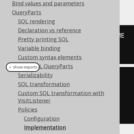
SELECT
Bind values and parameters
QueryParts
SQL rendering
Declaration vs reference
SELECT
 CUSTOMER
.
ID
,
 CUSTOMER
.
Pretty printing SQL
FROM
Variable binding
WHERE
 CUSTOMER
.
TENANT_ID 
=
42
Custom syntax elements
Plain SQL QueryParts
＋ show imports
Serializability
create
.
select
(
CUSTOMER
.
ID
,
SQL transformation
CUSTOMER
.
NAME
)
Custom SQL transformation with
VisitListener
.
from
(
CUSTOMER
)
Policies
.
fetch
();
Configuration
Implementation