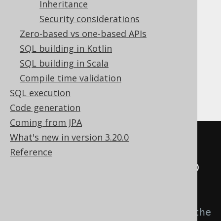
Inheritance
INSERT
Security considerations
Zero-based vs one-based APIs
The
case is curious, because it is
INSERT
SQL building in Kotlin
unusual for a single-row
INSERT .. VALUES
SQL building in Scala
statement not to actually insert anything
Compile time validation
(producing an update count of
), but it
0
SQL execution
makes perfect sense with a policy.
Code generation
Coming from JPA
What's new in version 3.20.0
INSERT
INTO
 CUSTOMER 
(
ID
,
 NAME
,
Reference
TENANT_ID
)
SELECT
 t
.
ID
,
 t
.
NAME
,
 t
.
FROM
(
-- These are the values from the 