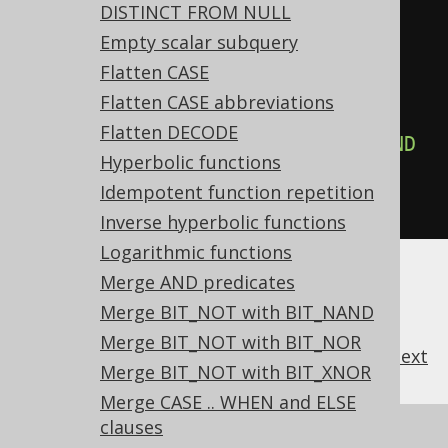
DISTINCT FROM NULL
-- ... is transformed into the 
Empty scalar subquery
equivalent expression:
Flatten CASE
SELECT
Flatten CASE abbreviations
NOT
(
x 
=
1
)
AND
NOT
(
y 
=
2
),
Flatten DECODE
NOT
(
x 
=
1
)
AND
NOT
(
y 
=
2
)
AND
Hyperbolic functions
NOT
(
z 
=
3
)
Idempotent function repetition
FROM
 tab
;
Inverse hyperbolic functions
Logarithmic functions
Merge AND predicates
Merge BIT_NOT with BIT_NAND
Merge BIT_NOT with BIT_NOR
previous
:
next
Merge BIT_NOT with BIT_XNOR
Merge CASE .. WHEN and ELSE
clauses
References to this page