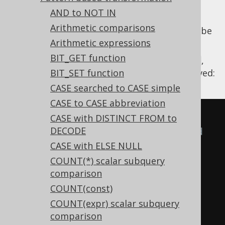
AND to NOT IN
Arithmetic comparisons
The
NOT unary operator
applied to
can be
OR
Arithmetic expressions
distributed applying De Morgan's law.
BIT_GET function
Using
,
Settings.transformPatternsNotAnd
the following transformations can be achieved:
BIT_SET function
CASE searched to CASE simple
CASE to CASE abbreviation
-- With 
CASE with DISTINCT FROM to
DECODE
Settings.transformPatternsNotAnd 
CASE with ELSE NULL
active, this:
COUNT(*) scalar subquery
SELECT
comparison
NOT
(
x 
=
1
OR
 y 
=
2
),
COUNT(const)
NOT
(
x 
=
1
OR
 y 
=
2
OR
 z 
=
3
)
COUNT(expr) scalar subquery
FROM
 tab
;
comparison