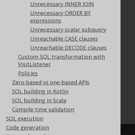
Unnecessary INNER JOIN
Unnecessary ORDER BY
Documentation
expressions
FAQ
Unnecessary scalar subquery
Tutorial
Unreachable CASE clauses
The manual (single page)
Unreachable DECODE clauses
The manual (multi page)
Custom SQL transformation with
The manual (PDF)
VisitListener
Javadoc
Policies
Using SQL in Java is simple!
Convince your manager!
Zero-based vs one-based APIs
Our other products
SQL building in Kotlin
Translate SQL between databases
SQL building in Scala
Generate a diff between schemas
Compile time validation
How to pronounce jOOQ
SQL execution
Code generation