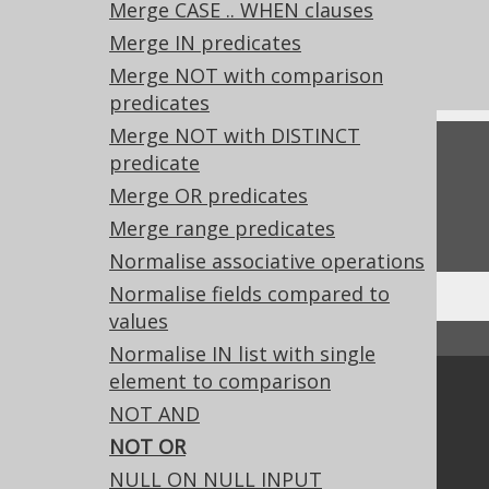
Merge CASE .. WHEN clauses
What's new in version 3.20.0
Merge IN predicates
Experimental features
Merge NOT with comparison
predicates
Merge NOT with DISTINCT
Feedback
predicate
Merge OR predicates
Do you have any feedback about this page?
We'd love to hear it!
Merge range predicates
Normalise associative operations
Normalise fields compared to
values
↑ Back to top
Normalise IN list with single
element to comparison
Community
NOT AND
Our customers
NOT OR
Tech Blog
NULL ON NULL INPUT
GitHub