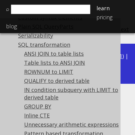
learn
Variable binding
⌕
pricing
Custom syntax elements
blog
Plain SQL QueryParts
previous
:
next
Serializability
SQL transformation
ANSI JOIN to table lists
Available in versions:
Dev
(
3.22
) |
Latest
(
3.21
) |
Table lists to ANSI JOIN
3.20
|
3.19
|
3.18
ROWNUM to LIMIT
QUALIFY to derived table
IN condition subquery with LIMIT to
NOT OR
derived table
GROUP BY
Supported by ✅ Open Source Edition
Inline CTE
✅ Express Edition ✅ Professional Edition
Unnecessary arithmetic expressions
✅ Enterprise Edition
Pattern based transformation