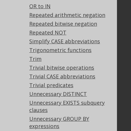
OR to IN
Stack Overflow
Repeated arithmetic negation
Repeated bitwise negation
Support
Repeated NOT
Support options
Simplify CASE abbreviations
Contact
Trigonometric functions
PayPro Global Account Login
Trim
Bluesnap Account Login
Trivial bitwise operations
Trivial CASE abbreviations
Trivial predicates
Legal
Unnecessary DISTINCT
Licenses
Unnecessary EXISTS subquery
Purchasing
clauses
Privacy Policy
Terms of Service
Unnecessary GROUP BY
Contributor Agreement
expressions