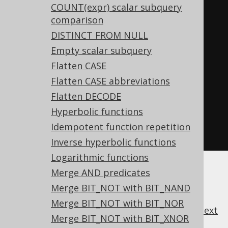
COUNT(expr) scalar subquery
comparison
-- ... is transformed into the 
DISTINCT FROM NULL
equivalent expression:
Empty scalar subquery
SELECT
Flatten CASE
CASE
Flatten CASE abbreviations
WHEN
 a 
=
 b 
THEN
1
Flatten DECODE
WHEN
 c 
=
 d 
THEN
2
Hyperbolic functions
END
Idempotent function repetition
FROM
 tab
;
Inverse hyperbolic functions
Logarithmic functions
Merge AND predicates
Merge BIT_NOT with BIT_NAND
Merge BIT_NOT with BIT_NOR
previous
:
next
Merge BIT_NOT with BIT_XNOR