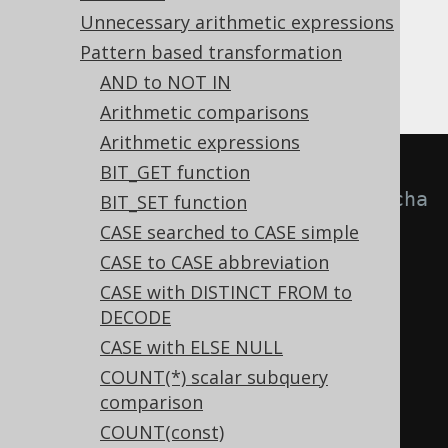
clause that has already been listed,
Unnecessary arithmetic expressions
irrespective of the
clause. While
THEN
Pattern based transformation
removing it is a correct transformation, the
duplicate might be likely due to a typo.
AND to NOT IN
Arithmetic comparisons
Arithmetic expressions
-- With 
BIT_GET function
Settings.transformPatternsUnreacha
BIT_SET function
bleCaseClauses active, this:
CASE searched to CASE simple
SELECT
CASE to CASE abbreviation
CASE
CASE with DISTINCT FROM to
DECODE
WHEN
 a 
=
 b 
THEN
1
CASE with ELSE NULL
WHEN
 c 
=
 d 
THEN
2
COUNT(*) scalar subquery
WHEN
 a 
=
 b 
THEN
3
comparison
END
COUNT(const)
FROM
 tab
;