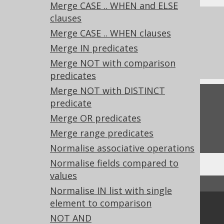
Merge CASE .. WHEN and ELSE
clauses
References to this page
Merge CASE .. WHEN clauses
What's new in version 3.20.0
Merge IN predicates
Experimental features
Merge NOT with comparison
predicates
Merge NOT with DISTINCT
Feedback
predicate
Merge OR predicates
Do you have any feedback about this page?
We'd love to hear it!
Merge range predicates
Normalise associative operations
Normalise fields compared to
values
↑ Back to top
Normalise IN list with single
element to comparison
Community
NOT AND