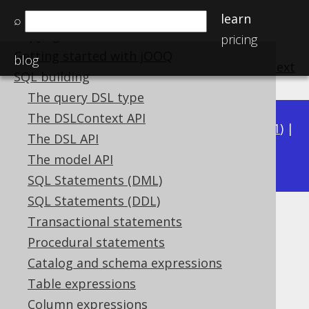
Home
learn
⌕
Copyright, License, and Trademarks
pricing
Getting started with jOOQ
blog
previous
:
next
SQL building
The query DSL type
The DSLContext API
Available in versions:
Dev
(
3.22
) |
Latest
(
3.21
) |
The DSL API
3.20
|
3.19
|
3.18
The model API
SQL Statements (DML)
SQL Statements (DDL)
Unreachable CASE clauses
Transactional statements
Procedural statements
Supported by ✅ Open Source Edition
Catalog and schema expressions
✅ Express Edition ✅ Professional Edition
Table expressions
✅ Enterprise Edition
Column expressions