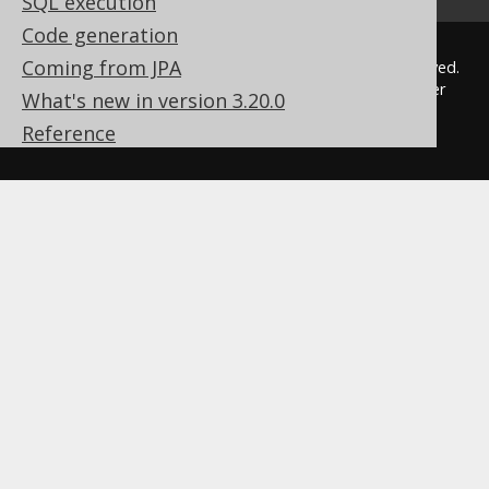
SQL execution
Code generation
Coming from JPA
© 2009 - 2026 by
Data Geekery™ GmbH
. All rights reserved.
jOOQ™ is a trademark of Data Geekery GmbH. All other
What's new in version 3.20.0
trademarks and copyrights are the property of their
Reference
respective owners.