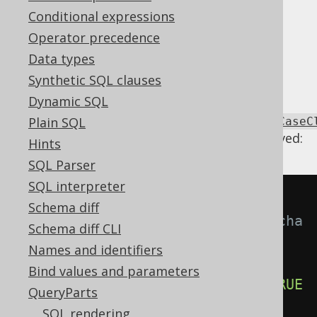
Conditional expressions
Operator precedence
When a searched
CASE expression
contains
Data types
unreachable
or
clauses, we can
WHEN
ELSE
remove them.
Synthetic SQL clauses
Dynamic SQL
Using
Plain SQL
Settings.transformPatternsUnreachableCaseC
the following transformations can be achieved:
Hints
SQL Parser
SQL interpreter
-- With 
Schema diff
Settings.transformPatternsUnreacha
Schema diff CLI
bleCaseClauses active, this:
Names and identifiers
SELECT
Bind values and parameters
CASE
WHEN
 a 
=
 b 
THEN
1
WHEN
TRUE
QueryParts
THEN
2
WHEN
 c 
=
 d 
THEN
3
END
,
SQL rendering