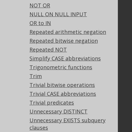
Our customers
NOT OR
Tech Blog
NULL ON NULL INPUT
GitHub
OR to IN
Stack Overflow
Repeated arithmetic negation
Repeated bitwise negation
Support
Repeated NOT
Support options
Simplify CASE abbreviations
Contact
Trigonometric functions
PayPro Global Account Login
Trim
Bluesnap Account Login
Trivial bitwise operations
Trivial CASE abbreviations
Trivial predicates
Legal
Unnecessary DISTINCT
Licenses
Unnecessary EXISTS subquery
Purchasing
clauses
Privacy Policy