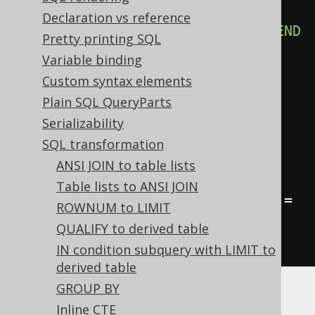
CASE
WHEN
 a 
=
 b 
THEN
1
WHEN
Declaration vs reference
FALSE
THEN
2
WHEN
 c 
=
 d 
THEN
3
END
Pretty printing SQL
FROM
 tab
;
Variable binding
Custom syntax elements
-- ... is transformed into the 
Plain SQL QueryParts
equivalent expression:
Serializability
SELECT
SQL transformation
CASE
WHEN
 a 
=
 b 
THEN
1
ELSE
2
ANSI JOIN to table lists
END
,
Table lists to ANSI JOIN
CASE
WHEN
 a 
=
 b 
THEN
1
WHEN
 c 
=
ROWNUM to LIMIT
d 
THEN
3
END
QUALIFY to derived table
FROM
 tab
;
IN condition subquery with LIMIT to
derived table
GROUP BY
A more subtle unreachable
clause is a
WHEN
Inline CTE