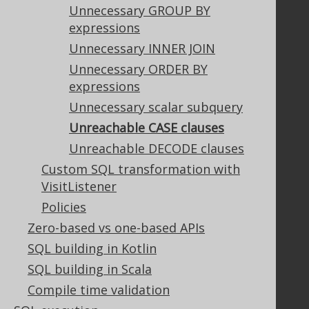
Terms of Service
Unnecessary GROUP BY
Contributor Agreement
expressions
Unnecessary INNER JOIN
Unnecessary ORDER BY
Documentation
expressions
FAQ
Unnecessary scalar subquery
Tutorial
Unreachable CASE clauses
The manual (single page)
Unreachable DECODE clauses
The manual (multi page)
Custom SQL transformation with
The manual (PDF)
VisitListener
Javadoc
Policies
Using SQL in Java is simple!
Convince your manager!
Zero-based vs one-based APIs
Our other products
SQL building in Kotlin
Translate SQL between databases
SQL building in Scala
Generate a diff between schemas
Compile time validation
How to pronounce jOOQ