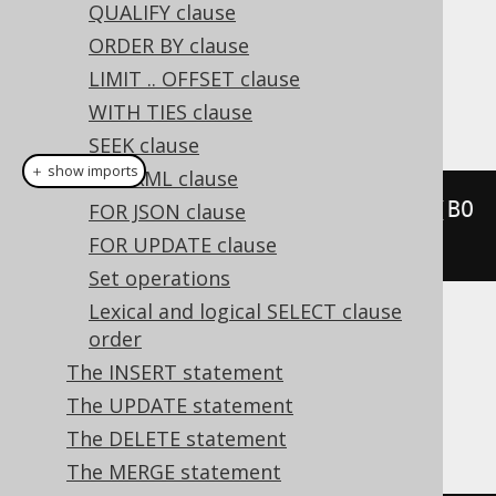
QUALIFY clause
Dialect support
ORDER BY clause
LIMIT .. OFFSET clause
WITH TIES clause
This example using jOOQ:
SEEK clause
＋ show imports
FOR XML clause
selectDistinct
(
BOOK
.
TITLE
).
from
(
BO
FOR JSON clause
OK
)
FOR UPDATE clause
Set operations
Lexical and logical SELECT clause
Translates to the following dialect specific
order
expressions:
The INSERT statement
The UPDATE statement
All dialects
The DELETE statement
The MERGE statement