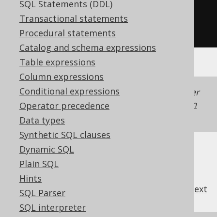
SQL Statements (DDL)
SELECT
DISTINCT
 BOOK
.
Transactional statements
FROM
 BOOK
Procedural statements
Catalog and schema expressions
Table expressions
Column expressions
Conditional expressions
Generated with jOOQ 3.22. Support in older
jOOQ versions may differ.
Translate your own
Operator precedence
SQL on our website
Data types
Synthetic SQL clauses
Dynamic SQL
Plain SQL
Hints
previous
:
next
SQL Parser
SQL interpreter