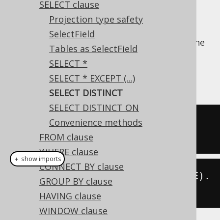
SELECT clause
Projection type safety
SelectField
The
keyword can be included in the
DISTINCT
Tables as SelectField
method name, when constructing a
SELECT
SELECT *
clause, to remove duplicate tuples from the
SELECT * EXCEPT (...)
projection.
SELECT DISTINCT
SELECT DISTINCT ON
SELECT
DISTINCT
 BOOK
.
TITLE 
FROM
Convenience methods
BOOK
FROM clause
WHERE clause
＋ show imports
CONNECT BY clause
create
.
selectDistinct
(
BOOK
.
TITLE
).
GROUP BY clause
from
(
BOOK
).
fetch
();
HAVING clause
WINDOW clause