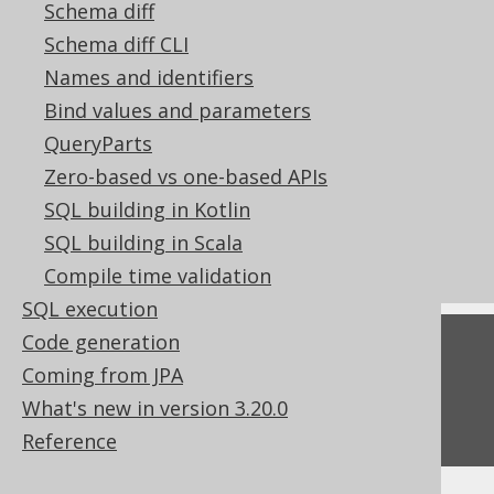
Schema diff
References to this page
Schema diff CLI
Lexical and logical SELECT clause order
Names and identifiers
Pattern based transformations:
Bind values and parameters
Unnecessary DISTINCT
QueryParts
Pattern based transformations:
Zero-based vs one-based APIs
Unnecessary EXISTS subquery clauses
SQL building in Kotlin
POJOs
SQL building in Scala
Don't do this in SQL: SELECT DISTINCT
Compile time validation
SQL execution
Code generation
Feedback
Coming from JPA
Do you have any feedback about this page?
What's new in version 3.20.0
We'd love to hear it!
Reference