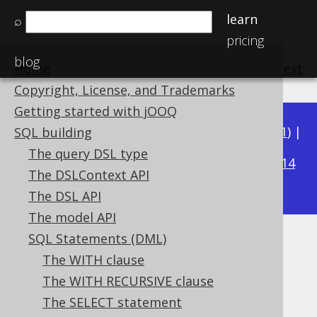
learn
⌕
pricing
blog
Home
previous
:
next
Copyright, License, and Trademarks
Getting started with jOOQ
Available in versions:
Dev
(
3.22
) |
Latest
(
3.21
) |
SQL building
3.20
The query DSL type
|
3.19
|
3.18
|
3.17
|
3.16
|
3.15
|
3.14
The DSLContext API
|
3.13
|
3.12
The DSL API
The model API
SQL Statements (DML)
SELECT DISTINCT
The WITH clause
Supported by ✅ Open Source Edition
The WITH RECURSIVE clause
✅ Express Edition ✅ Professional Edition
The SELECT statement
✅ Enterprise Edition