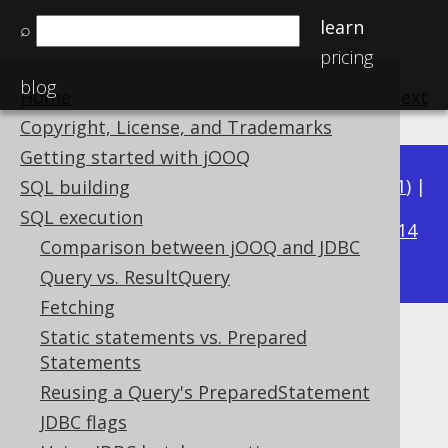
learn
⌕
pricing
blog
Home
previous
:
next
Copyright, License, and Trademarks
Getting started with jOOQ
Available in versions:
Dev
(
3.22
) |
Latest
(
3.21
) |
SQL building
3.20
SQL execution
|
3.19
|
3.18
|
3.17
|
3.16
|
3.15
|
3.14
Comparison between jOOQ and JDBC
|
3.13
|
3.12
Query vs. ResultQuery
Fetching
Static statements vs. Prepared
Batch execution
Statements
Supported by ✅ Open Source Edition
Reusing a Query's PreparedStatement
✅ Express Edition ✅ Professional Edition
JDBC flags
✅ Enterprise Edition