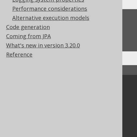
Performance considerations
Alternative execution models
Feedback
Code generation
Do you have any feedback about this page?
Coming from JPA
We'd love to hear it!
What's new in version 3.20.0
Reference
↑ Back to top
Community
Our customers
Tech Blog
GitHub
Stack Overflow