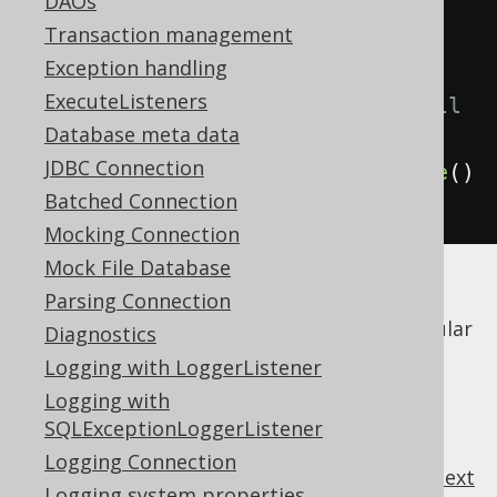
DAOs
modify
(
books
);
Transaction management
addMore
(
books
);
Exception handling
ExecuteListeners
// Batch-update and/or insert all 
Database meta data
of the above books
JDBC Connection
create
.
batchStore
(
books
).
execute
()
Batched Connection
;
Mocking Connection
Mock File Database
Internally, jOOQ will render all the required
Parsing Connection
SQL statements and execute them as a regular
Diagnostics
JDBC batch execution
.
Logging with LoggerListener
Logging with
SQLExceptionLoggerListener
Logging Connection
previous
:
next
Logging system properties