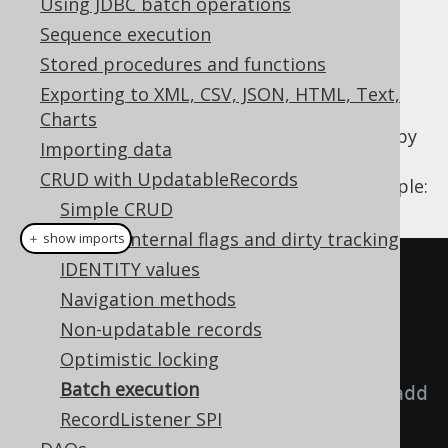
Using JDBC batch operations
Sequence execution
Stored procedures and functions
When inserting, updating, deleting a lot of
Exporting to XML, CSV, JSON, HTML, Text,
records, you may wish to profit from JDBC
Charts
batch operations, which can be performed by
Importing data
jOOQ. These are available through jOOQ's
CRUD with UpdatableRecords
DSLContext
as shown in the following example:
Simple CRUD
Record internal flags and dirty tracking
＋ show imports
IDENTITY values
// Fetch a bunch of books
Navigation methods
Result
<
BookRecord
>
 books 
=
Non-updatable records
create
.
fetch
(
BOOK
);
Optimistic locking
Batch execution
// Modify the above books, and add 
RecordListener SPI
some new ones: