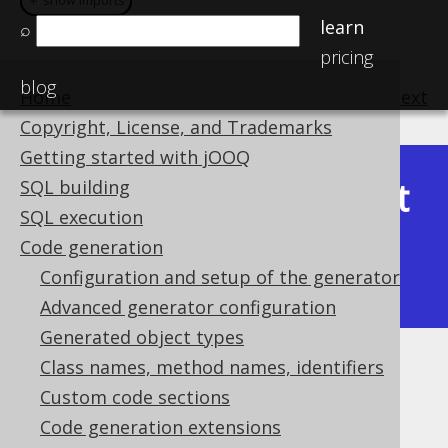
＋ show imports
＋ show imports
＋ show imports
＋ show imports
learn
⌕
pricing
blog
Home
previous
:
next
Copyright, License, and Trademarks
Getting started with jOOQ
Latest
SQL building
Available in versions:
Dev
(
3.22
) |
SQL execution
(3.21)
Code generation
|
3.20
|
3.19
|
3.18
|
3.17
|
3.16
|
Configuration and setup of the generator
3.15
|
3.14
Advanced generator configuration
Generated object types
Class names, method names, identifiers
KotlinGenerator
Custom code sections
Supported by ✅ Open Source Edition
Code generation extensions
✅ Express Edition ✅ Professional Edition