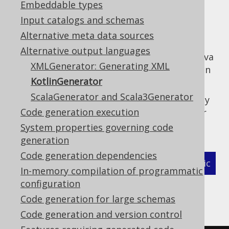
Embeddable types
✅ Enterprise Edition
Input catalogs and schemas
Alternative meta data sources
Alternative output languages
jOOQ can generate Kotlin code instead of Java
XMLGenerator: Generating XML
code, which allows for leveraging a few kotlin
KotlinGenerator
language features also in generated code.
ScalaGenerator and Scala3Generator
In order to use the
, simply
KotlinGenerator
Code generation execution
place the following class reference into your
code generation configuration:
System properties governing code
generation
Code generation dependencies
XML (standalone and maven)
Programmatic
In-memory compilation of programmatic
configuration
Gradle (Kotlin)
Gradle (Groovy)
Code generation for large schemas
Gradle (third party)
Code generation and version control