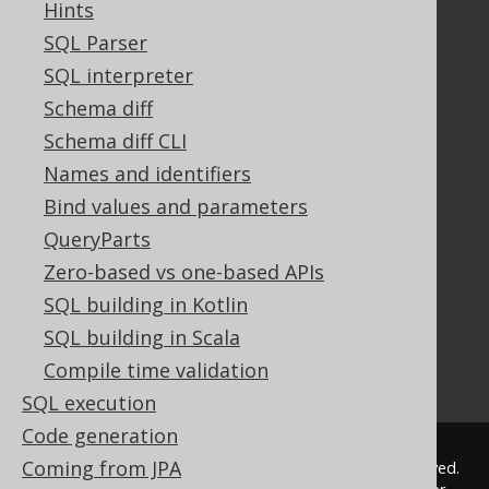
Hints
Documentation
SQL Parser
SQL interpreter
FAQ
Tutorial
Schema diff
The manual (single page)
Schema diff CLI
The manual (multi page)
Names and identifiers
The manual (PDF)
Bind values and parameters
Javadoc
QueryParts
Using SQL in Java is simple!
Convince your manager!
Zero-based vs one-based APIs
Our other products
SQL building in Kotlin
Translate SQL between databases
SQL building in Scala
Generate a diff between schemas
Compile time validation
How to pronounce jOOQ
SQL execution
Code generation
Coming from JPA
© 2009 - 2026 by
Data Geekery™ GmbH
. All rights reserved.