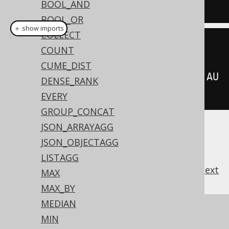
BOOL_AND
BOOK
.
AUTHOR_ID
)
BOOL_OR
＋ show imports
COLLECT
sum
(
BOOK
.
AMOUNT_SOLD
)
COUNT
CUME_DIST
.
keepDenseRankFirstOrderBy
(
BOOK
.
AU
DENSE_RANK
THOR_ID
)
EVERY
GROUP_CONCAT
JSON_ARRAYAGG
JSON_OBJECTAGG
LISTAGG
previous
:
next
MAX
MAX_BY
MEDIAN
References to this page
MIN