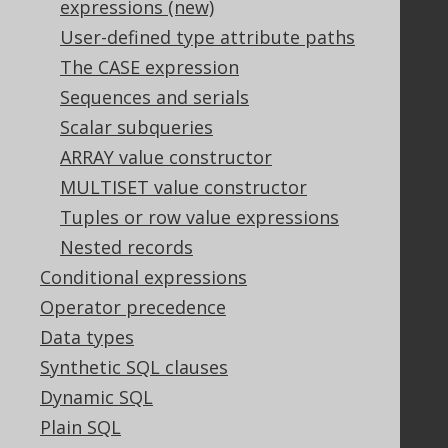
expressions (new)
User-defined type attribute paths
The CASE expression
Support
Sequences and serials
Support options
Scalar subqueries
Contact
ARRAY value constructor
PayPro Global Account Login
MULTISET value constructor
Bluesnap Account Login
Tuples or row value expressions
Nested records
Legal
Conditional expressions
Licenses
Operator precedence
Purchasing
Data types
Privacy Policy
Synthetic SQL clauses
Terms of Service
Dynamic SQL
Contributor Agreement
Plain SQL