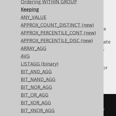
Ordering WITHIN GROUP
✅ Enterprise Edition
Keeping
ANY_VALUE
APPROX_COUNT_DISTINCT (new)
Oracle allows for restricting other aggregate
APPROX_PERCENTILE_CONT (new)
functions using the
clause, which is
KEEP()
APPROX_PERCENTILE_DISC (new)
supported by jOOQ. In Oracle, some aggregate
functions (e.g.
ARRAY_AGG
MIN
,
MAX
,
SUM
,
AVG
,
COUNT
,
, or
) can be restricted by
VARIANCE
STDDEV
AVG
this clause, hence
LISTAGG (binary)
also allows for
org.jooq.AggregateFunction
BIT_AND_AGG
specifying it. Here is an example using this
BIT_NAND_AGG
clause:
BIT_NOR_AGG
BIT_OR_AGG
BIT_XOR_AGG
SUM
(
BOOK
.
AMOUNT_SOLD
)
BIT_XNOR_AGG
  KEEP
(
DENSE_RANK 
FIRST
ORDER
BY