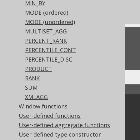
The MAX_BY aggregate function
MIN_BY
The MIN_BY aggregate function
MODE (ordered)
MODE (unordered)
MULTISET_AGG
Feedback
PERCENT_RANK
Do you have any feedback about this page?
PERCENTILE_CONT
We'd love to hear it!
PERCENTILE_DISC
PRODUCT
RANK
SUM
↑ Back to top
XMLAGG
Community
Window functions
User-defined functions
Our customers
Tech Blog
User-defined aggregate functions
GitHub
User-defined type constructor
Stack Overflow