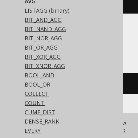
AVG
avg
(
BOOK
.
ID
)
LISTAGG (binary)
BIT_AND_AGG
BIT_NAND_AGG
Translates to the following dialect specific
expressions:
BIT_NOR_AGG
BIT_OR_AGG
All dialects
BIT_XOR_AGG
BIT_XNOR_AGG
BOOL_AND
avg
(
BOOK
.
ID
)
BOOL_OR
COLLECT
COUNT
CUME_DIST
DENSE_RANK
Generated with jOOQ 3.22. Support in older
jOOQ versions may differ.
Translate your own
EVERY