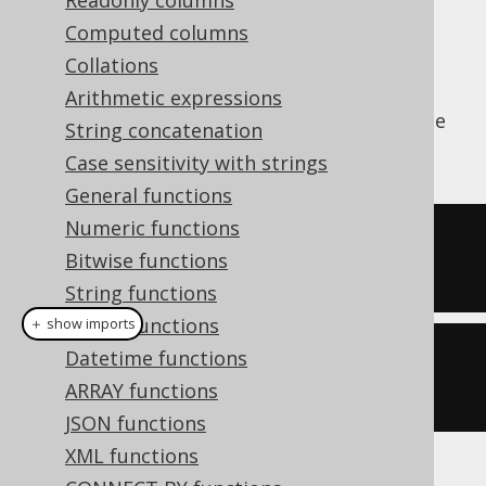
Readonly columns
✅ Enterprise Edition
Computed columns
Collations
Arithmetic expressions
The
aggregate function calculates the
AVG()
String concatenation
average value of all input values
Case sensitivity with strings
General functions
Numeric functions
SELECT
 avg
(
ID
)
Bitwise functions
FROM
 BOOK
String functions
Binary functions
＋ show imports
Datetime functions
create
.
select
(
avg
(
BOOK
.
ID
))
ARRAY functions
.
from
(
BOOK
)
JSON functions
XML functions