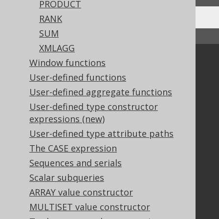
PRODUCT
RANK
SUM
↑ Back to top
XMLAGG
Community
Window functions
User-defined functions
Our customers
Tech Blog
User-defined aggregate functions
GitHub
User-defined type constructor
Stack Overflow
expressions (new)
User-defined type attribute paths
The CASE expression
Support
Sequences and serials
Support options
Scalar subqueries
Contact
ARRAY value constructor
PayPro Global Account Login
MULTISET value constructor
Bluesnap Account Login