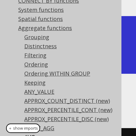
Producing:
CONNECT BY functions
System functions
Spatial functions
+-----+

Aggregate functions
| avg |

Grouping
+-----+

Distinctness
| 2.5 |

Filtering
+-----+
Ordering
Ordering WITHIN GROUP
Keeping
Dialect support
ANY_VALUE
APPROX_COUNT_DISTINCT (new)
APPROX_PERCENTILE_CONT (new)
This example using jOOQ:
APPROX_PERCENTILE_DISC (new)
ARRAY_AGG
＋ show imports