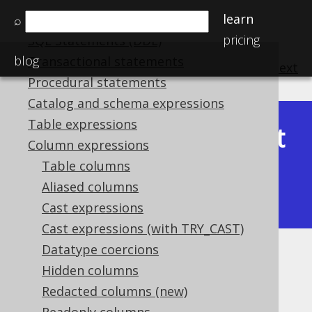
learn
SQL Statements (DML)
⌕
pricing
SQL Statements (DDL)
blog
Transactional statements
previous
:
next
Procedural statements
Catalog and schema expressions
Table expressions
Latest
Available in versions:
Dev
(
3.22
) |
Column expressions
(3.21)
Table columns
|
3.20
|
3.19
|
3.18
|
3.17
|
3.16
|
Aliased columns
3.15
|
3.14
|
3.13
|
3.12
Cast expressions
Cast expressions (with TRY_CAST)
Datatype coercions
AVG
Hidden columns
Supported by ✅ Open Source Edition
Redacted columns (new)
✅ Express Edition ✅ Professional Edition