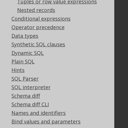
Tuples or row value expressions
Nested records
Legal
Conditional expressions
Licenses
Operator precedence
Purchasing
Data types
Privacy Policy
Synthetic SQL clauses
Terms of Service
Dynamic SQL
Contributor Agreement
Plain SQL
Hints
Documentation
SQL Parser
SQL interpreter
FAQ
Tutorial
Schema diff
The manual (single page)
Schema diff CLI
The manual (multi page)
Names and identifiers
The manual (PDF)
Bind values and parameters
Javadoc