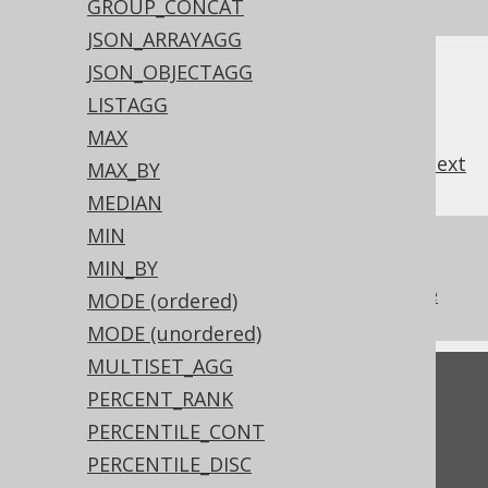
SQL on our website
GROUP_CONCAT
JSON_ARRAYAGG
JSON_OBJECTAGG
LISTAGG
MAX
previous
:
next
MAX_BY
MEDIAN
MIN
References to this page
MIN_BY
The aggregate KEEP clause from Oracle
MODE (ordered)
MODE (unordered)
MULTISET_AGG
Feedback
PERCENT_RANK
Do you have any feedback about this page?
PERCENTILE_CONT
We'd love to hear it!
PERCENTILE_DISC