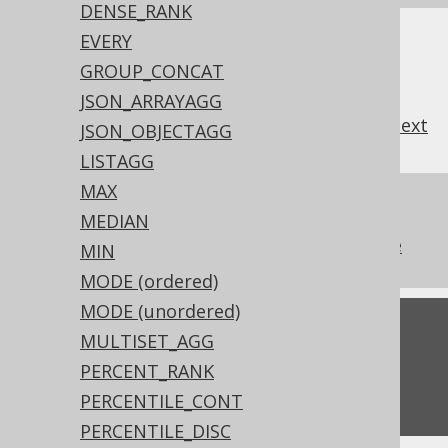
DENSE_RANK
EVERY
GROUP_CONCAT
JSON_ARRAYAGG
previous
:
next
JSON_OBJECTAGG
LISTAGG
MAX
References to this page
MEDIAN
The aggregate KEEP clause from Oracle
MIN
MODE (ordered)
MODE (unordered)
Feedback
MULTISET_AGG
Do you have any feedback about this page?
PERCENT_RANK
We'd love to hear it!
PERCENTILE_CONT
PERCENTILE_DISC