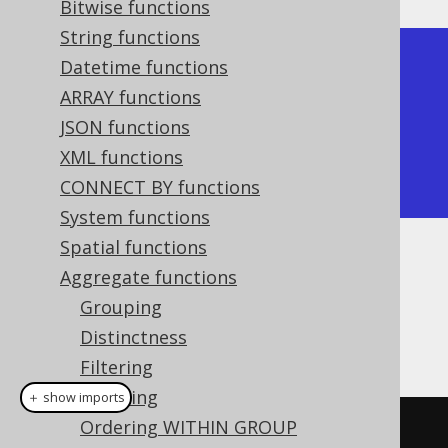
Bitwise functions
String functions
+-----+

Datetime functions
| avg |

ARRAY functions
+-----+

JSON functions
| 2.5 |

XML functions
+-----+
CONNECT BY functions
System functions
Spatial functions
Dialect support
Aggregate functions
Grouping
Distinctness
This example using jOOQ:
Filtering
Ordering
＋ show imports
Ordering WITHIN GROUP
avg
(
BOOK
.
ID
)