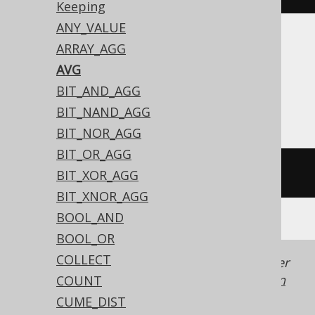
Keeping
ANY_VALUE
ARRAY_AGG
Translates to the following dialect specific
expressions:
AVG
BIT_AND_AGG
All dialects
BIT_NAND_AGG
BIT_NOR_AGG
BIT_OR_AGG
avg
(
BOOK
.
ID
)
BIT_XOR_AGG
BIT_XNOR_AGG
BOOL_AND
BOOL_OR
COLLECT
Generated with jOOQ 3.22. Support in older
jOOQ versions may differ.
Translate your own
COUNT
SQL on our website
CUME_DIST