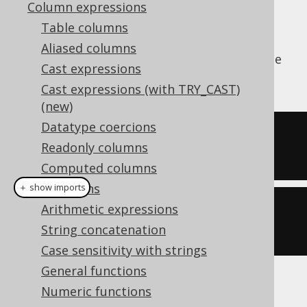
Column expressions
Table columns
Aliased columns
The
aggregate function calculates the
AVG()
Cast expressions
average value of all input values
Cast expressions (with TRY_CAST)
(new)
Datatype coercions
SELECT
 avg
(
ID
)
Readonly columns
FROM
 BOOK
Computed columns
Collations
＋ show imports
Arithmetic expressions
create
.
select
(
avg
(
BOOK
.
ID
))
String concatenation
.
from
(
BOOK
)
Case sensitivity with strings
General functions
Producing:
Numeric functions