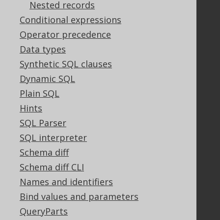
Nested records
Legal
Conditional expressions
Licenses
Operator precedence
Purchasing
Data types
Privacy Policy
Synthetic SQL clauses
Terms of Service
Dynamic SQL
Contributor Agreement
Plain SQL
Hints
Documentation
SQL Parser
SQL interpreter
FAQ
Tutorial
Schema diff
The manual (single page)
Schema diff CLI
The manual (multi page)
Names and identifiers
The manual (PDF)
Bind values and parameters
Javadoc
QueryParts
Using SQL in Java is simple!