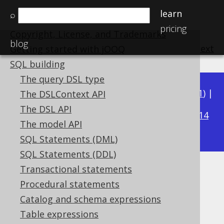
learn
⌕
Home
pricing
Copyright, License, and Trademarks
blog
previous
:
next
Getting started with jOOQ
SQL building
The query DSL type
Available in versions:
Dev
(
3.22
) |
Latest
(
3.21
) |
The DSLContext API
3.19
The DSL API
3.20
|
|
3.18
|
3.17
|
3.16
|
3.15
|
3.14
The model API
|
3.13
|
3.12
SQL Statements (DML)
SQL Statements (DDL)
Transactional statements
AVG
Procedural statements
Supported by ✅ Open Source Edition
Catalog and schema expressions
✅ Express Edition ✅ Professional Edition
Table expressions
✅ Enterprise Edition