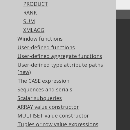
PRODUCT
RANK
↑ Back to top
SUM
Community
XMLAGG
Window functions
Our customers
Tech Blog
User-defined functions
GitHub
User-defined aggregate functions
Stack Overflow
User-defined type attribute paths
(new)
The CASE expression
Support
Sequences and serials
Support options
Scalar subqueries
Contact
ARRAY value constructor
PayPro Global Account Login
MULTISET value constructor
Bluesnap Account Login
Tuples or row value expressions