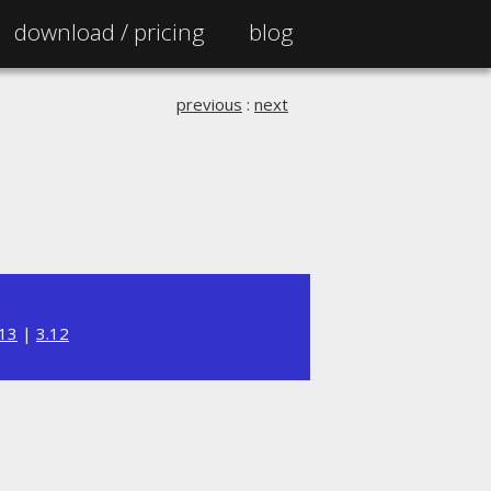
download /
pricing
blog
previous
:
next
.13
|
3.12