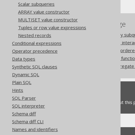
Scalar subqueries
ARRAY value constructor
MULTISET value constructor
References to this page
Tuples or row value expressions
The ARRAY constructor by subq
Nested records
How aggregate functions inter
Conditional expressions
Aggregating data into an ordere
Operator precedence
The COLLECT aggregate functi
Data types
The MULTISET_AGG aggregate f
Synthetic SQL clauses
Dynamic SQL
Plain SQL
Hints
Feedback
SQL Parser
Do you have any feedback about this
SQL interpreter
Schema diff
Schema diff CLI
Names and identifiers