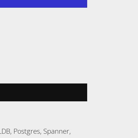
DB, Postgres, Spanner,