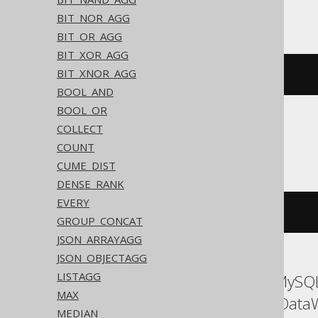
Trino, YugabyteDB
BIT_NOR_AGG
BIT_OR_AGG
BIT_XOR_AGG
BIT_XNOR_AGG
array_agg
(
BOOK
.
ID
)
BOOL_AND
BOOL_OR
COLLECT
ClickHouse
COUNT
CUME_DIST
DENSE_RANK
EVERY
groupArray
(
BOOK
.
ID
)
GROUP_CONCAT
JSON_ARRAYAGG
JSON_OBJECTAGG
LISTAGG
ASE, Access, Aurora MySQL
MAX
Oracle, Redshift, SQLData
MEDIAN