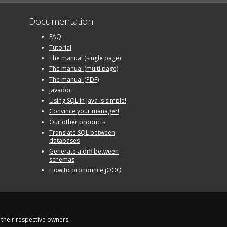
Documentation
FAQ
Tutorial
The manual (single page)
The manual (multi page)
The manual (PDF)
Javadoc
Using SQL in Java is simple!
Convince your manager!
Our other products
Translate SQL between
databases
Generate a diff between
schemas
How to pronounce jOOQ
their respective owners.