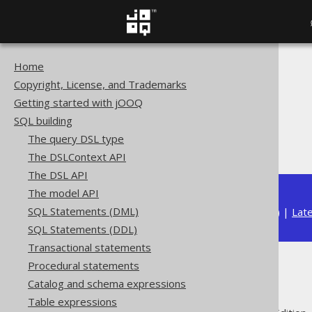
Home
The jOOQ User Manual
Copyright, License, and Trademarks
SQL building
Getting started with jOOQ
Column expressions
SQL building
Aggregate functions
The query DSL type
ARRAY_AGG
The DSLContext API
The DSL API
The model API
SQL Statements (DML)
Available in versions:
Dev
(
3.22
) |
Lat
SQL Statements (DDL)
Transactional statements
Procedural statements
ARRAY_AGG
Catalog and schema expressions
Table expressions