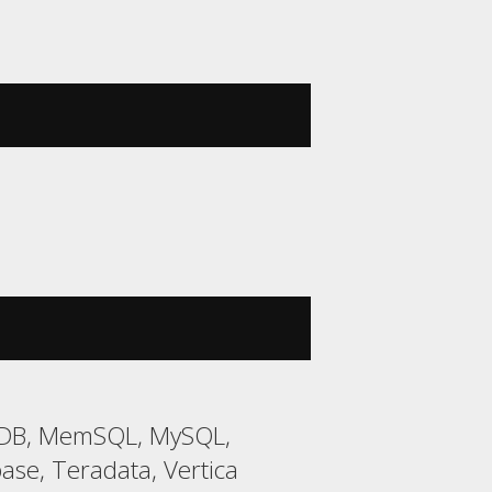
riaDB, MemSQL, MySQL,
ase, Teradata, Vertica