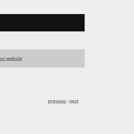
ur website
previous
:
next