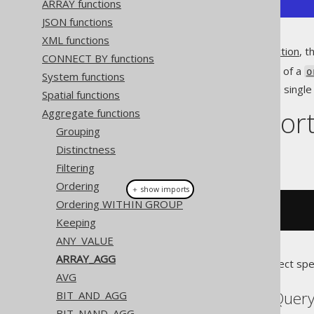
ARRAY functions
JSON functions
XML functions
Unlike the
MULTISET_AGG function
, th
CONNECT BY functions
Produces an array, instead of a
o
System functions
Allows for projecting only a sing
Spatial functions
Dialect suppor
Aggregate functions
Grouping
Distinctness
This example using jOOQ:
Filtering
Ordering
＋ show imports
Ordering WITHIN GROUP
arrayAgg
(
BOOK
.
ID
)
Keeping
ANY_VALUE
ARRAY_AGG
Translates to the following dialect spe
AVG
Aurora Postgres, BigQuery
BIT_AND_AGG
BIT_NAND_AGG