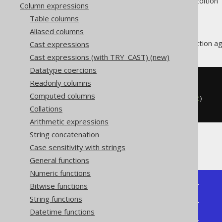
Supported by ✅ Open Source Edition 
Column expressions
Table columns
Aliased columns
The
aggregate function ag
Cast expressions
ARRAY_AGG
Cast expressions (with TRY_CAST) (new)
Datatype coercions
Readonly columns
SELECT
  array_agg
(
ID
)
Computed columns
  array_agg
(
ID 
ORDER
BY
 ID 
DESC
)
Collations
FROM
 BOOK
Arithmetic expressions
String concatenation
Producing:
Case sensitivity with strings
General functions
Numeric functions
Bitwise functions
+--------------+--------------+

| array_agg    | array_agg    |

String functions
+--------------+--------------+

Datetime functions
| [1, 3, 4, 2] | [4, 3, 2, 1] |

+--------------+--------------+