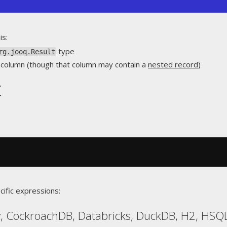
is:
type
rg.jooq.Result
le column (though that column may contain a
nested record
)
t
cific expressions:
, CockroachDB, Databricks, DuckDB, H2, HSQL