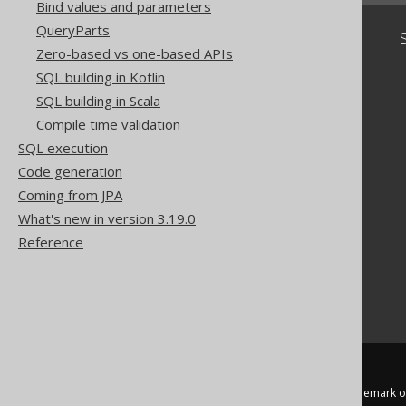
Bind values and parameters
QueryParts
Community
Zero-based vs one-based APIs
Our customers
SQL building in Kotlin
Tech Blog
SQL building in Scala
GitHub
Compile time validation
Stack Overflow
SQL execution
Code generation
Coming from JPA
What's new in version 3.19.0
Reference
jOOQ™ is a trademark of