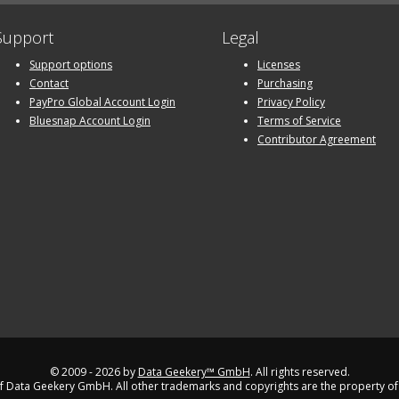
Support
Legal
Support options
Licenses
Contact
Purchasing
PayPro Global Account Login
Privacy Policy
Bluesnap Account Login
Terms of Service
Contributor Agreement
© 2009 - 2026 by
Data Geekery™ GmbH
. All rights reserved.
 Data Geekery GmbH. All other trademarks and copyrights are the property of 