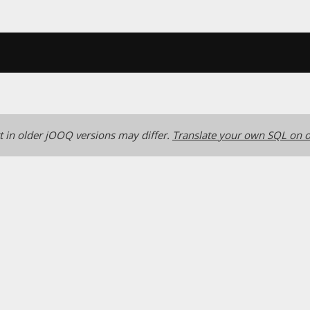
 in older jOOQ versions may differ.
Translate your own SQL on o