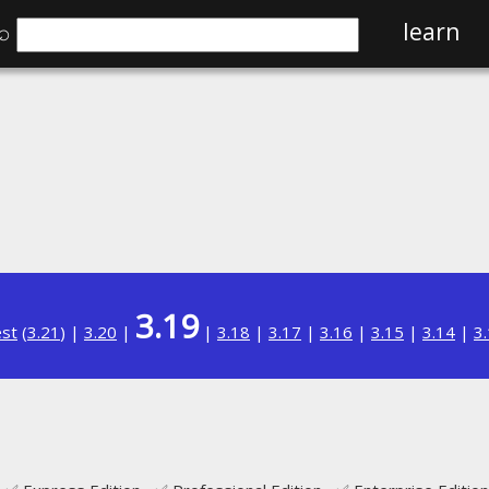
⌕
learn
3.19
est
(
3.21
) |
3.20
|
|
3.18
|
3.17
|
3.16
|
3.15
|
3.14
|
3