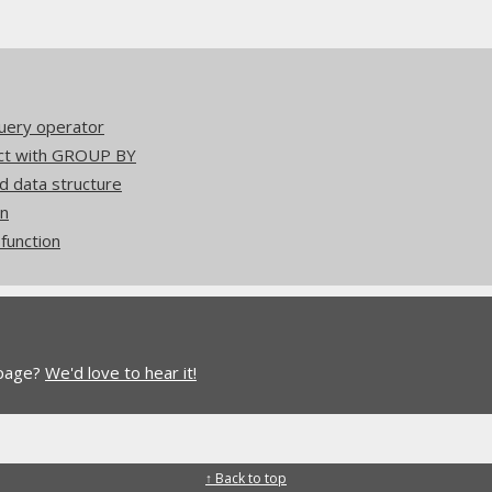
uery operator
act with GROUP BY
d data structure
on
unction
 page?
We'd love to hear it!
↑ Back to top