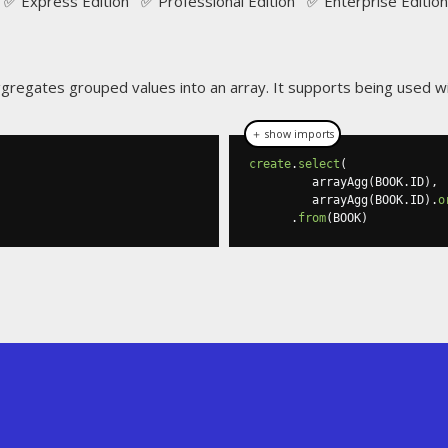
✅ Express Edition ✅ Professional Edition ✅ Enterprise Edition
gregates grouped values into an array. It supports being used w
＋ show imports
create
.
select
(
         arrayAgg
(
BOOK
.
ID
),
         arrayAgg
(
BOOK
.
ID
).
o
.
from
(
BOOK
)