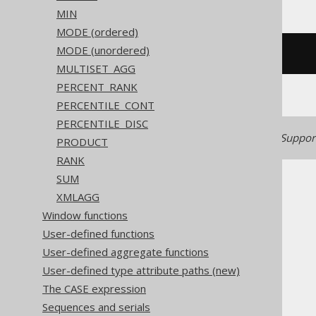
MIN
MODE (ordered)
MODE (unordered)
/* UNSUPPORTED */
MULTISET_AGG
PERCENT_RANK
PERCENTILE_CONT
PERCENTILE_DISC
Generated with jOOQ 3.22. Support
PRODUCT
RANK
SUM
XMLAGG
Window functions
User-defined functions
The jOOQ User Manual
User-defined aggregate functions
SQL building
User-defined type attribute paths (new)
Column expressions
The CASE expression
Aggregate functions
Sequences and serials
ARRAY_AGG