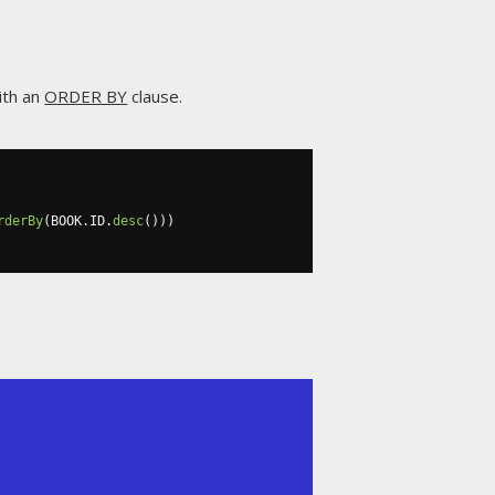
ith an
ORDER BY
clause.
rderBy
(
BOOK
.
ID
.
desc
()))