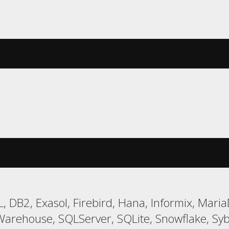
, DB2, Exasol, Firebird, Hana, Informix, Ma
Warehouse, SQLServer, SQLite, Snowflake, Syb