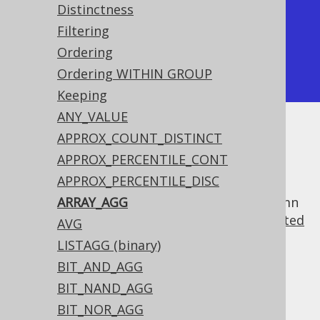
Distinctness
| array_agg    | array_agg    |

Filtering
+--------------+--------------+

Ordering
| [1, 3, 4, 2] | [4, 3, 2, 1] |

Ordering WITHIN GROUP
+--------------+--------------+
Keeping
ANY_VALUE
APPROX_COUNT_DISTINCT
Unlike the
MULTISET_AGG function
, this:
APPROX_PERCENTILE_CONT
Produces an array, instead of a
APPROX_PERCENTILE_DISC
type
org.jooq.Result
Allows for projecting only a single column
ARRAY_AGG
(though that column may contain a
nested
AVG
record
)
LISTAGG (binary)
Dialect support
BIT_AND_AGG
BIT_NAND_AGG
BIT_NOR_AGG
This example using jOOQ: