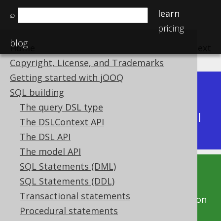
learn
⌕
pricing
blog
Home
previous
:
next
Copyright, License, and Trademarks
Getting started with jOOQ
Dev (3.22)
SQL building
Available in versions:
|
The query DSL type
Latest
(
3.21
) |
3.20
|
3.19
|
3.18
|
3.17
|
3.16
|
The DSLContext API
3.15
|
3.14
|
3.13
|
3.12
The DSL API
The model API
SQL Statements (DML)
This documentation is for the unreleased
SQL Statements (DDL)
development version of jOOQ. Click on the
Transactional statements
above version links to get this documentation
Procedural statements
for a supported version of jOOQ.