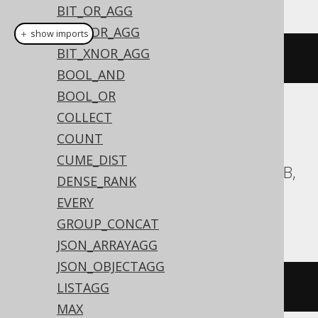
BIT_OR_AGG
BIT_XOR_AGG
＋ show imports
BIT_XNOR_AGG
arrayAgg
(
BOOK
.
ID
)
BOOL_AND
BOOL_OR
COLLECT
Translates to the following dialect specific
expressions:
COUNT
CUME_DIST
Aurora Postgres, BigQuery, CockroachDB,
DENSE_RANK
Databricks, DuckDB, H2, HSQLDB,
EVERY
Postgres, Spanner, Trino, YugabyteDB
GROUP_CONCAT
JSON_ARRAYAGG
JSON_OBJECTAGG
array_agg
(
BOOK
.
ID
)
LISTAGG
MAX