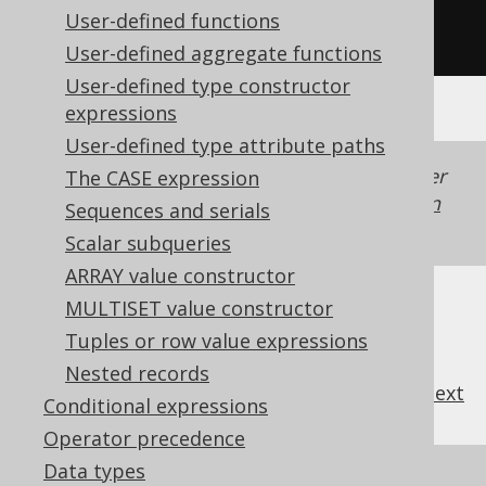
User-defined functions
/* UNSUPPORTED */
User-defined aggregate functions
User-defined type constructor
expressions
User-defined type attribute paths
Generated with jOOQ 3.22. Support in older
The CASE expression
jOOQ versions may differ.
Translate your own
Sequences and serials
SQL on our website
Scalar subqueries
ARRAY value constructor
MULTISET value constructor
Tuples or row value expressions
Nested records
previous
:
next
Conditional expressions
Operator precedence
Data types
References to this page