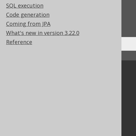
Feedback
SQL execution
Code generation
Do you have any feedback about this page?
Coming from JPA
We'd love to hear it!
What's new in version 3.22.0
Reference
↑ Back to top
Community
Our customers
Tech Blog
GitHub
Stack Overflow
Support