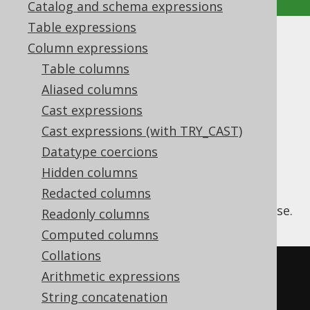
Catalog and schema expressions
Table expressions
ARRAY_AGG
Column expressions
Table columns
Supported by ✅ Open Source Edition
Aliased columns
✅ Express Edition ✅ Professional Edition
Cast expressions
✅ Enterprise Edition
Cast expressions (with TRY_CAST)
Datatype coercions
Hidden columns
The
aggregate function
ARRAY_AGG
aggregates grouped values into an array. It
Redacted columns
supports being used with an
ORDER BY
clause.
Readonly columns
Computed columns
Collations
SELECT
Arithmetic expressions
  array_agg
(
ID
)
String concatenation