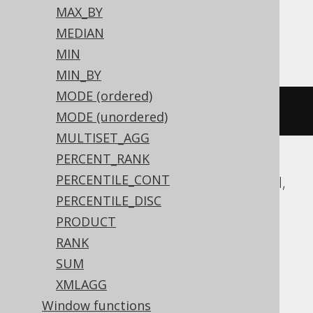
MAX_BY
MEDIAN
ClickHouse
MIN
MIN_BY
MODE (ordered)
groupArray
(
BOOK
.
ID
)
MODE (unordered)
MULTISET_AGG
PERCENT_RANK
PERCENTILE_CONT
ASE, Access, Aurora MySQL, DB2, Exasol,
PERCENTILE_DISC
Firebird, Hana, Informix, MariaDB,
PRODUCT
MemSQL, MySQL, Oracle, Redshift,
RANK
SQLDataWarehouse, SQLServer, SQLite,
SUM
Snowflake, Sybase, Teradata, Vertica
XMLAGG
Window functions