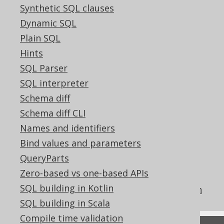
Synthetic SQL clauses
The ARRAY all match function
Dynamic SQL
The ARRAY any match function
Plain SQL
The ARRAY filter function
Hints
The ARRAY map function
SQL Parser
The ARRAY none match function
SQL interpreter
The ARRAY constructor by subquery
Schema diff
operator
Schema diff CLI
How aggregate functions interact with
Names and identifiers
GROUP BY
Bind values and parameters
Aggregating data into an ordered data
QueryParts
structure
Zero-based vs one-based APIs
The COLLECT aggregate function
SQL building in Kotlin
The MULTISET_AGG aggregate function
SQL building in Scala
Compile time validation