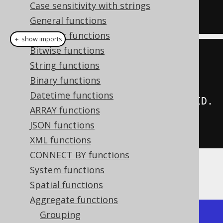
  array_agg
(
ID 
ORDER
BY
 ID 
DESC
)
Case sensitivity with strings
FROM
 BOOK
General functions
Numeric functions
＋ show imports
Bitwise functions
create
.
select
(
String functions
         arrayAgg
(
BOOK
.
ID
),
Binary functions
Datetime functions
arrayAgg
(
BOOK
.
ID
).
orderBy
(
BOOK
.
ID
.
ARRAY functions
desc
()))
JSON functions
.
from
(
BOOK
)
XML functions
CONNECT BY functions
System functions
Producing:
Spatial functions
Aggregate functions
Grouping
+--------------+--------------+
