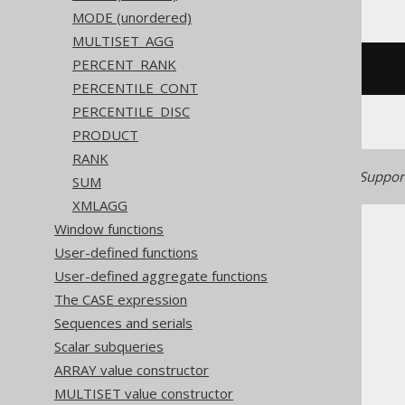
MODE (unordered)
MULTISET_AGG
PERCENT_RANK
/* UNSUPPORTED */
PERCENTILE_CONT
PERCENTILE_DISC
PRODUCT
RANK
Generated with jOOQ 3.22. Support
SUM
XMLAGG
Window functions
User-defined functions
User-defined aggregate functions
The CASE expression
The jOOQ User Manual
Sequences and serials
SQL building
Scalar subqueries
Column expressions
ARRAY value constructor
Aggregate functions
MULTISET value constructor
ARRAY_AGG