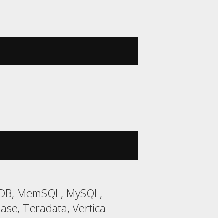
riaDB, MemSQL, MySQL,
ase, Teradata, Vertica