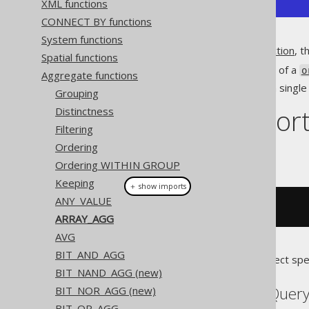
XML functions
CONNECT BY functions
System functions
Unlike the
MULTISET_AGG function
, th
Spatial functions
Produces an array, instead of a
o
Aggregate functions
Allows for projecting only a sing
Grouping
Dialect suppor
Distinctness
Filtering
Ordering
This example using jOOQ:
Ordering WITHIN GROUP
Keeping
＋ show imports
ANY_VALUE
arrayAgg
(
BOOK
.
ID
)
ARRAY_AGG
AVG
BIT_AND_AGG
Translates to the following dialect spe
BIT_NAND_AGG (new)
Aurora Postgres, BigQuery
BIT_NOR_AGG (new)
BIT_OR_AGG