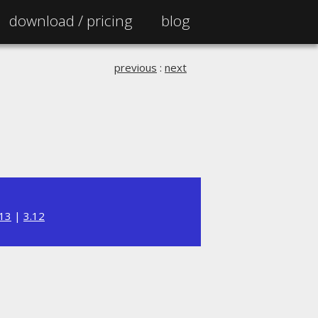
download /
pricing
blog
previous
:
next
.13
|
3.12