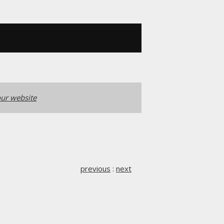
ur website
previous
:
next