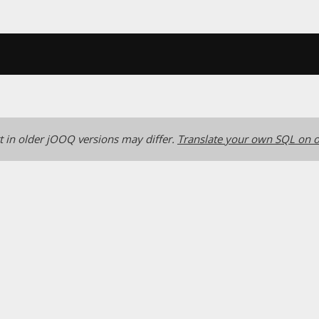
 in older jOOQ versions may differ.
Translate your own SQL on o