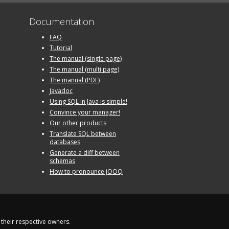
Documentation
FAQ
Tutorial
The manual (single page)
The manual (multi page)
The manual (PDF)
Javadoc
Using SQL in Java is simple!
Convince your manager!
Our other products
Translate SQL between
databases
Generate a diff between
schemas
How to pronounce jOOQ
their respective owners.