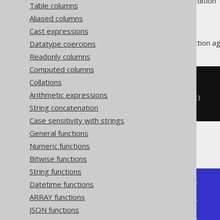
Supported by ✅ Open Source Edition 
Table columns
Aliased columns
Cast expressions
The
aggregate function ag
Datatype coercions
ARRAY_AGG
Readonly columns
Computed columns
Collations
SELECT
  array_agg
(
ID
)
Arithmetic expressions
  array_agg
(
ID 
ORDER
BY
 ID 
DESC
)
String concatenation
FROM
 BOOK
Case sensitivity with strings
General functions
Producing:
Numeric functions
Bitwise functions
String functions
Datetime functions
+--------------+--------------+

| array_agg    | array_agg    |

ARRAY functions
+--------------+--------------+

JSON functions
| [1, 3, 4, 2] | [4, 3, 2, 1] |

+--------------+--------------+