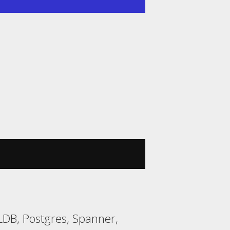
DB, Postgres, Spanner,