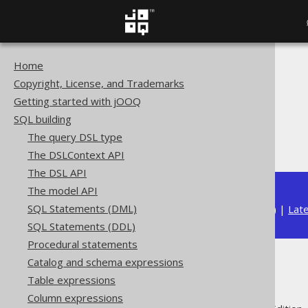
Home
The jOOQ User Manual
Copyright, License, and Trademarks
SQL building
Getting started with jOOQ
Column expressions
SQL building
Aggregate functions
The query DSL type
ARRAY_AGG
The DSLContext API
The DSL API
The model API
SQL Statements (DML)
Available in versions:
Dev
(
3.22
) |
Lat
SQL Statements (DDL)
Procedural statements
Catalog and schema expressions
ARRAY_AGG
Table expressions
Column expressions