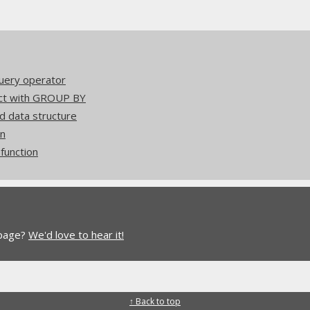
uery operator
act with GROUP BY
d data structure
on
unction
 page?
We'd love to hear it!
↑ Back to top