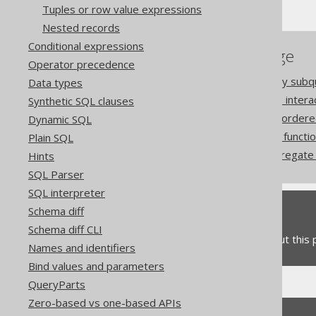
Tuples or row value expressions
Nested records
Conditional expressions
References to this page
Operator precedence
The ARRAY constructor by subq
Data types
How aggregate functions inter
Synthetic SQL clauses
Aggregating data into an ordere
Dynamic SQL
The COLLECT aggregate functi
Plain SQL
The MULTISET_AGG aggregate f
Hints
SQL Parser
SQL interpreter
Schema diff
Feedback
Schema diff CLI
Do you have any feedback about this
Names and identifiers
Bind values and parameters
QueryParts
Zero-based vs one-based APIs