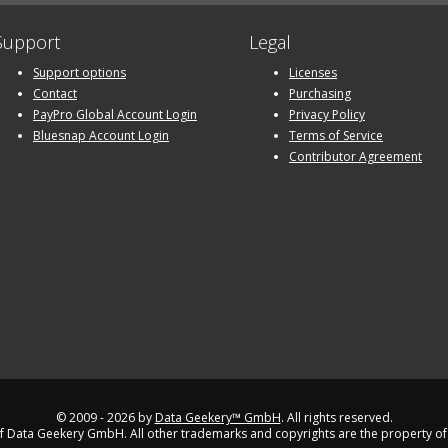
Support
Legal
Support options
Licenses
Contact
Purchasing
PayPro Global Account Login
Privacy Policy
Bluesnap Account Login
Terms of Service
Contributor Agreement
© 2009 - 2026 by
Data Geekery™ GmbH
. All rights reserved.
 Data Geekery GmbH. All other trademarks and copyrights are the property of 