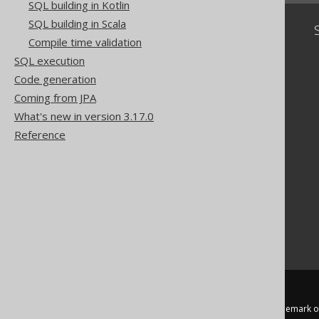
SQL building in Kotlin
SQL building in Scala
Community
Compile time validation
Our customers
SQL execution
Tech Blog
Code generation
GitHub
Coming from JPA
Stack Overflow
What's new in version 3.17.0
Reference
jOOQ™ is a trademark of