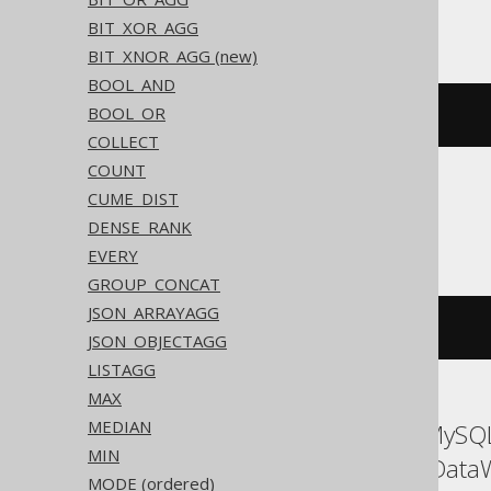
Trino, YugabyteDB
BIT_XOR_AGG
BIT_XNOR_AGG (new)
BOOL_AND
BOOL_OR
array_agg
(
BOOK
.
ID
)
COLLECT
COUNT
CUME_DIST
ClickHouse
DENSE_RANK
EVERY
GROUP_CONCAT
JSON_ARRAYAGG
groupArray
(
BOOK
.
ID
)
JSON_OBJECTAGG
LISTAGG
MAX
MEDIAN
ASE, Access, Aurora MySQL
MIN
Oracle, Redshift, SQLData
MODE (ordered)