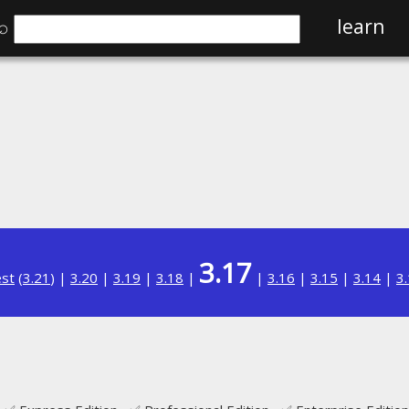
⌕
learn
3.17
est
(
3.21
) |
3.20
|
3.19
|
3.18
|
|
3.16
|
3.15
|
3.14
|
3