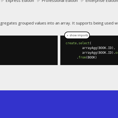
✅ Express Edition ✅ Professional Edition ✅ Enterprise Edition
gregates grouped values into an array. It supports being used w
＋ show imports
create
.
select
(
         arrayAgg
(
BOOK
.
ID
),
         arrayAgg
(
BOOK
.
ID
).
o
.
from
(
BOOK
)