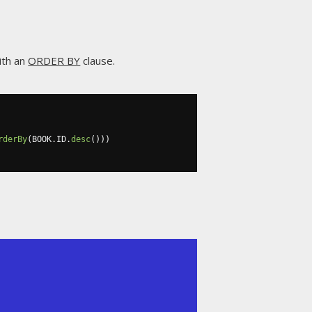
ith an
ORDER BY
clause.
rderBy
(
BOOK
.
ID
.
desc
()))