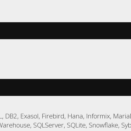
, DB2, Exasol, Firebird, Hana, Informix, Ma
Warehouse, SQLServer, SQLite, Snowflake, Syb