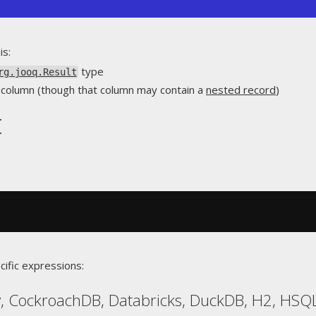
is:
type
rg.jooq.Result
le column (though that column may contain a
nested record
)
t
cific expressions:
, CockroachDB, Databricks, DuckDB, H2, HSQL