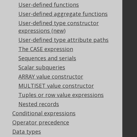
User-defined functions
Our customers
Tech Blog
User-defined aggregate functions
GitHub
User-defined type constructor
Stack Overflow
expressions (new)
User-defined type attribute paths
The CASE expression
Support
Sequences and serials
Support options
Scalar subqueries
Contact
ARRAY value constructor
PayPro Global Account Login
MULTISET value constructor
Bluesnap Account Login
Tuples or row value expressions
Nested records
Legal
Conditional expressions
Licenses
Operator precedence
Purchasing
Data types
Privacy Policy