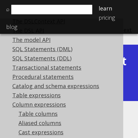
SQL building
learn
⌕
The query DSL type
pricing
The DSLContext API
blog
previous
:
next
The DSL API
The model API
SQL Statements (DML)
Latest
SQL Statements (DDL)
Available in versions:
Dev
(
3.22
) |
Transactional statements
(3.21)
Procedural statements
|
3.20
|
3.19
|
3.18
|
3.17
|
3.16
|
Catalog and schema expressions
3.15
|
3.14
|
3.13
|
3.12
Table expressions
Column expressions
Table columns
CONNECT BY functions
Aliased columns
Supported by ✅ Open Source Edition
Cast expressions
✅ Express Edition ✅ Professional Edition