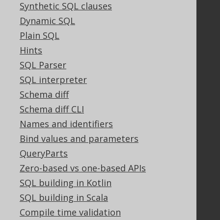
Synthetic SQL clauses
Terms of Service
Dynamic SQL
Contributor Agreement
Plain SQL
Hints
Documentation
SQL Parser
SQL interpreter
FAQ
Tutorial
Schema diff
The manual (single page)
Schema diff CLI
The manual (multi page)
Names and identifiers
The manual (PDF)
Bind values and parameters
Javadoc
QueryParts
Using SQL in Java is simple!
Convince your manager!
Zero-based vs one-based APIs
Our other products
SQL building in Kotlin
Translate SQL between databases
SQL building in Scala
Generate a diff between schemas
Compile time validation
How to pronounce jOOQ