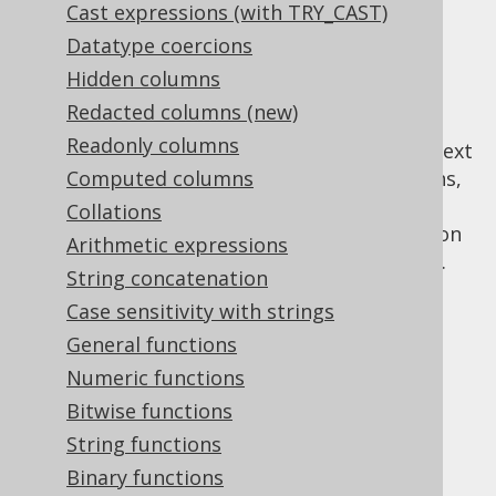
Cast expressions (with TRY_CAST)
✅ Enterprise Edition
Datatype coercions
Hidden columns
Redacted columns (new)
The
CONNECT BY clause
is a vendor specific
Readonly columns
clause used for hierarchical SQL, in the context
of which a few
Computed columns
specific functions,
CONNECT BY
operators, and pseudo fields are available.
Collations
These functions allow for retrieving recursion
Arithmetic expressions
state and collect paths within the recursion.
String concatenation
Case sensitivity with strings
General functions
Table of contents
Numeric functions
Bitwise functions
String functions
3.11.23.1.
CONNECT_BY_ISCYCLE
3.11.23.2.
CONNECT_BY_ISLEAF
Binary functions