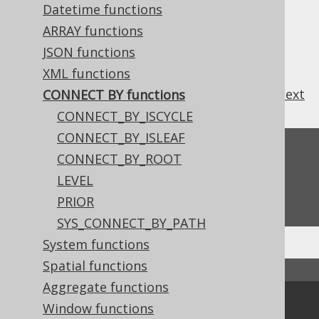
3.11.23.3.
CONNECT_BY_ROOT
Datetime functions
3.11.23.4.
LEVEL
ARRAY functions
3.11.23.5.
PRIOR
JSON functions
3.11.23.6.
SYS_CONNECT_BY_PATH
XML functions
previous
:
next
CONNECT BY functions
CONNECT_BY_ISCYCLE
CONNECT_BY_ISLEAF
Feedback
CONNECT_BY_ROOT
Do you have any feedback about this page?
LEVEL
We'd love to hear it!
PRIOR
SYS_CONNECT_BY_PATH
System functions
Spatial functions
↑ Back to top
Aggregate functions
Community
Window functions