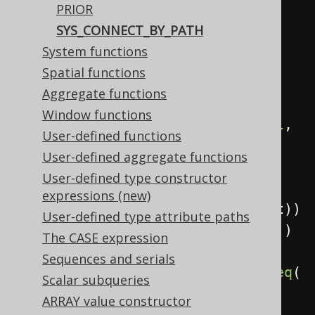
PRIOR
            child
,
SYS_CONNECT_BY_PATH
            parent
,
System functions
Spatial functions
sysConnectByPath
(
child
,
"/"
))
Aggregate functions
.
from
(
values
(
Window functions
row
(
val
(
1
),
 val
(
null
,
User-defined functions
INTEGER
)),
User-defined aggregate functions
row
(
2
,
1
),
User-defined type constructor
row
(
3
,
expressions (new)
2
)).
as
(
table
(
"t"
),
 child
,
 parent
))
User-defined type attribute paths
.
startWith
(
parent
.
isNull
())
The CASE expression
Sequences and serials
.
connectByNoCycle
(
prior
(
child
).
eq
(
Scalar subqueries
parent
))
ARRAY value constructor
.
fetch
();