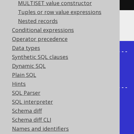
MULTISET value constructor
Tuples or row value expressions
Nested records
The result being, for example
Conditional expressions
Operator precedence
Data types
+-------+--------+----------------
Synthetic SQL clauses
-----+

Dynamic SQL
| child | parent | 
Plain SQL
sys_connect_by_path |

Hints
+-------+--------+----------------
SQL Parser
-----+

SQL interpreter
|     1 | {null} | /1                  
Schema diff
|

Schema diff CLI
|     2 |      1 | /1/2                
Names and identifiers
|
