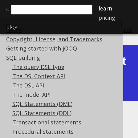
learn
⌕
pricing
blog
Home
previous
:
next
Copyright, License, and Trademarks
Getting started with jOOQ
Latest
SQL building
Available in versions:
Dev
(
3.22
) |
The query DSL type
(3.21)
The DSLContext API
|
3.20
|
3.19
|
3.18
|
3.17
|
3.16
|
The DSL API
3.15
|
3.14
|
3.13
|
3.12
The model API
SQL Statements (DML)
SQL Statements (DDL)
SYS_CONNECT_BY_PATH
Transactional statements
Supported by ✅ Open Source Edition
Procedural statements
✅ Express Edition ✅ Professional Edition