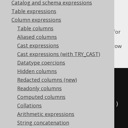
Catalog and schema expressions
✅ Enterprise Edition
Table expressions
Column expressions
Table columns
The
function allows for
SYS_CONNECT_BY_PATH
Aliased columns
recursively generating a string for each
Cast expressions
element in the path leading to the current row
in the hierarchy.
Cast expressions (with TRY_CAST)
Datatype coercions
Hidden columns
SELECT
Redacted columns (new)
  child
,
Readonly columns
  parent
,
Computed columns
  sys_connect_by_path
(
child
,
'/'
)
Collations
FROM
(
Arithmetic expressions
VALUES
String concatenation