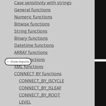
(
1
,
null
),
Case sensitivity with strings
(
2
,
1
),
General functions
(
3
,
2
)
Numeric functions
)
AS
 t 
(
child
,
 parent
)
Bitwise functions
START
WITH
String functions
  parent 
IS
NULL
Binary functions
CONNECT
BY
NOCYCLE
Datetime functions
PRIOR
 child 
=
 parent
;
ARRAY functions
JSON functions
＋ show imports
XML functions
Field
<
Integer
>
 child 
=
CONNECT BY functions
field
(
"child"
,
 INTEGER
);
CONNECT_BY_ISCYCLE
Field
<
Integer
>
 parent 
=
CONNECT_BY_ISLEAF
field
(
"parent"
,
 INTEGER
);
CONNECT_BY_ROOT
LEVEL
ctx
.
select
(