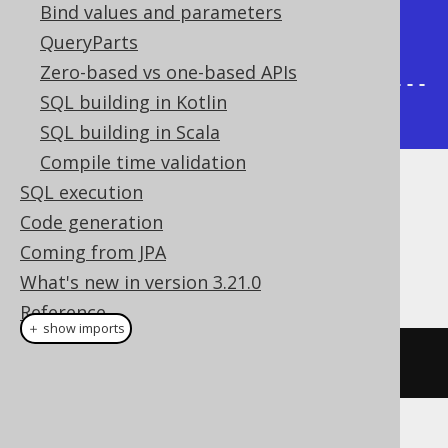
Bind values and parameters
|     3 |      2 | /1/2/3              
QueryParts
|

Zero-based vs one-based APIs
+-------+--------+----------------
SQL building in Kotlin
-----+
SQL building in Scala
Compile time validation
SQL execution
Dialect support
Code generation
Coming from JPA
This example using jOOQ:
What's new in version 3.21.0
Reference
＋ show imports
sysConnectByPath
(
AUTHOR
.
ID
,
"/"
)