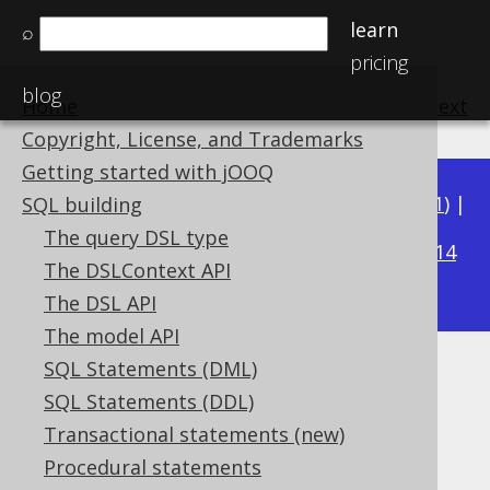
learn
⌕
pricing
blog
Home
previous
:
next
Copyright, License, and Trademarks
Getting started with jOOQ
Available in versions:
Dev
(
3.22
) |
Latest
(
3.21
) |
SQL building
3.18
The query DSL type
3.20
|
3.19
|
|
3.17
|
3.16
|
3.15
|
3.14
The DSLContext API
|
3.13
|
3.12
The DSL API
The model API
SQL Statements (DML)
SYS_CONNECT_BY_PATH
SQL Statements (DDL)
Supported by ✅ Open Source Edition
Transactional statements (new)
✅ Express Edition ✅ Professional Edition
Procedural statements
✅ Enterprise Edition