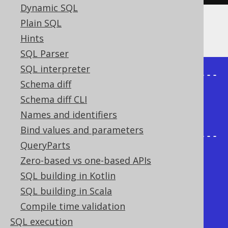
Dynamic SQL
Plain SQL
The result being, for example
Hints
SQL Parser
SQL interpreter
+-------+--------+----------------
Schema diff
-----+

Schema diff CLI
| child | parent | 
Names and identifiers
sys_connect_by_path |

Bind values and parameters
+-------+--------+----------------
QueryParts
-----+

Zero-based vs one-based APIs
|     1 | {null} | /1                  
SQL building in Kotlin
|

SQL building in Scala
|     2 |      1 | /1/2                
Compile time validation
|

SQL execution
|     3 |      2 | /1/2/3              