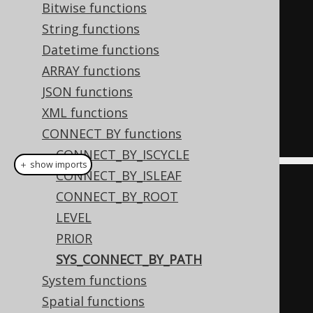
(
2
,
1
),
Bitwise functions
(
3
,
2
)
String functions
)
AS
 t 
(
child
,
 parent
)
Datetime functions
START
WITH
ARRAY functions
  parent 
IS
NULL
JSON functions
CONNECT
BY
NOCYCLE
XML functions
PRIOR
 child 
=
 parent
;
CONNECT BY functions
CONNECT_BY_ISCYCLE
＋ show imports
CONNECT_BY_ISLEAF
Field
<
Integer
>
 child 
=
CONNECT_BY_ROOT
field
(
"child"
,
 INTEGER
);
LEVEL
Field
<
Integer
>
 parent 
=
PRIOR
field
(
"parent"
,
 INTEGER
);
SYS_CONNECT_BY_PATH
System functions
ctx
.
select
(
Spatial functions