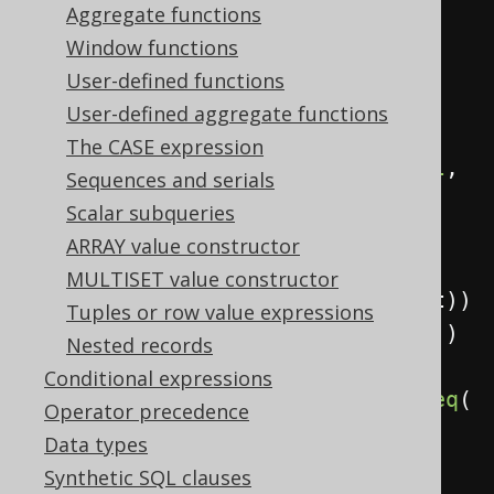
            child
,
Aggregate functions
            parent
,
Window functions
User-defined functions
sysConnectByPath
(
child
,
"/"
))
User-defined aggregate functions
.
from
(
values
(
The CASE expression
row
(
val
(
1
),
 val
(
null
,
Sequences and serials
INTEGER
)),
Scalar subqueries
row
(
2
,
1
),
ARRAY value constructor
row
(
3
,
MULTISET value constructor
2
)).
as
(
table
(
"t"
),
 child
,
 parent
))
Tuples or row value expressions
.
startWith
(
parent
.
isNull
())
Nested records
Conditional expressions
.
connectByNoCycle
(
prior
(
child
).
eq
(
Operator precedence
parent
))
Data types
.
fetch
();
Synthetic SQL clauses