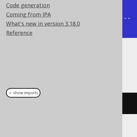
Code generation
|

Coming from JPA
+-------+--------+----------------
What's new in version 3.18.0
-----+
Reference
Dialect support
This example using jOOQ:
＋ show imports
sysConnectByPath
(
AUTHOR
.
ID
,
"/"
)
Translates to the following dialect specific