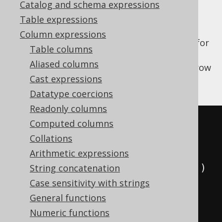
Catalog and schema expressions
Table expressions
Column expressions
The
function allows for
SYS_CONNECT_BY_PATH
Table columns
recursively generating a string for each
Aliased columns
element in the path leading to the current row
Cast expressions
in the hierarchy.
Datatype coercions
Readonly columns
SELECT
Computed columns
  child
,
Collations
  parent
,
Arithmetic expressions
  sys_connect_by_path
(
child
,
'/'
)
String concatenation
FROM
(
Case sensitivity with strings
VALUES
General functions
(
1
,
null
),
Numeric functions