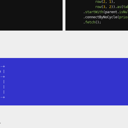
row
(
2
,
1
),
row
(
3
,
2
)).
as
(
ta
.
startWith
(
parent
.
isNu
.
connectByNoCycle
(
prio
.
fetch
();
-+

 |

-+

 |

 |

 |

--+
t