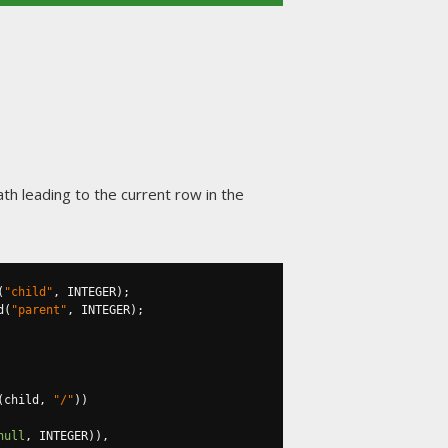
ath leading to the current row in the
(
"child"
,
 INTEGER
);
d
(
"parent"
,
 INTEGER
);
(
child
,
"/"
))
null
,
 INTEGER
)),