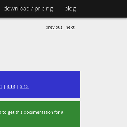
download /
pricing
blog
previous
:
next
4
|
3.13
|
3.12
 to get this documentation for a