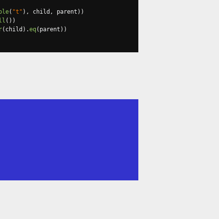
ble
(
"t"
),
 child
,
 parent
))
ll
())
r
(
child
).
eq
(
parent
))