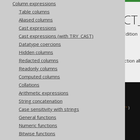
Column expressions
Table columns
SYS_CONNECT
Aliased columns
Cast expressions
Supported by ✅ Open Source Edition 
Cast expressions (with TRY_CAST)
Datatype coercions
Hidden columns
Redacted columns
The
function al
SYS_CONNECT_BY_PATH
hierarchy.
Readonly columns
Computed columns
Collations
SELECT
Arithmetic expressions
  child
,
String concatenation
  parent
,
Case sensitivity with strings
  sys_connect_by_path
(
child
,
'/'
)
FROM
(
General functions
VALUES
Numeric functions
(
1
,
null
),
(
2
,
1
),
Bitwise functions
(
3
,
2
)