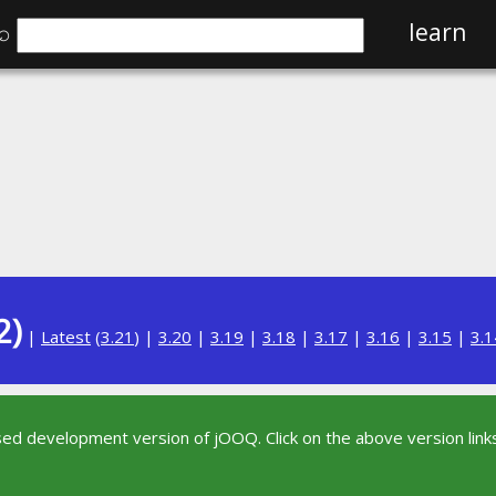
⌕
learn
2)
|
Latest
(
3.21
) |
3.20
|
3.19
|
3.18
|
3.17
|
3.16
|
3.15
|
3.1
sed development version of jOOQ. Click on the above version links