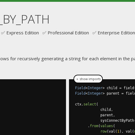
_BY_PATH
✅ Express Edition ✅ Professional Edition ✅ Enterprise Edition
lows for recursively generating a string for each element in the p
＋ show imports
Field
<
Integer
>
 child 
=
 field
Field
<
Integer
>
 parent 
=
 fiel
ctx
.
select
(
            child
,
            parent
,
            sysConnectByPath
.
from
(
values
(
row
(
val
(
1
),
 val
(