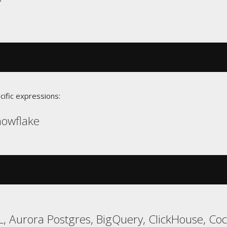
cific expressions:
Snowflake
, Aurora Postgres, BigQuery, ClickHouse, Co