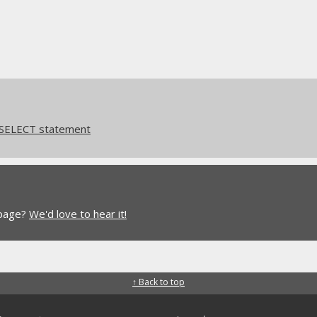
 SELECT statement
 page?
We'd love to hear it!
↑ Back to top