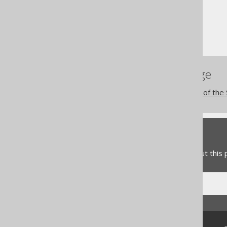
Column expressions
CONNECT BY functions
SYS_CONNECT_BY_PATH
References to this page
The CONNECT BY clause of the
Feedback
Do you have any feedback about this