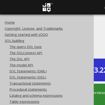
Home
The jOOQ User Manual
Copyright, License, and Trademarks
SQL building
Getting started with jOOQ
Column expressions
SQL building
CONNECT BY functions
The query DSL type
SYS_CONNECT_BY_PATH
The DSLContext API
The DSL API
The model API
Dev (3.2
SQL Statements (DML)
Available in versions:
SQL Statements (DDL)
Transactional statements
Procedural statements
This documentation is for the unrelea
Catalog and schema expressions
supported version of jOOQ.
Table expressions