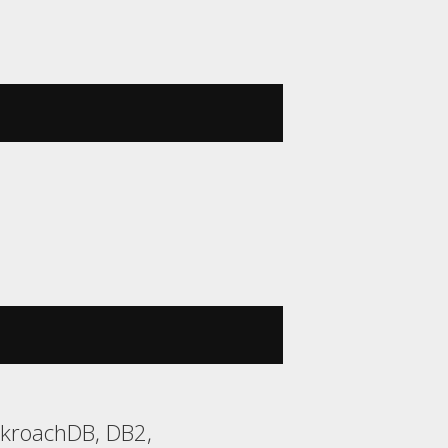
ckroachDB, DB2,