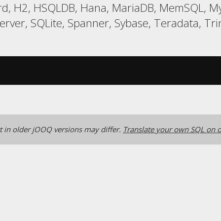
ird, H2, HSQLDB, Hana, MariaDB, MemSQL, MyS
er, SQLite, Spanner, Sybase, Teradata, Trin
 in older jOOQ versions may differ.
Translate your own SQL on o