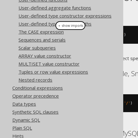
User-defined aggregate functions
This example using jOOQ:
User-defined type constructor expressions
User-defined type attribute paths
＋ show imports
The CASE expression
sysConnectByPath
(
AUTHOR
.
ID
,
"/"
)
Sequences and serials
Scalar subqueries
ARRAY value constructor
Translates to the following dialect spe
MULTISET value constructor
Exasol, Informix, Oracle, 
Tuples or row value expressions
Nested records
Conditional expressions
Operator precedence
Data types
sys_connect_by_path
(
AUTHOR
.
ID
,
'/'
)
Synthetic SQL clauses
Dynamic SQL
Plain SQL
ASE, Access, Aurora MySQL
Hints