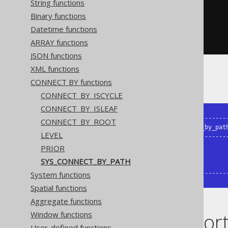
String functions
)
AS
 t 
(
child
,
 parent
)
START
WITH
Binary functions
  parent 
IS
NULL
Datetime functions
CONNECT
BY
NOCYCLE
PRIOR
 child 
=
 parent
;
ARRAY functions
JSON functions
XML functions
The result being, for example
CONNECT BY functions
CONNECT_BY_ISCYCLE
CONNECT_BY_ISLEAF
+-------+--------+--------------------
CONNECT_BY_ROOT
| child | parent | sys_connect_by_path
LEVEL
+-------+--------+--------------------
|     1 | {null} | /1                 
PRIOR
|     2 |      1 | /1/2               
SYS_CONNECT_BY_PATH
|     3 |      2 | /1/2/3             
System functions
+-------+--------+-------------------
Spatial functions
Aggregate functions
Dialect suppor
Window functions
User-defined functions