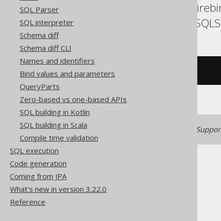
Databricks, DuckDB, Fireb
SQL Parser
SQLDataWarehouse, SQLServ
SQL interpreter
Schema diff
Schema diff CLI
Names and identifiers
/* UNSUPPORTED */
Bind values and parameters
QueryParts
Zero-based vs one-based APIs
SQL building in Kotlin
SQL building in Scala
Generated with jOOQ 3.22. Support
Compile time validation
SQL execution
Code generation
Coming from JPA
What's new in version 3.22.0
Reference
The jOOQ User Manual
SQL building