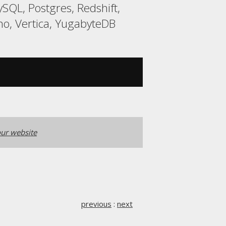
QL, Postgres, Redshift,
o, Vertica, YugabyteDB
ur website
previous
:
next