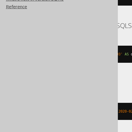
Reference
SQLDataWarehouse, SQLS
dateadd
(
DAY
,
3
,
 cast
(
'2020-02-03'
AS
 
SQLite
strftime
(
'%Y-%m-%d %H:%M:%f'
,
'2020-0