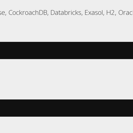
e, CockroachDB, Databricks, Exasol, H2, Oracl