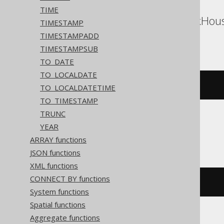
TIME
Aurora Postgres, ClickHous
TIMESTAMP
Vertica, YugabyteDB
TIMESTAMPADD
TIMESTAMPSUB
TO_DATE
TO_LOCALDATE
(
DATE 
'2020-02-03'
+
3
)
TO_LOCALDATETIME
TO_TIMESTAMP
TRUNC
YEAR
DB2, HSQLDB
ARRAY functions
JSON functions
XML functions
CONNECT BY functions
(
DATE 
'2020-02-03'
+
(
3
)
 day
)
System functions
Spatial functions
Aggregate functions