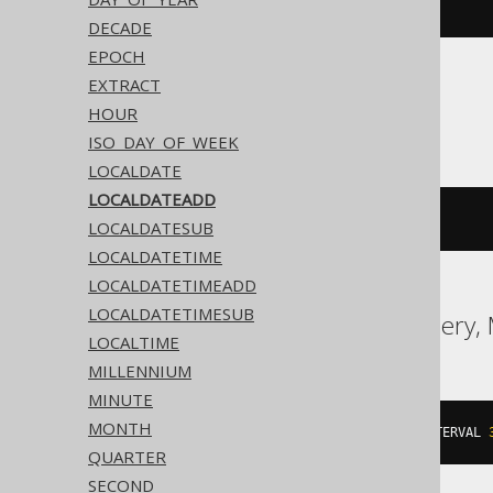
dateadd
(
'd'
,
3
,
#
2020
/
02
/
03
#)
DECADE
EPOCH
EXTRACT
ASE, Sybase
HOUR
ISO_DAY_OF_WEEK
LOCALDATE
LOCALDATEADD
dateadd
(
DAY
,
3
,
'2020-02-03'
)
LOCALDATESUB
LOCALDATETIME
LOCALDATETIMEADD
LOCALDATETIMESUB
Aurora MySQL, BigQuery,
LOCALTIME
MILLENNIUM
MINUTE
MONTH
date_add
(
DATE 
'2020-02-03'
,
 INTERVAL 
QUARTER
SECOND