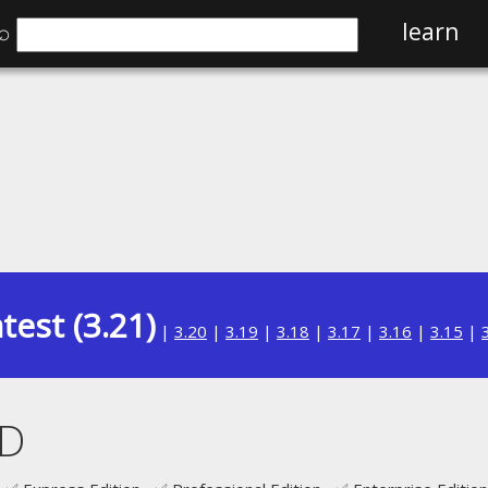
⌕
learn
test (3.21)
|
3.20
|
3.19
|
3.18
|
3.17
|
3.16
|
3.15
|
D