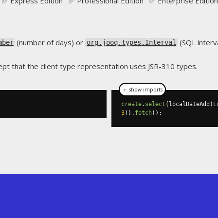
✅ Express Edition ✅ Professional Edition ✅ Enterprise Edition
(number of days) or
(
SQL interv
mber
org.jooq.types.Interval
pt that the client type representation uses JSR-310 types.
＋ show imports
create
.
select
(
localDateAdd
(
L
3
)).
fetch
();