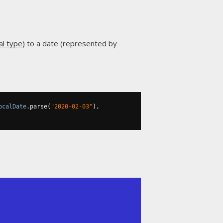
al type
) to a date (represented by
ocalDate
.
parse
(
"2020-02-03"
),