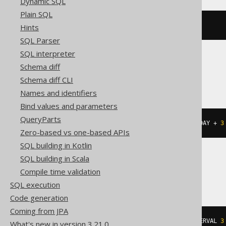
Dynamic SQL
Plain SQL
add_days
(
DATE 
'2020-02-03'
,
3
)
Hints
SQL Parser
SQL interpreter
Schema diff
Informix
Schema diff CLI
Names and identifiers
Bind values and parameters
QueryParts
(
DATETIME
(
2020-02-03
)
 YEAR 
TO
 DAY 
+
3
Zero-based vs one-based APIs
SQL building in Kotlin
SQL building in Scala
MemSQL
Compile time validation
SQL execution
Code generation
Coming from JPA
date_add
({
d 
'2020-02-03'
},
 INTERVAL 
3
What's new in version 3.21.0