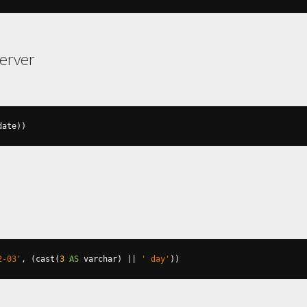
erver
date
))
2-03'
,
(
cast
(
3
AS
 varchar
)
||
' day'
))