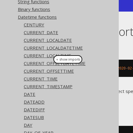
String functions
+------------+
Binary functions
Datetime functions
CENTURY
Dialect suppor
CURRENT_DATE
CURRENT_LOCALDATE
This example using jOOQ:
CURRENT_LOCALDATETIME
CURRENT_LOCALTIME
＋ show imports
CURRENT_OFFSETDATETIME
localDateAdd
(
LocalDate
.
parse
(
"2020-02
CURRENT_OFFSETTIME
CURRENT_TIME
CURRENT_TIMESTAMP
Translates to the following dialect spe
DATE
DATEADD
Access
DATEDIFF
DATESUB
DAY
DAY_OF_YEAR