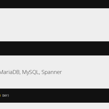
 MariaDB, MySQL, Spanner
3
 DAY
)