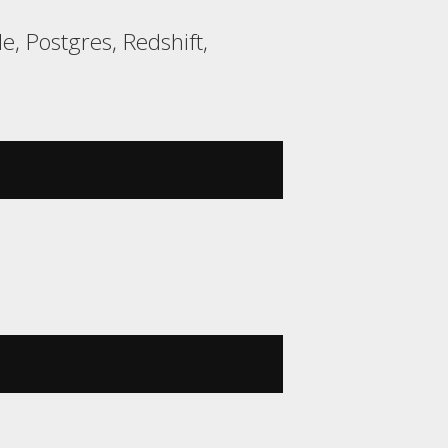
e, Postgres, Redshift,