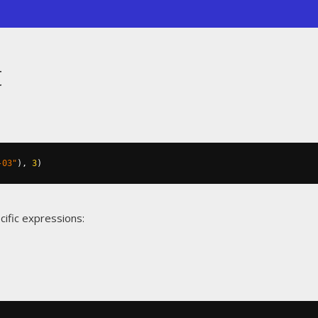
t
-03"
),
3
)
cific expressions: