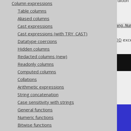
Supported by ✅ Open Source Edition 
Column expressions
Table columns
Aliased columns
Add an interval of type
Cast expressions
java.lang.Nu
).
java.time.LocalDate
Cast expressions (with TRY_CAST)
This does the same as
DATEADD
exce
Datatype coercions
Hidden columns
Redacted columns (new)
SELECT
 DATE 
'2020-02-03'
+
3
;
Readonly columns
Computed columns
Collations
Arithmetic expressions
The result being
String concatenation
Case sensitivity with strings
General functions
+------------+

Numeric functions
| date_add   |

+------------+

Bitwise functions
| 2020-02-06 |
