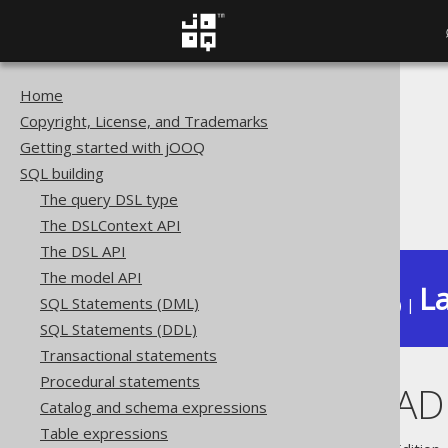
Home
The jOOQ User Manual
Copyright, License, and Trademarks
SQL building
Getting started with jOOQ
Column expressions
SQL building
Datetime functions
The query DSL type
LOCALDATEADD
The DSLContext API
The DSL API
The model API
La
SQL Statements (DML)
Available in versions:
Dev
(
3.22
) |
SQL Statements (DDL)
Transactional statements
Procedural statements
LOCALDATEAD
Catalog and schema expressions
Table expressions