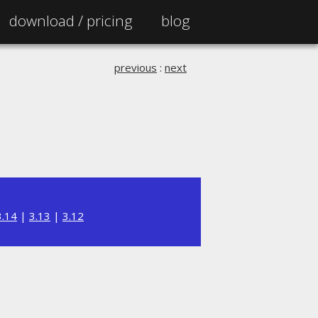
download /
pricing
blog
previous
:
next
3.14
|
3.13
|
3.12