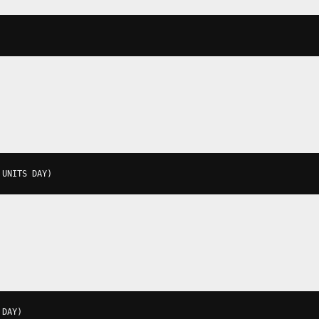
 UNITS DAY
)
 DAY
)