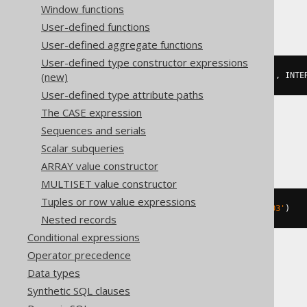
DuckDB
Window functions
User-defined functions
User-defined aggregate functions
User-defined type constructor expressions
(new)
cast
(
date_add
(
DATE 
'2020-02-03'
,
 INTE
User-defined type attribute paths
The CASE expression
Sequences and serials
Firebird, Snowflake
Scalar subqueries
ARRAY value constructor
MULTISET value constructor
Tuples or row value expressions
dateadd
(
DAY
,
3
,
 DATE 
'2020-02-03'
)
Nested records
Conditional expressions
Operator precedence
Hana
Data types
Synthetic SQL clauses