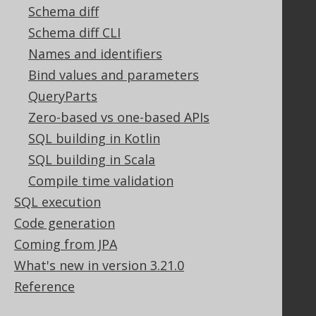
Schema diff
Legal
Schema diff CLI
Licenses
Names and identifiers
Purchasing
Bind values and parameters
Privacy Policy
QueryParts
Terms of Service
Zero-based vs one-based APIs
Contributor Agreement
SQL building in Kotlin
SQL building in Scala
Documentation
Compile time validation
SQL execution
FAQ
Tutorial
Code generation
The manual (single page)
Coming from JPA
The manual (multi page)
What's new in version 3.21.0
The manual (PDF)
Reference
Javadoc
Using SQL in Java is simple!