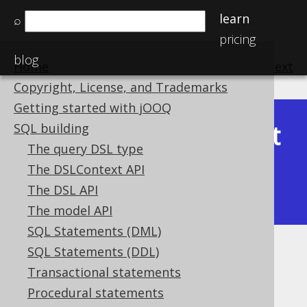
learn
⌕
pricing
blog
Home
previous
:
next
Copyright, License, and Trademarks
Getting started with jOOQ
Latest
SQL building
Available in versions:
Dev
(
3.22
) |
The query DSL type
(3.21)
The DSLContext API
|
3.20
|
3.19
|
3.18
|
3.17
|
3.16
|
The DSL API
3.15
|
3.14
|
3.13
|
3.12
The model API
SQL Statements (DML)
SQL Statements (DDL)
ATAN
Transactional statements
Supported by ✅ Open Source Edition
Procedural statements
✅ Express Edition ✅ Professional Edition