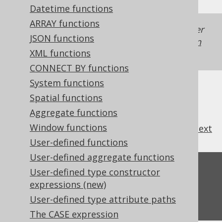
Datetime functions
ARRAY functions
Generated with jOOQ 3.22. Support in older
JSON functions
jOOQ versions may differ.
Translate your own
XML functions
SQL on our website
CONNECT BY functions
System functions
Spatial functions
Aggregate functions
Window functions
previous
:
next
User-defined functions
User-defined aggregate functions
Feedback
User-defined type constructor
expressions (new)
Do you have any feedback about this page?
User-defined type attribute paths
We'd love to hear it!
The CASE expression