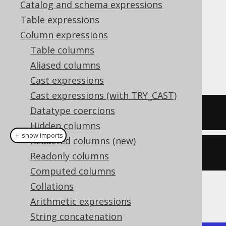
Catalog and schema expressions
✅ Enterprise Edition
Table expressions
Column expressions
Table columns
The
function calculates the arc
ATAN()
Aliased columns
tangent of a numeric value.
Cast expressions
Cast expressions (with TRY_CAST)
Datatype coercions
SELECT
 atan
(
1
);
Hidden columns
＋ show imports
Redacted columns (new)
create
.
select
(
atan
(
1
)).
fetch
();
Readonly columns
Computed columns
Collations
The result being
Arithmetic expressions
String concatenation