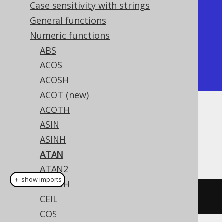
Case sensitivity with strings
+-------------+

General functions
|        atan |

Numeric functions
+-------------+

ABS
| 0.785398163 |

ACOS
+-------------+
ACOSH
ACOT (new)
ACOTH
Dialect support
ASIN
ASINH
This example using jOOQ:
ATAN
ATAN2
＋ show imports
ATANH
atan
(
x
)
CEIL
COS