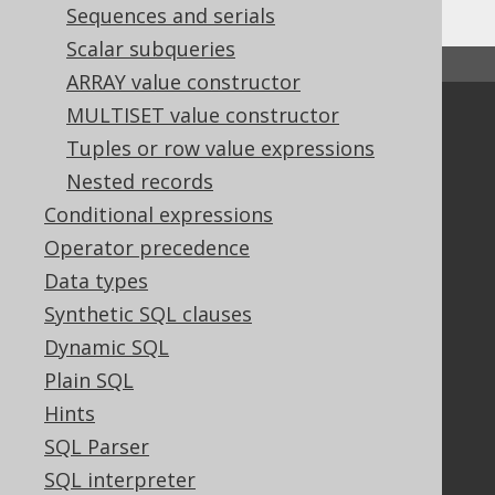
Sequences and serials
Scalar subqueries
↑ Back to top
ARRAY value constructor
MULTISET value constructor
Community
Tuples or row value expressions
Our customers
Nested records
Tech Blog
Conditional expressions
GitHub
Stack Overflow
Operator precedence
Data types
Synthetic SQL clauses
Support
Dynamic SQL
Support options
Plain SQL
Contact
Hints
PayPro Global Account Login
SQL Parser
Bluesnap Account Login
SQL interpreter