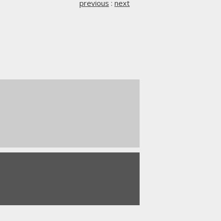
previous
:
next