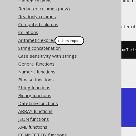
Supported by ❌ Open Source Edition 
Hidden columns
Redacted columns (new)
Readonly columns
Computed columns
This function returns the perimeter o
Collations
Arithmetic expressions
＋ show imports
String concatenation
create
.
select
(
stPointN
(
stGeomFromText
Case sensitivity with strings
General functions
Numeric functions
The result being, for example
Bitwise functions
String functions
Binary functions
+--------------+

| ST_Perimeter |

Datetime functions
+--------------+

ARRAY functions
|            4 |

JSON functions
+--------------+
XML functions
CONNECT BY functions