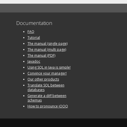
Documentation
FAQ
Tutorial
The manual (single page)
The manual (multi page)
The manual (PDF)
Javadoc
Using SQL in Java is simple!
Convince your manager!
Our other products
Translate SQL between
databases
Generate a diff between
schemas
How to pronounce jOOQ