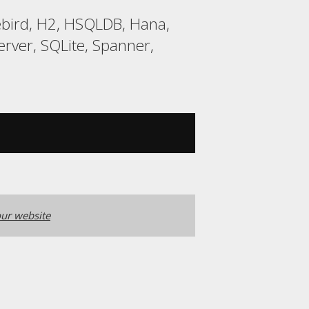
rebird, H2, HSQLDB, Hana,
ver, SQLite, Spanner,
ur website