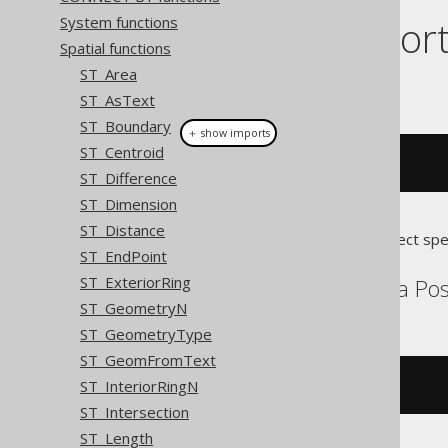
Dialect suppor
System functions
Spatial functions
ST_Area
This example using jOOQ:
ST_AsText
ST_Boundary
＋ show imports
ST_Centroid
stPerimeter
(
geometry
)
ST_Difference
ST_Dimension
ST_Distance
Translates to the following dialect spe
ST_EndPoint
ST_ExteriorRing
Aurora MySQL, Aurora Post
ST_GeometryN
ST_GeometryType
ST_GeomFromText
ST_InteriorRingN
st_perimeter
(
geometry
)
ST_Intersection
ST_Length