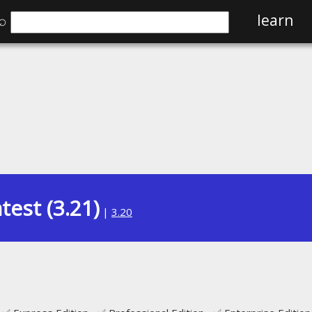
⌕
learn
test (3.21)
|
3.20