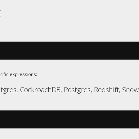
t
cific expressions:
gres, CockroachDB, Postgres, Redshift, Snow