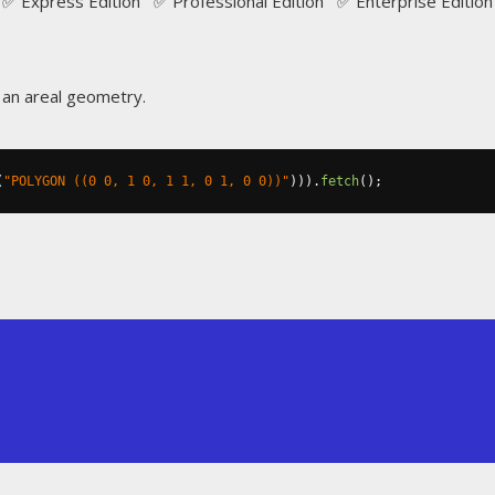
✅ Express Edition ✅ Professional Edition ✅ Enterprise Edition
f an areal geometry.
(
"POLYGON ((0 0, 1 0, 1 1, 0 1, 0 0))"
))).
fetch
();