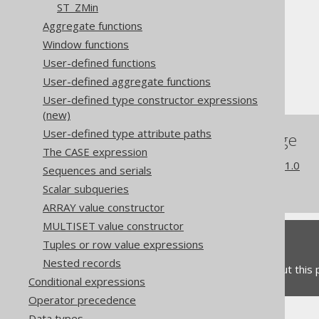
ST_ZMin
The jOOQ User Manual
Aggregate functions
SQL building
Window functions
Column expressions
User-defined functions
Spatial functions
User-defined aggregate functions
ST_Perimeter
User-defined type constructor expressions
(new)
User-defined type attribute paths
References to this page
The CASE expression
What's new in version 3.21.0
Sequences and serials
Commercial only features
Scalar subqueries
ARRAY value constructor
MULTISET value constructor
Feedback
Tuples or row value expressions
Nested records
Do you have any feedback about this
Conditional expressions
Operator precedence
Data types