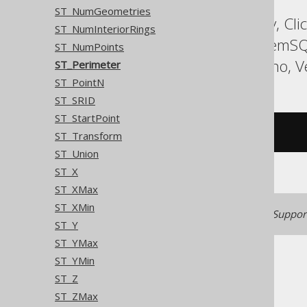
ST_NumGeometries
ASE, Access, BigQuery, Cli
ST_NumInteriorRings
Informix, MariaDB, MemSQ
ST_NumPoints
Sybase, Teradata, Trino, V
ST_Perimeter
ST_PointN
ST_SRID
ST_StartPoint
/* UNSUPPORTED */
ST_Transform
ST_Union
ST_X
ST_XMax
ST_XMin
Generated with jOOQ 3.22. Support
ST_Y
ST_YMax
ST_YMin
ST_Z
ST_ZMax