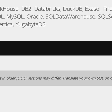
ckHouse, DB2, Databricks, DuckDB, Exasol, Fi
L, MySQL, Oracle, SQLDataWarehouse, SQLSer
ertica, YugabyteDB
 in older jOOQ versions may differ.
Translate your own SQL on o