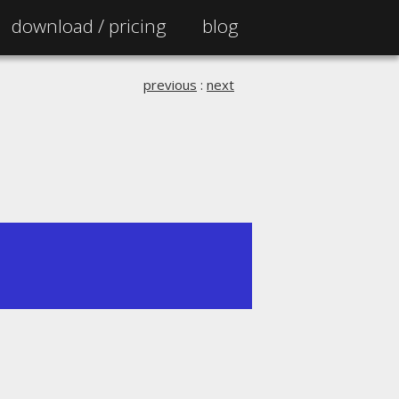
download /
pricing
blog
previous
:
next