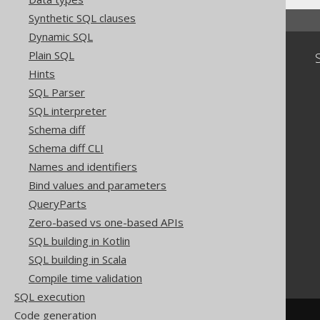
Synthetic SQL clauses
Dynamic SQL
Plain SQL
Community
Hints
Our customers
SQL Parser
Tech Blog
SQL interpreter
GitHub
Stack Overflow
Schema diff
Schema diff CLI
Names and identifiers
Bind values and parameters
QueryParts
Zero-based vs one-based APIs
SQL building in Kotlin
SQL building in Scala
Compile time validation
SQL execution
Code generation