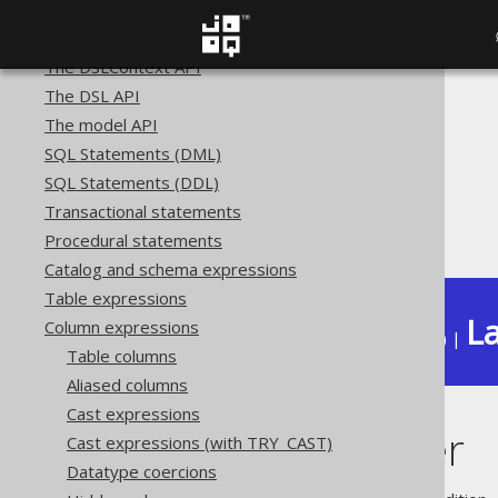
SQL building
The query DSL type
The DSLContext API
The DSL API
The jOOQ User Manual
The model API
SQL building
SQL Statements (DML)
Column expressions
SQL Statements (DDL)
Spatial functions
Transactional statements
ST_Perimeter
Procedural statements
Catalog and schema expressions
Table expressions
La
Column expressions
Available in versions:
Dev
(
3.22
) |
Table columns
Aliased columns
Cast expressions
ST_Perimeter
Cast expressions (with TRY_CAST)
Datatype coercions