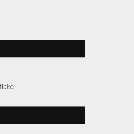
flake