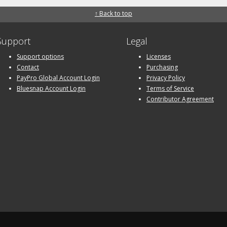
↑ Back to top
Support
Legal
Support options
Licenses
Contact
Purchasing
PayPro Global Account Login
Privacy Policy
Bluesnap Account Login
Terms of Service
Contributor Agreement