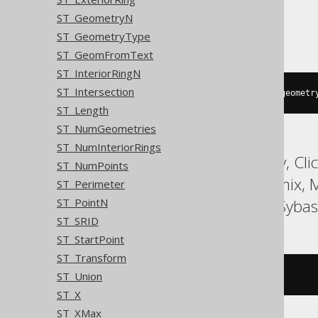
ST_GeometryN
Oracle
ST_GeometryType
ST_GeomFromText
ST_InteriorRingN
ST_Intersection
sdo_geom
.
sdo_max_mbr_ordinate
(
geometr
ST_Length
ST_NumGeometries
ST_NumInteriorRings
ASE, Access, BigQuery, Cli
ST_NumPoints
HSQLDB, Hana, Informix,
ST_Perimeter
Snowflake, Spanner, Sybas
ST_PointN
ST_SRID
ST_StartPoint
ST_Transform
ST_Union
/* UNSUPPORTED */
ST_X
ST_XMax