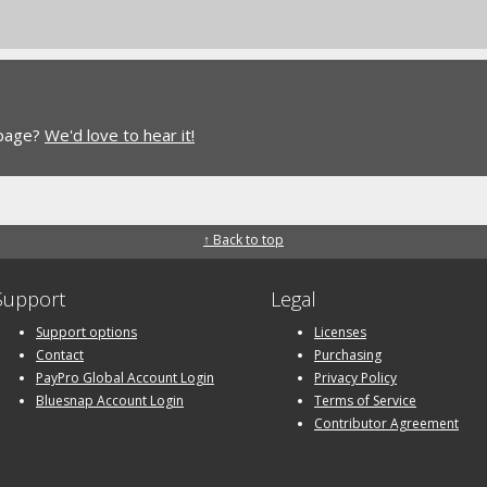
 page?
We'd love to hear it!
↑ Back to top
Support
Legal
Support options
Licenses
Contact
Purchasing
PayPro Global Account Login
Privacy Policy
Bluesnap Account Login
Terms of Service
Contributor Agreement