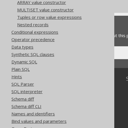
Commercial only features
ARRAY value constructor
MULTISET value constructor
Tuples or row value expressions
Feedback
Nested records
Conditional expressions
Do you have any feedback about this
Operator precedence
Data types
Synthetic SQL clauses
Dynamic SQL
Plain SQL
Hints
Community
SQL Parser
Our customers
SQL interpreter
Tech Blog
Schema diff
GitHub
Stack Overflow
Schema diff CLI
Names and identifiers
Bind values and parameters