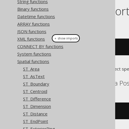
String functions
Dialect suppor
Binary functions
Datetime functions
ARRAY functions
This example using jOOQ:
JSON functions
XML functions
＋ show imports
CONNECT BY functions
stZMax
(
geometry
)
System functions
Spatial functions
ST_Area
Translates to the following dialect spe
ST_AsText
Aurora MySQL, Aurora Post
ST_Boundary
ST_Centroid
ST_Difference
ST_Dimension
st_zmax
(
geometry
)
ST_Distance
ST_EndPoint
ST_ExteriorRing