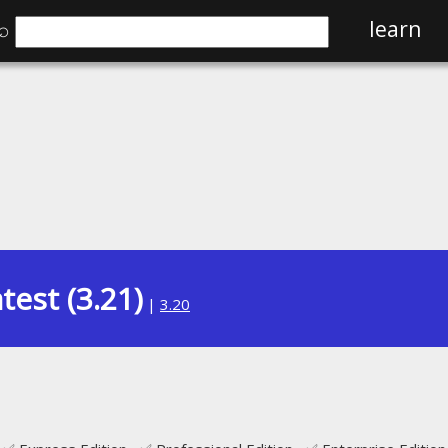
⌕
learn
test (3.21)
|
3.20