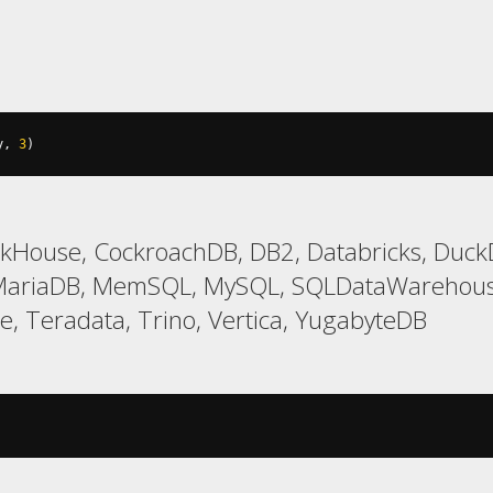
y
,
3
)
ckHouse, CockroachDB, DB2, Databricks, DuckDB
 MariaDB, MemSQL, MySQL, SQLDataWarehouse
e, Teradata, Trino, Vertica, YugabyteDB