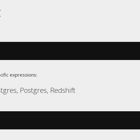
t
cific expressions:
gres, Postgres, Redshift