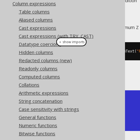
Supported by ❌ Open Source Edition 
Column expressions
Table columns
Aliased columns
This function extracts the maximum Z
Cast expressions
Cast expressions (with TRY_CAST)
＋ show imports
Datatype coercions
Hidden columns
create
.
select
(
stZMax
(
stGeomFromText
(
"
Redacted columns (new)
Readonly columns
The result being, for example
Computed columns
Collations
Arithmetic expressions
+---------+

String concatenation
| ST_ZMAX |

Case sensitivity with strings
+---------+

General functions
|       5 |

+---------+
Numeric functions
Bitwise functions