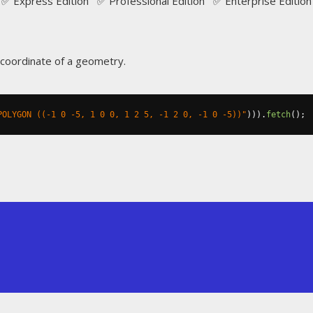
✅ Express Edition ✅ Professional Edition ✅ Enterprise Edition
 coordinate of a geometry.
POLYGON ((-1 0 -5, 1 0 0, 1 2 5, -1 2 0, -1 0 -5))"
))).
fetch
();