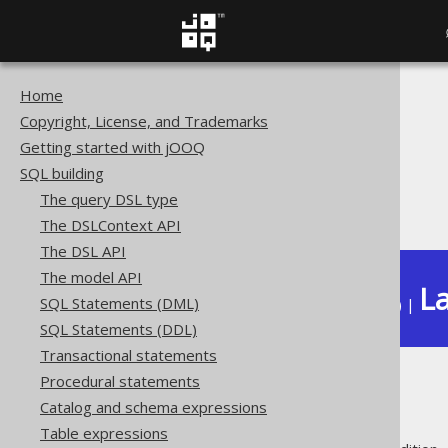
Home
The jOOQ User Manual
Copyright, License, and Trademarks
SQL building
Getting started with jOOQ
Column expressions
SQL building
Spatial functions
The query DSL type
ST_ZMax
The DSLContext API
The DSL API
The model API
La
SQL Statements (DML)
Available in versions:
Dev
(
3.22
) |
SQL Statements (DDL)
Transactional statements
Procedural statements
ST_ZMax
Catalog and schema expressions
Table expressions