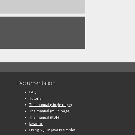
Documentation
FAQ
Tutorial
The manual (single page)
The manual (multi page)
The manual (PDF)
Javadoc
Using SQL in Java is simple!