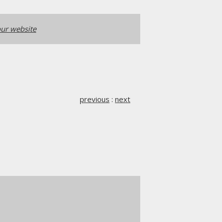
ur website
previous
:
next