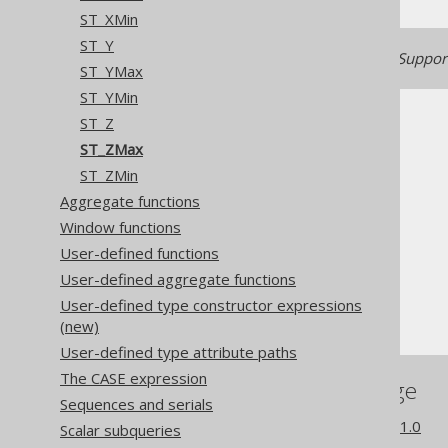
ST_XMin
ST_Y
Generated with jOOQ 3.22. Support
ST_YMax
ST_YMin
ST_Z
ST_ZMax
ST_ZMin
Aggregate functions
The jOOQ User Manual
Window functions
SQL building
User-defined functions
Column expressions
User-defined aggregate functions
Spatial functions
User-defined type constructor expressions
ST_ZMax
(new)
User-defined type attribute paths
The CASE expression
References to this page
Sequences and serials
What's new in version 3.21.0
Scalar subqueries