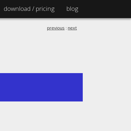
download /
pricing
blog
previous
:
next