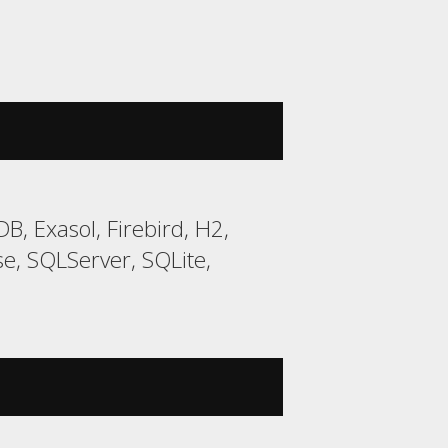
, Exasol, Firebird, H2,
, SQLServer, SQLite,