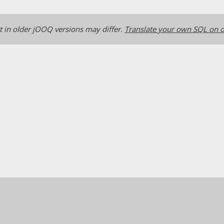
 in older jOOQ versions may differ.
Translate your own SQL on o