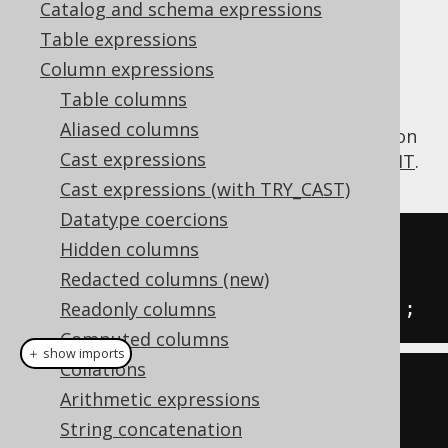
Catalog and schema expressions
✅ Enterprise Edition
Table expressions
Column expressions
Table columns
The
function calculates the
SUBSTRING()
Aliased columns
substring of a string given a starting position
Cast expressions
and optionally, a length. See also
LEFT
,
RIGHT
.
Cast expressions (with TRY_CAST)
Datatype coercions
SELECT
Hidden columns
  substring
(
'hello world'
,
7
),
Redacted columns (new)
  substring
(
'hello world'
,
7
,
1
);
Readonly columns
Computed columns
＋ show imports
Collations
create
.
select
(
Arithmetic expressions
  substring
(
"hello world"
,
7
),
String concatenation