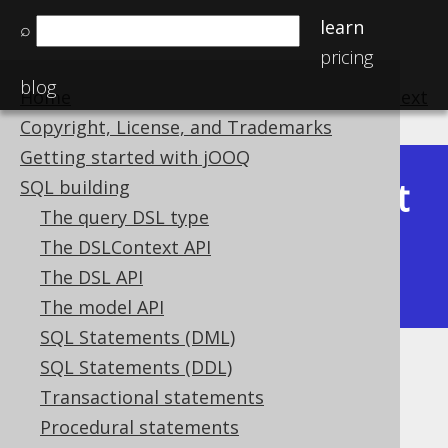
learn
⌕
pricing
blog
Home
previous
:
next
Copyright, License, and Trademarks
Getting started with jOOQ
Latest
SQL building
Available in versions:
Dev
(
3.22
) |
The query DSL type
(3.21)
The DSLContext API
|
3.20
|
3.19
|
3.18
|
3.17
|
3.16
|
The DSL API
3.15
|
3.14
|
3.13
|
3.12
The model API
SQL Statements (DML)
SQL Statements (DDL)
SUBSTRING
Transactional statements
Supported by ✅ Open Source Edition
Procedural statements
✅ Express Edition ✅ Professional Edition