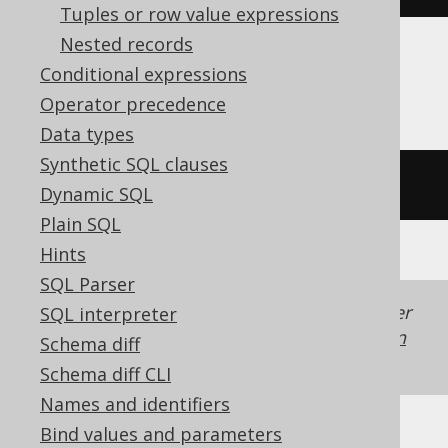
Tuples or row value expressions
Nested records
Conditional expressions
Firebird, Teradata
Operator precedence
Data types
Synthetic SQL clauses
substring
(
'hello world'
FROM
7
)
Dynamic SQL
Plain SQL
Hints
SQL Parser
Generated with jOOQ 3.22. Support in older
SQL interpreter
jOOQ versions may differ.
Translate your own
Schema diff
SQL on our website
Schema diff CLI
Names and identifiers
Bind values and parameters