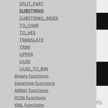
SPLIT_PART
SUBSTRING
SUBSTRING_INDEX
mid
(
'hello world'
,
7
)
TO_CHAR
TO_HEX
TRANSLATE
ASE, SQLDataWarehouse, SQLServer
TRIM
UPPER
UUID
UUID_TO_BIN
substring
(
'hello world'
,
7
,
Binary functions
2147483647
)
Datetime functions
ARRAY functions
JSON functions
Aurora MySQL, Aurora Postgres, BigQuery,
XML functions