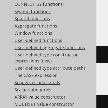
ClickHouse, CockroachDB, Databricks,
CONNECT BY functions
DuckDB, Exasol, H2, HSQLDB, Hana,
System functions
MariaDB, MemSQL, MySQL, Postgres,
Spatial functions
Redshift, Snowflake, Spanner, Sybase,
Aggregate functions
Trino, Vertica, YugabyteDB
Window functions
User-defined functions
User-defined aggregate functions
substring
(
'hello world'
,
7
)
User-defined type constructor
expressions (new)
User-defined type attribute paths
The CASE expression
DB2, Informix, Oracle, SQLite
Sequences and serials
Scalar subqueries
ARRAY value constructor
substr
(
'hello world'
,
7
)
MULTISET value constructor