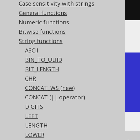
  substring
(
"hello world"
,
7
,
Case sensitivity with strings
1
)).
fetch
();
General functions
Numeric functions
Bitwise functions
The result being
String functions
ASCII
BIN_TO_UUID
+-----------+-----------+

BIT_LENGTH
| substring | substring |

CHR
+-----------+-----------+

CONCAT_WS (new)
| world     | w         |

CONCAT (|| operator)
+-----------+-----------+
DIGITS
LEFT
LENGTH
LOWER