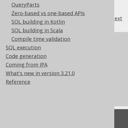
QueryParts
Zero-based vs one-based APIs
previous
:
next
SQL building in Kotlin
SQL building in Scala
Compile time validation
References to this page
SQL execution
The ON NULL INPUT characteristic in
Code generation
CREATE FUNCTION
Coming from JPA
The LEFT function
What's new in version 3.21.0
The MID function
Reference
The RIGHT function
SUBSTRING (binary)
Feedback