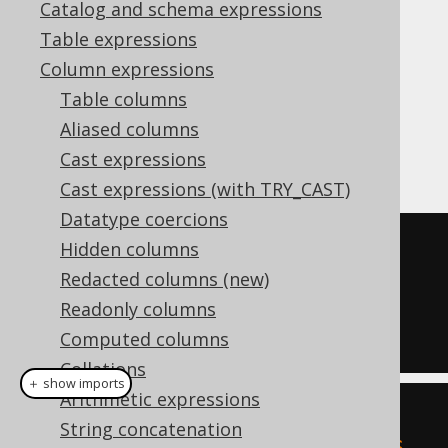
Catalog and schema expressions
Table expressions
Column expressions
The
function converts a
UUID_TO_BIN()
Table columns
or
representation into a
VARCHAR
UUID
Aliased columns
representation. See also
BINARY(16)
Cast expressions
BIN_TO_UUID
for the inverse function.
Cast expressions (with TRY_CAST)
Datatype coercions
SELECT
 uuid_to_bin
(
Hidden columns
'1fc454e5-b9f6-4d55-b783-
Redacted columns (new)
5987fe76cb45'
Readonly columns
);
Computed columns
Collations
＋ show imports
Arithmetic expressions
create
.
select
(
uuidToBin
(
String concatenation