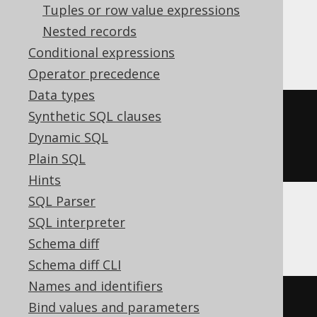
Tuples or row value expressions
Nested records
ClickHouse
Conditional expressions
Operator precedence
Data types
UUIDStringToNum
(
cast
(
'1fc454e5-
Synthetic SQL clauses
b9f6-4d55-b783-5987fe76cb45'
AS
Dynamic SQL
String
))
Plain SQL
Hints
SQL Parser
SQL interpreter
CockroachDB
Schema diff
Schema diff CLI
Names and identifiers
cast
(
'1fc454e5-b9f6-4d55-b783-
Bind values and parameters