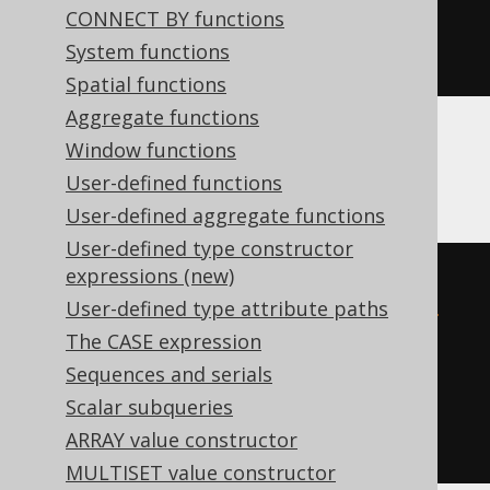
CONNECT BY functions
'hex'
System functions
)
Spatial functions
Aggregate functions
Window functions
BigQuery, Spanner
User-defined functions
User-defined aggregate functions
User-defined type constructor
expressions (new)
from_hex
(
replace
(
User-defined type attribute paths
  cast
(
'1fc454e5-b9f6-4d55-b783-
The CASE expression
5987fe76cb45'
AS
 string
),
Sequences and serials
'-'
,
Scalar subqueries
''
ARRAY value constructor
))
MULTISET value constructor