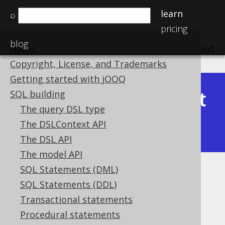
learn
⌕
pricing
blog
Home
previous
:
next
Copyright, License, and Trademarks
Getting started with jOOQ
Latest
SQL building
Available in versions:
Dev
(
3.22
) |
The query DSL type
(3.21)
The DSLContext API
|
3.20
The DSL API
The model API
SQL Statements (DML)
UUID_TO_BIN
SQL Statements (DDL)
Supported by ✅ Open Source Edition
Transactional statements
✅ Express Edition ✅ Professional Edition
Procedural statements
✅ Enterprise Edition