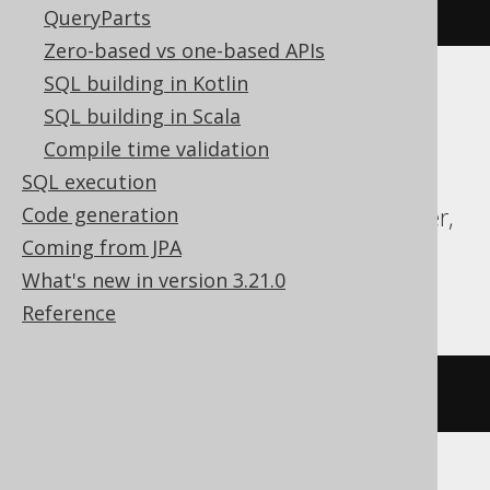
5987fe76cb45'
AS
 bytes
)
QueryParts
Zero-based vs one-based APIs
SQL building in Kotlin
ASE, Access, DB2, Databricks, DuckDB,
SQL building in Scala
Exasol, Firebird, H2, HSQLDB, Hana,
Compile time validation
Informix, MariaDB, MemSQL, Oracle,
SQL execution
Redshift, SQLDataWarehouse, SQLServer,
Code generation
SQLite, Snowflake, Sybase, Teradata,
Coming from JPA
Trino, Vertica
What's new in version 3.21.0
Reference
/* UNSUPPORTED */