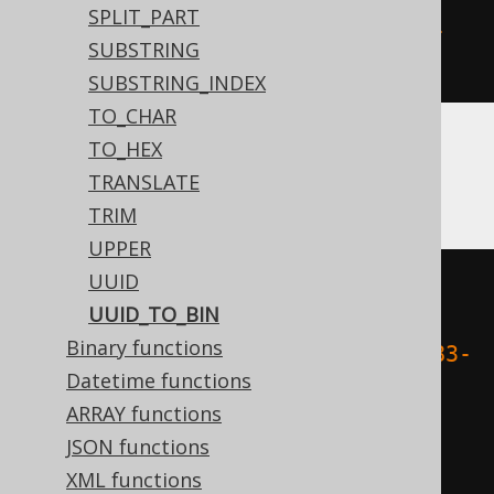
SPLIT_PART
uuid_to_bin
(
'1fc454e5-b9f6-4d55-
SUBSTRING
b783-5987fe76cb45'
)
SUBSTRING_INDEX
TO_CHAR
TO_HEX
Aurora Postgres, Postgres, YugabyteDB
TRANSLATE
TRIM
UPPER
UUID
decode
(
UUID_TO_BIN
replace
(
Binary functions
    cast
(
'1fc454e5-b9f6-4d55-b783-
Datetime functions
5987fe76cb45'
AS
 varchar
),
ARRAY functions
'-'
,
JSON functions
''
XML functions
),