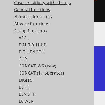
  UUID
.
fromString
(
"1fc454e5-b9f6-
Case sensitivity with strings
4d55-b783-5987fe76cb45"
)
General functions
)).
fetch
();
Numeric functions
Bitwise functions
String functions
The result being
ASCII
BIN_TO_UUID
BIT_LENGTH
+------------------+

CHR
| uuid_to_bin      |

CONCAT_WS (new)
+------------------+

CONCAT (|| operator)
|  ÄTå¹öMU· Y þvËE |

DIGITS
+------------------+
LEFT
LENGTH
LOWER