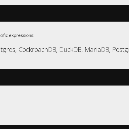
cific expressions:
gres, CockroachDB, DuckDB, MariaDB, Postgr