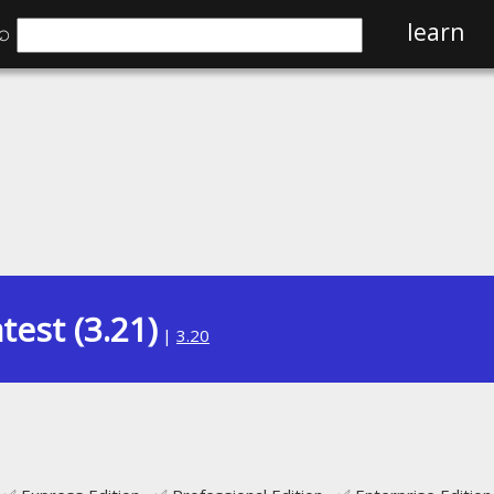
⌕
learn
test (3.21)
|
3.20