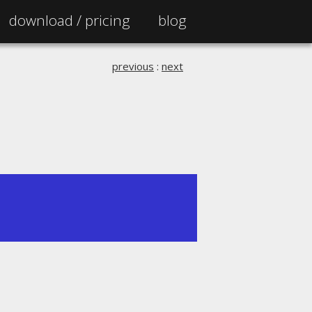
download /
pricing
blog
previous
:
next