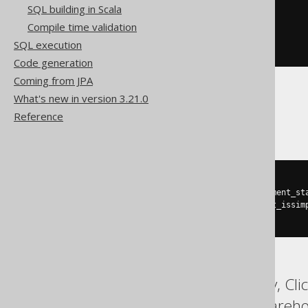
SQL building in Scala
(
  st_isclosed
(
geometry
)
Compile time validation
AND
 st_issimple
(
geometry
)
SQL execution
)
Code generation
Coming from JPA
What's new in version 3.21.0
Oracle
Reference
(
(
sdo_relate
(
sdo_lrs
.
geom_segment_st
AND
(
st_geometry
(
geometry
).
st_issim
)
ASE, Access, BigQuery, Cli
MemSQL, SQLDataWarehouse