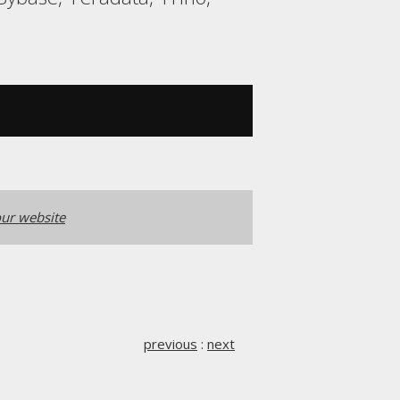
ur website
previous
:
next