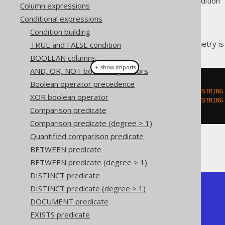
Supported by ❌ Open Source Edition 
Column expressions
Conditional expressions
Condition building
This predicate checks if a geometry i
TRUE and FALSE condition
BOOLEAN columns
＋ show imports
AND, OR, NOT boolean operators
Boolean operator precedence
create
.
select
(
  stIsRing
(
stGeomFromText
(
"LINESTRING
XOR boolean operator
  stIsRing
(
stGeomFromText
(
"LINESTRING
Comparison predicate
).
fetch
();
Comparison predicate (degree > 1)
Quantified comparison predicate
The result being, for example
BETWEEN predicate
BETWEEN predicate (degree > 1)
DISTINCT predicate
DISTINCT predicate (degree > 1)
+-----------+-----------+

| ST_IsRing | ST_IsRing |

DOCUMENT predicate
+-----------+-----------+

EXISTS predicate
| true      | false     |

+-----------+-----------+