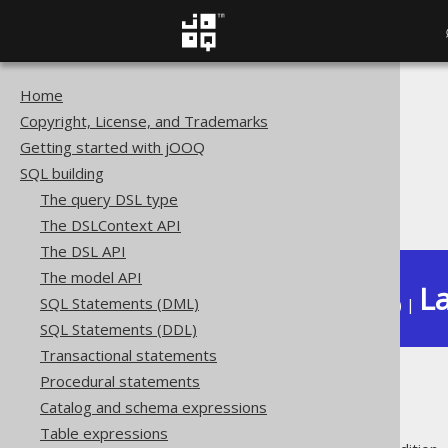
Home
The jOOQ User Manual
Copyright, License, and Trademarks
SQL building
Getting started with jOOQ
Conditional expressions
SQL building
Spatial predicates
The query DSL type
ST_IsRing
The DSLContext API
The DSL API
The model API
La
SQL Statements (DML)
Available in versions:
Dev
(
3.22
) |
SQL Statements (DDL)
Transactional statements
Procedural statements
ST_IsRing
Catalog and schema expressions
Table expressions