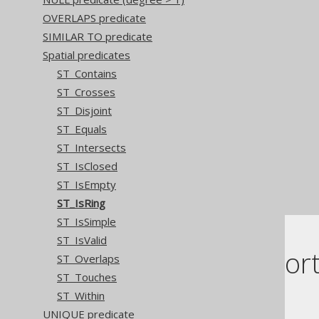
OVERLAPS predicate
SIMILAR TO predicate
Spatial predicates
ST_Contains
ST_Crosses
ST_Disjoint
ST_Equals
ST_Intersects
ST_IsClosed
ST_IsEmpty
ST_IsRing
ST_IsSimple
ST_IsValid
Dialect suppor
ST_Overlaps
ST_Touches
ST_Within
This example using jOOQ:
UNIQUE predicate