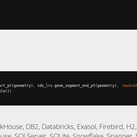
art_pt
(
geometry
),
 sdo_lrs
.
geom_segment_end_pt
(
geometry
),
'mask=E
ple
())
ckHouse, DB2, Databricks, Exasol, Firebird, H
, SQLServer, SQLite, Snowflake, Spanner, S