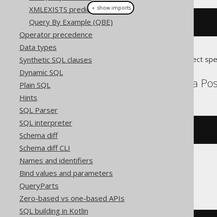
＋ show imports
XMLEXISTS predicate
Query By Example (QBE)
stIsRing
(
geometry
)
Operator precedence
Data types
Translates to the following dialect spe
Synthetic SQL clauses
Dynamic SQL
Aurora MySQL, Aurora Post
Plain SQL
Hints
SQL Parser
SQL interpreter
st_isring
(
geometry
)
Schema diff
Schema diff CLI
Names and identifiers
Bind values and parameters
MySQL
QueryParts
Zero-based vs one-based APIs
SQL building in Kotlin