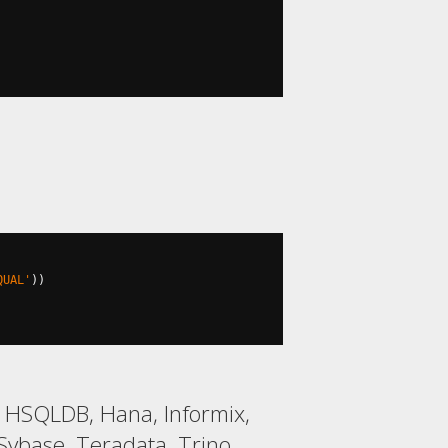
QUAL'
))
2, HSQLDB, Hana, Informix,
ybase, Teradata, Trino,