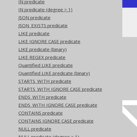
IN predicate
IN predicate (degree > 1)
JSON predicate
Or, visually:
JSON_EXISTS predicate
LIKE predicate
LIKE IGNORE CASE predicate
LIKE predicate (binary)
LIKE REGEX predicate
Quantified LIKE predicate
Quantified LIKE predicate (binary)
STARTS_WITH predicate
STARTS_WITH IGNORE CASE predicate
ENDS_WITH predicate
ENDS_WITH IGNORE CASE predicate
CONTAINS predicate
CONTAINS IGNORE CASE predicate
NULL predicate
NULL predicate (degree > 1)