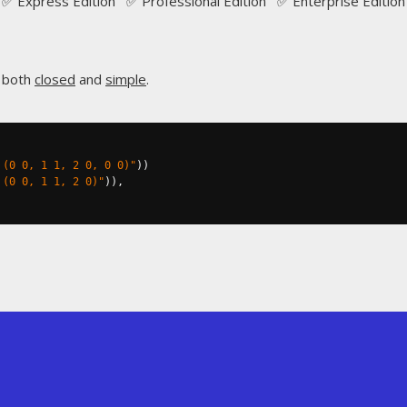
✅ Express Edition ✅ Professional Edition ✅ Enterprise Edition
s both
closed
and
simple
.
 (0 0, 1 1, 2 0, 0 0)"
))
 (0 0, 1 1, 2 0)"
)),