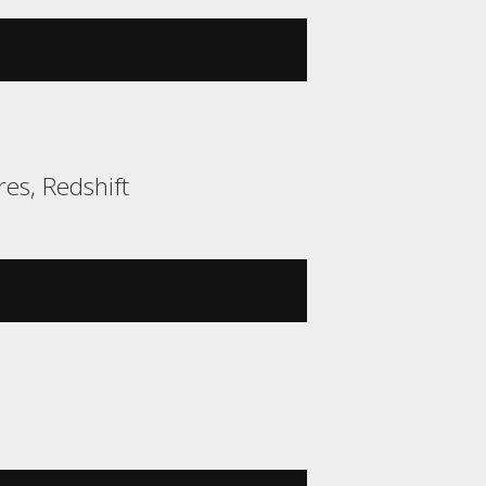
es, Redshift