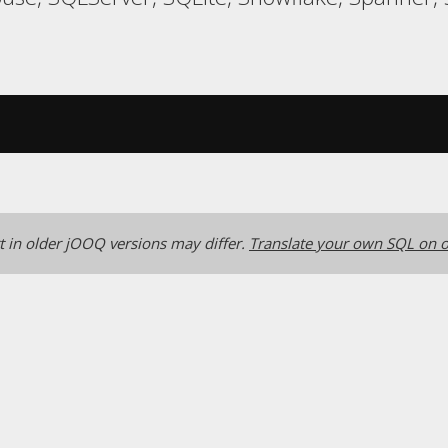
 in older jOOQ versions may differ.
Translate your own SQL on o