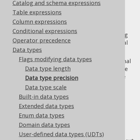
Catalog and schema expressions
✅ Enterprise Edition
Table expressions
Column expressions
Conditional expressions
The data type precision allows for spceifying
Operator precedence
the precision of certain numeric or temporal
Data types
data types, such as:
Flags modifying data types
is a
NUMERIC
typed decimal
NUMERIC(20)
Data type length
number of a total of 20 digits before the
decimal point. (see
scale
for an example
Data type precision
with precision and scale)
Data type scale
is a
TIMESTAMP
typed
TIMESTAMP(3)
Built-in data types
temporal value of 3 digits millisecond
Extended data types
precision after the decimal point.
Enum data types
Domain data types
User-defined data types (UDTs)