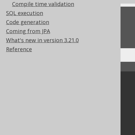
Compile time validation
SQL execution
Feedback
Code generation
Do you have any feedback about this page?
Coming from JPA
We'd love to hear it!
What's new in version 3.21.0
Reference
↑ Back to top
Community
Our customers
Tech Blog
GitHub
Stack Overflow