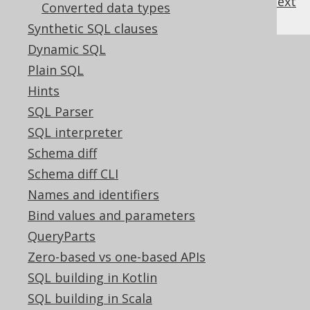
previous
:
next
Converted data types
Synthetic SQL clauses
Dynamic SQL
References to this page
Plain SQL
Column expression data types
Hints
Flags modifying data types
SQL Parser
DECIMAL (BigDecimal)
SQL interpreter
DECIMAL INTEGER (BigInteger)
Schema diff
INSTANT (Instant)
Schema diff CLI
NUMERIC (BigDecimal)
Names and identifiers
TIME (Time)
Bind values and parameters
TIMESTAMP (Timestamp)
QueryParts
TIMESTAMP WITH TIME ZONE
Zero-based vs one-based APIs
(OffsetDateTime)
SQL building in Kotlin
TIME WITH TIME ZONE (OffsetTime)
SQL building in Scala