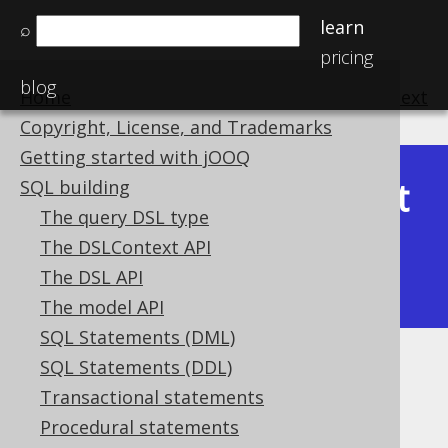
learn
⌕
pricing
blog
Home
previous
:
next
Copyright, License, and Trademarks
Getting started with jOOQ
Latest
SQL building
Available in versions:
Dev
(
3.22
) |
The query DSL type
(3.21)
The DSLContext API
|
3.20
|
3.19
|
3.18
|
3.17
|
3.16
|
The DSL API
3.15
|
3.14
|
3.13
|
3.12
The model API
SQL Statements (DML)
SQL Statements (DDL)
Data type precision
Transactional statements
Supported by ✅ Open Source Edition
Procedural statements
✅ Express Edition ✅ Professional Edition