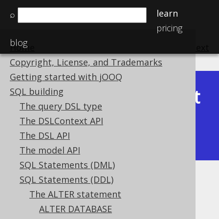
learn
⌕
pricing
blog
Home
previous
:
next
Copyright, License, and Trademarks
Getting started with jOOQ
Latest
SQL building
Available in versions:
Dev
(
3.22
) |
The query DSL type
(3.21)
The DSLContext API
|
3.20
|
3.19
|
3.18
|
3.17
|
3.16
|
The DSL API
3.15
|
3.14
|
3.13
|
3.12
The model API
SQL Statements (DML)
SQL Statements (DDL)
ALTER SEQUENCE .. RENAME
The ALTER statement
Supported by ✅ Open Source Edition
ALTER DATABASE
✅ Express Edition ✅ Professional Edition