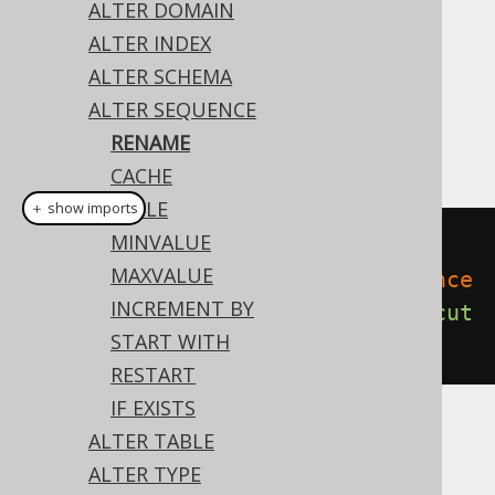
ALTER DOMAIN
✅ Enterprise Edition
ALTER INDEX
ALTER SCHEMA
ALTER SEQUENCE
Like most object types, sequences can be
RENAME
renamed:
CACHE
CYCLE
＋ show imports
MINVALUE
// Renaming the sequence
MAXVALUE
create
.
alterSequence
(
"old_sequence
INCREMENT BY
"
).
renameTo
(
"new_sequence"
).
execut
START WITH
e
();
RESTART
IF EXISTS
ALTER TABLE
Dialect support
ALTER TYPE