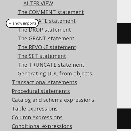
ALTER VIEW
This example using jOOQ:
The COMMENT statement
The CREATE statement
＋ show imports
The DROP statement
alterSequence
(
"s"
).
renameTo
(
"t"
)
The GRANT statement
The REVOKE statement
The SET statement
Translates to the following dialect specific
The TRUNCATE statement
expressions:
Generating DDL from objects
Aurora Postgres, HSQLDB, Postgres,
Transactional statements
Snowflake, Vertica
Procedural statements
Catalog and schema expressions
Table expressions
Column expressions
ALTER
SEQUENCE
 s 
RENAME
TO
 t
Conditional expressions