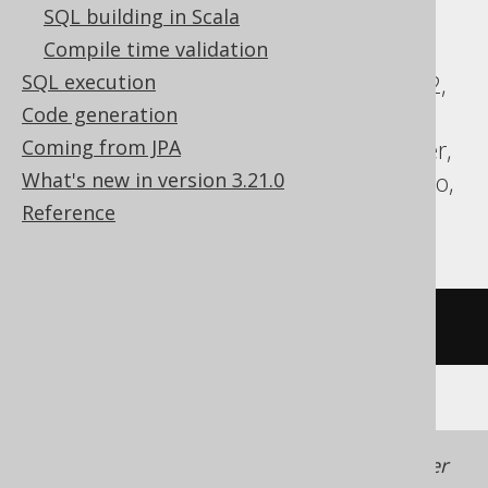
SQL building in Scala
ASE, Access, Aurora MySQL, BigQuery,
Compile time validation
ClickHouse, CockroachDB, DB2,
SQL execution
Databricks, DuckDB, Exasol, Firebird, H2,
Code generation
Hana, Informix, MemSQL, MySQL,
Coming from JPA
Redshift, SQLDataWarehouse, SQLServer,
What's new in version 3.21.0
SQLite, Spanner, Sybase, Teradata, Trino,
Reference
YugabyteDB
/* UNSUPPORTED */
Generated with jOOQ 3.22. Support in older