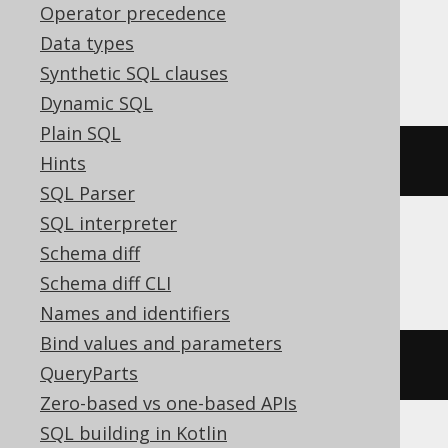
Operator precedence
Data types
MariaDB
Synthetic SQL clauses
Dynamic SQL
Plain SQL
ALTER
TABLE
 s 
RENAME
TO
 t
Hints
SQL Parser
SQL interpreter
Schema diff
Oracle
Schema diff CLI
Names and identifiers
Bind values and parameters
RENAME
 s 
TO
 t
QueryParts
Zero-based vs one-based APIs
SQL building in Kotlin