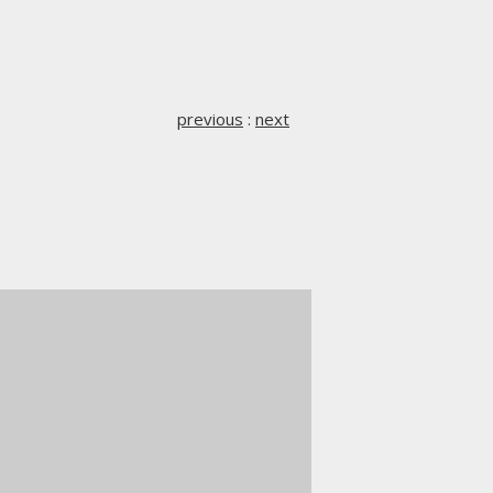
previous
:
next