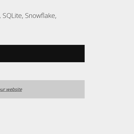
 SQLite, Snowflake,
ur website