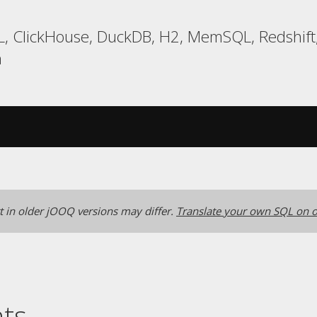
, ClickHouse, DuckDB, H2, MemSQL, Redshift,
a
 in older jOOQ versions may differ.
Translate your own SQL on o
nts