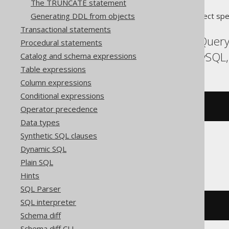
The TRUNCATE statement
Generating DDL from objects
Translates to the following dialect spe
Transactional statements
Aurora Postgres, BigQuery
Procedural statements
Informix, MariaDB, MySQL,
Catalog and schema expressions
Table expressions
Column expressions
Conditional expressions
DROP
FUNCTION
 f
Operator precedence
Data types
Synthetic SQL clauses
Dynamic SQL
Trino
Plain SQL
Hints
SQL Parser
SQL interpreter
DROP
FUNCTION
 f
()
Schema diff
Schema diff CLI