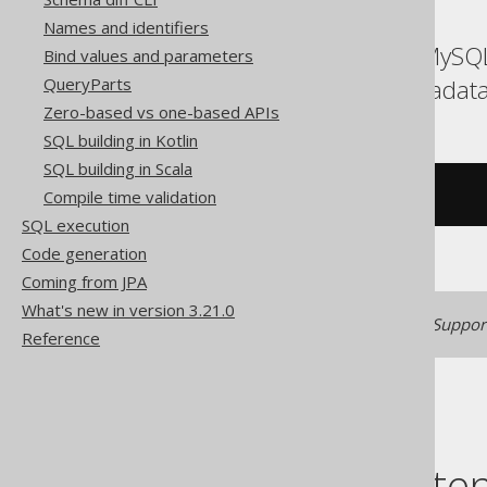
Names and identifiers
ASE, Access, Aurora MySQL
Bind values and parameters
Spanner, Sybase, Teradat
QueryParts
Zero-based vs one-based APIs
SQL building in Kotlin
SQL building in Scala
Compile time validation
/* UNSUPPORTED */
SQL execution
Code generation
Coming from JPA
What's new in version 3.21.0
Generated with jOOQ 3.22. Support
Reference
Table of conte