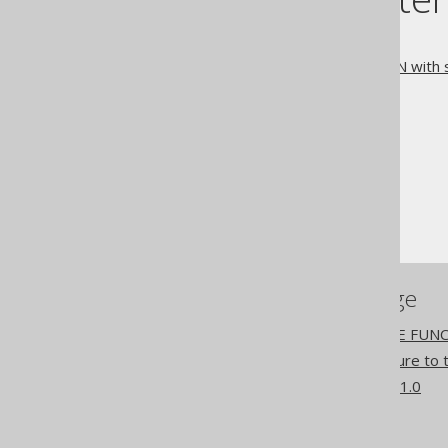
3.6.4.3.1.
IF EXISTS
3.6.4.3.2.
DROP FUNCTION with s
The jOOQ User Manual
SQL building
SQL Statements (DDL)
The DROP statement
DROP FUNCTION
References to this page
The CREATE OR REPLACE FUNC
Passing an explicit signature 
What's new in version 3.21.0
Commercial only features