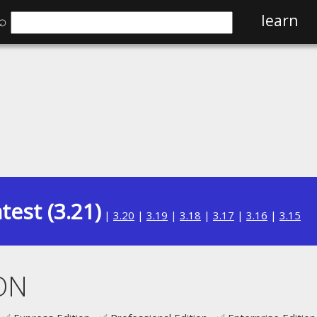
⌕
learn
test (3.21)
|
3.20
|
3.19
|
3.18
|
3.17
|
3.16
|
3.15
ON