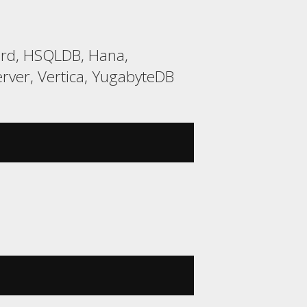
bird, HSQLDB, Hana,
rver, Vertica, YugabyteDB