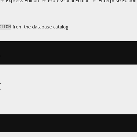
✅ Express Edition ✅ Professional Edition ✅ Enterprise Edition
from the database catalog.
CTION
;
t