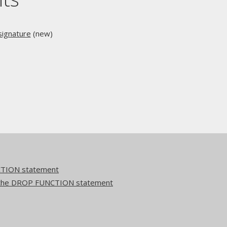
ignature
(new)
TION statement
to the DROP FUNCTION statement