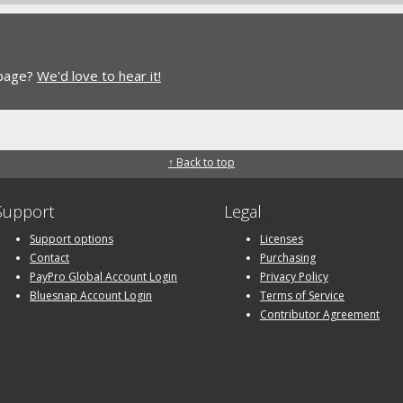
 page?
We'd love to hear it!
↑ Back to top
Support
Legal
Support options
Licenses
Contact
Purchasing
PayPro Global Account Login
Privacy Policy
Bluesnap Account Login
Terms of Service
Contributor Agreement