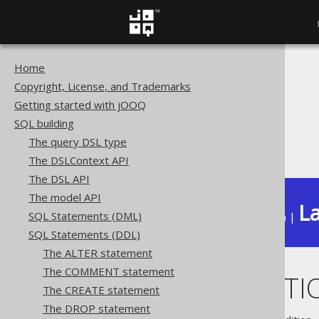
Home
The jOOQ User Manual
Copyright, License, and Trademarks
SQL building
Getting started with jOOQ
SQL Statements (DDL)
SQL building
The DROP statement
The query DSL type
DROP FUNCTION
The DSLContext API
The DSL API
The model API
La
SQL Statements (DML)
Available in versions:
Dev
(
3.22
) |
SQL Statements (DDL)
The ALTER statement
The COMMENT statement
DROP FUNCTI
The CREATE statement
The DROP statement