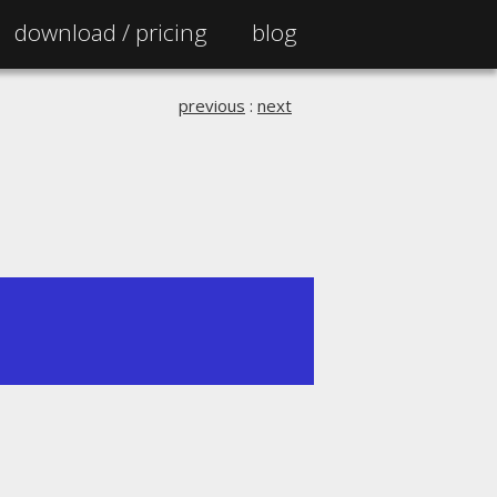
download /
pricing
blog
previous
:
next