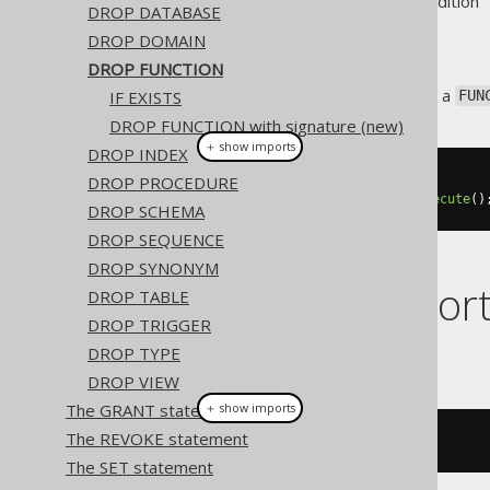
Supported by ❌ Open Source Edition 
DROP DATABASE
DROP DOMAIN
DROP FUNCTION
This statement is used to drop a
IF EXISTS
FUN
DROP FUNCTION with signature (new)
＋ show imports
DROP INDEX
DROP PROCEDURE
// Drop a function
create
.
dropFunction
(
"func"
).
execute
()
DROP SCHEMA
DROP SEQUENCE
DROP SYNONYM
Dialect suppor
DROP TABLE
DROP TRIGGER
DROP TYPE
This example using jOOQ:
DROP VIEW
The GRANT statement
＋ show imports
The REVOKE statement
dropFunction
(
"f"
)
The SET statement