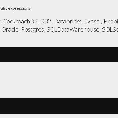
cific expressions:
, CockroachDB, DB2, Databricks, Exasol, Fire
 Oracle, Postgres, SQLDataWarehouse, SQLSe