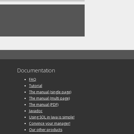
Documentation
FAQ
Tutorial
The manual (single page)
The manual (multi page)
The manual (PDF)
Javadoc
Using SQL in Java is simple!
Convince your manager!
Our other products