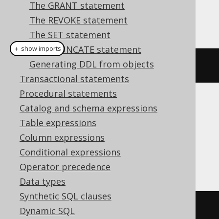
The GRANT statement
The REVOKE statement
This example using jOOQ:
The SET statement
The TRUNCATE statement
＋ show imports
Generating DDL from objects
dropDomainIfExists
(
"d"
)
Transactional statements
Procedural statements
Translates to the following dialect specific
Catalog and schema expressions
expressions:
Table expressions
Column expressions
Aurora Postgres, H2, HSQLDB, Oracle,
Conditional expressions
Postgres, YugabyteDB
Operator precedence
Data types
Synthetic SQL clauses
DROP
DOMAIN
IF
EXISTS
 d
Dynamic SQL