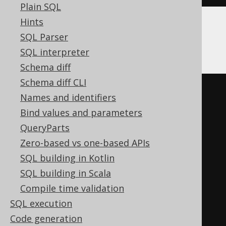
Plain SQL
Hints
SQL Parser
Firebird
SQL interpreter
Schema diff
Schema diff CLI
EXECUTE
BLOCK
Names and identifiers
AS
Bind values and parameters
BEGIN
QueryParts
EXECUTE
STATEMENT
'

Zero-based vs one-based APIs
    DROP DOMAIN d

SQL building in Kotlin
  '
;
SQL building in Scala
WHEN
 sqlcode 
-607
DO
Compile time validation
BEGIN
END
SQL execution
END
Code generation