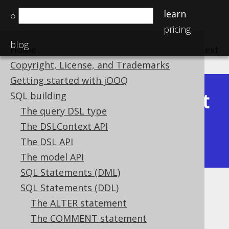
learn
⌕
pricing
blog
Home
previous
:
next
Copyright, License, and Trademarks
Getting started with jOOQ
Latest
SQL building
Available in versions:
Dev
(
3.22
) |
The query DSL type
(3.21)
The DSLContext API
|
3.20
|
3.19
|
3.18
|
3.17
|
3.16
|
The DSL API
3.15
|
3.14
The model API
SQL Statements (DML)
SQL Statements (DDL)
IF EXISTS
The ALTER statement
Supported by ✅ Open Source Edition
The COMMENT statement
✅ Express Edition ✅ Professional Edition