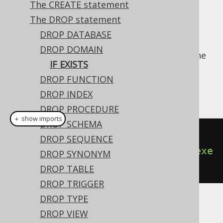
The CREATE statement
✅ Enterprise Edition
The DROP statement
DROP DATABASE
DROP DOMAIN
For idempotent execution of DDL scripts, the
IF EXISTS
useful
clause is supported by
IF EXISTS
DROP FUNCTION
jOOQ, and emulated using an
anonymous,
procedural block
if possible.
DROP INDEX
DROP PROCEDURE
＋ show imports
DROP SCHEMA
// Drop a domain
DROP SEQUENCE
create
.
dropDomainIfExists
(
"d"
).
exe
DROP SYNONYM
cute
();
DROP TABLE
DROP TRIGGER
DROP TYPE
Dialect support
DROP VIEW