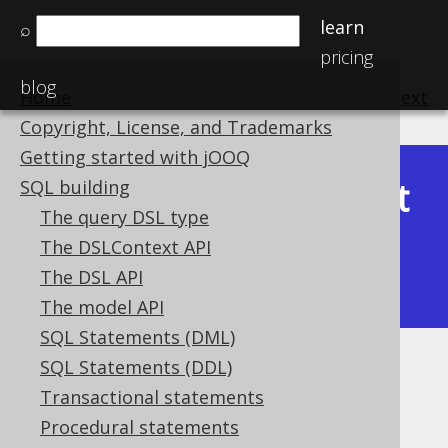
learn
⌕
pricing
blog
Home
previous
:
next
Copyright, License, and Trademarks
Getting started with jOOQ
Latest
SQL building
Available in versions:
Dev
(
3.22
) |
The query DSL type
(3.21)
The DSLContext API
|
3.20
|
3.19
|
3.18
|
3.17
|
3.16
|
The DSL API
3.15
|
3.14
|
3.13
|
3.12
The model API
SQL Statements (DML)
SQL Statements (DDL)
Oracle style hints in MySQL
Transactional statements
Supported by ✅ Open Source Edition
Procedural statements
✅ Express Edition ✅ Professional Edition