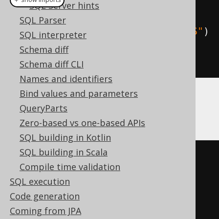
SQL Server hints
create
.
select
(
field1
,
 field2
)
SQL Parser
.
hint
(
"SQL_CALC_FOUND_ROWS"
)
SQL interpreter
.
from
(
table1
)
Schema diff
.
fetch
()
Schema diff CLI
Names and identifiers
Bind values and parameters
But now, you can also use the Oracle syntax
QueryParts
for hints:
Zero-based vs one-based APIs
SQL building in Kotlin
SQL building in Scala
SELECT
/*+ 
Compile time validation
MAX_EXECUTION_TIME(1000) */
SQL execution
field1
,
Code generation
FROM
 table1

Coming from JPA