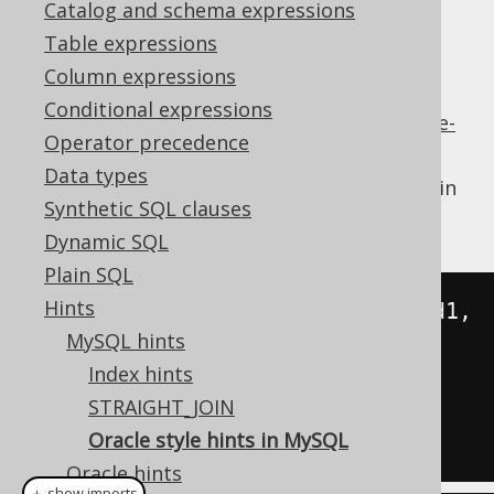
Catalog and schema expressions
✅ Enterprise Edition
Table expressions
Column expressions
Conditional expressions
Since more recent versions of MySQL,
Oracle-
Operator precedence
style hints
are now also supported.
Data types
For example, this has always been possible in
Synthetic SQL clauses
MySQL:
Dynamic SQL
Plain SQL
Hints
SELECT
 SQL_CALC_FOUND_ROWS field1
,
MySQL hints
Index hints
FROM
 table1

STRAIGHT_JOIN
Oracle style hints in MySQL
Oracle hints
＋ show imports