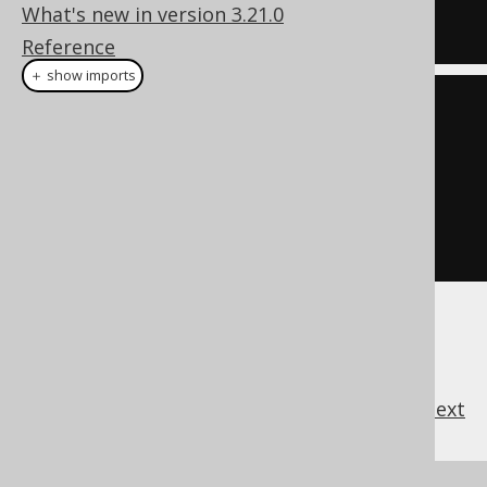
What's new in version 3.21.0
Reference
＋ show imports
create
.
select
(
field1
,
 field2
)
.
hint
(
"/*+ 
MAX_EXECUTION_TIME(1000) */"
)
.
from
(
table1
)
.
fetch
()
previous
:
next