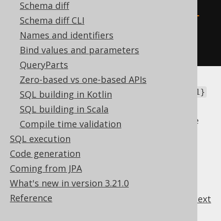
resultQuery
(
raw
(
Schema diff
"SELECT * FROM TABLE (MULTISET 
Schema diff CLI
{1})"
Names and identifiers
));
Bind values and parameters
QueryParts
Zero-based vs one-based APIs
In this case, you certainly don't want that
{1}
SQL building in Kotlin
token to be processed as a placeholder.
SQL building in Scala
You can also turn off the templating feature
Compile time validation
globally, using
SQL execution
.
Settings.renderPlainSQLTemplatesAsRaw
Code generation
Coming from JPA
What's new in version 3.21.0
Reference
previous
:
next