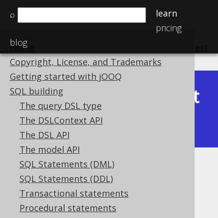
learn
⌕
pricing
blog
Home
previous
:
next
Copyright, License, and Trademarks
Getting started with jOOQ
Latest
SQL building
Available in versions:
Dev
(
3.22
) |
The query DSL type
(3.21)
The DSLContext API
|
3.20
|
3.19
|
3.18
The DSL API
The model API
SQL Statements (DML)
Plain SQL raw templates
SQL Statements (DDL)
Supported by ✅ Open Source Edition
Transactional statements
✅ Express Edition ✅ Professional Edition
Procedural statements
✅ Enterprise Edition