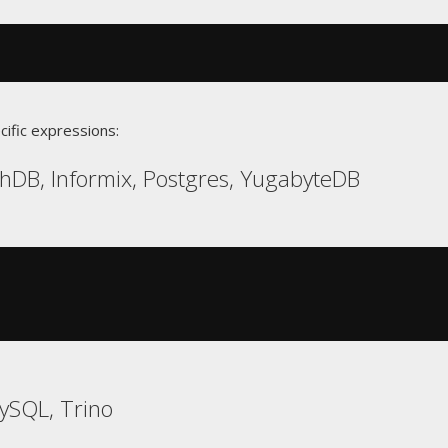
cific expressions:
hDB, Informix, Postgres, YugabyteDB
ySQL, Trino