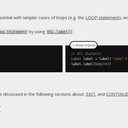
sential with simpler cases of loops (e.g. the
LOOP statement
), w
by using
:
oq.Statement
DSL.label()
＋ show imports
// All dialects
Label
 label 
=
 label
(
"label"
)
label
.
label
(
begin
())
e discussed in the following sections about,
EXIT
, and
CONTINU
t