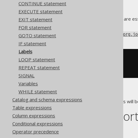
CONTINUE statement
EXECUTE statement
In imperative languages, labels are es
EXIT statement
using the
GOTO statement
.
FOR statement
Using jOOQ, you can label any
org.jo
GOTO statement
IF statement
Labels
-- PL/SQL
LOOP statement
<<
label
>>
REPEAT statement
BEGIN
NULL
;
END
;
SIGNAL
Variables
WHILE statement
That's a lot of labels.
Catalog and schema expressions
The main usages of these labels will b
Table expressions
Dialect suppor
Column expressions
Conditional expressions
This example using jOOQ:
Operator precedence