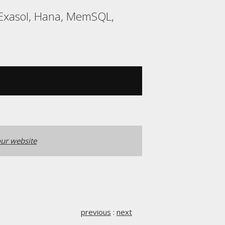
 Exasol, Hana, MemSQL,
ur website
previous
:
next