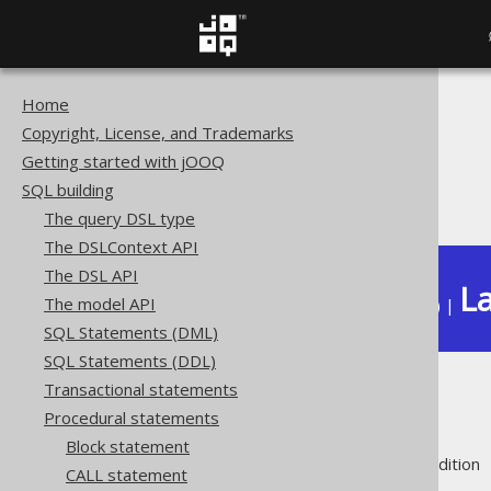
Home
The jOOQ User Manual
Copyright, License, and Trademarks
SQL building
Getting started with jOOQ
Procedural statements
SQL building
Labels
The query DSL type
The DSLContext API
The DSL API
La
The model API
Available in versions:
Dev
(
3.22
) |
SQL Statements (DML)
SQL Statements (DDL)
Transactional statements
Labels
Procedural statements
Block statement
Supported by ❌ Open Source Edition 
CALL statement