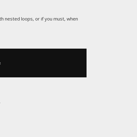
ith nested loops, or if you must, when
;
E