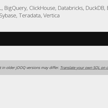
, BigQuery, ClickHouse, Databricks, DuckDB,
 Sybase, Teradata, Vertica
 in older jOOQ versions may differ.
Translate your own SQL on o