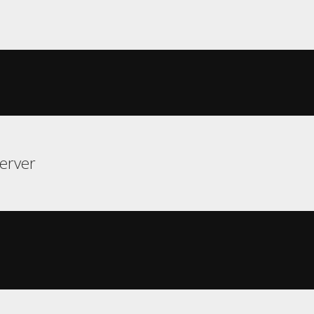
erver