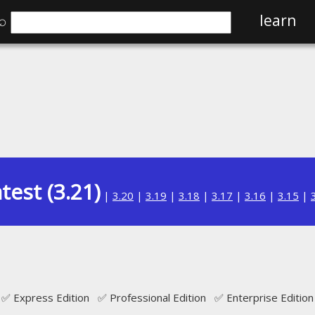
⌕
learn
test (3.21)
|
3.20
|
3.19
|
3.18
|
3.17
|
3.16
|
3.15
|
✅ Express Edition ✅ Professional Edition ✅ Enterprise Edition