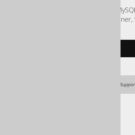
ASE, Access, Aurora MySQL
Redshift, SQLite, Spanner,
/* UNSUPPORTED */
Generated with jOOQ 3.22. Support
The jOOQ User Manual