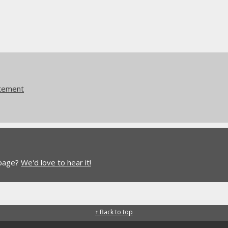
atement
 page?
We'd love to hear it!
↑ Back to top