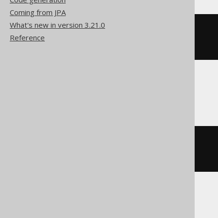
Coming from JPA
What's new in version 3.21.0
l
:
Reference
LOOP
END
LOOP
Firebird
l
:
WHILE
(
1
=
1
)
DO
BEGIN
END
H2