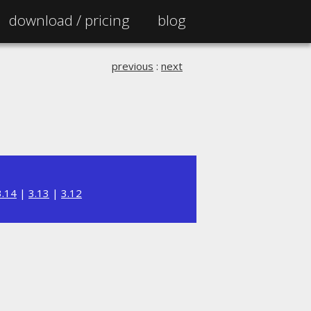
download /
pricing
blog
previous
:
next
3.14
|
3.13
|
3.12