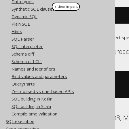
Data types
＋ show imports
Synthetic SQL clauses
l
.
label
(
loop
())
Dynamic SQL
Plain SQL
Hints
Translates to the following dialect spe
SQL Parser
SQL interpreter
Aurora Postgres, Cockroac
Schema diff
Schema diff CLI
Names and identifiers
Bind values and parameters
<<
l
>>
QueryParts
LOOP
END
LOOP
Zero-based vs one-based APIs
SQL building in Kotlin
SQL building in Scala
Compile time validation
DB2, HSQLDB, MariaDB, M
SQL execution
Code generation