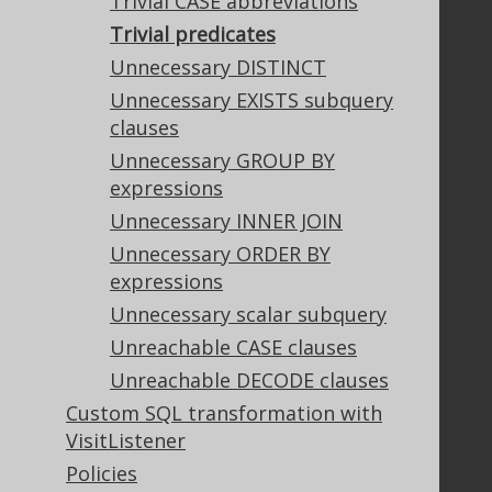
Trivial CASE abbreviations
Trivial predicates
Legal
Unnecessary DISTINCT
Licenses
Unnecessary EXISTS subquery
Purchasing
clauses
Privacy Policy
Unnecessary GROUP BY
Terms of Service
expressions
Contributor Agreement
Unnecessary INNER JOIN
Unnecessary ORDER BY
expressions
Documentation
Unnecessary scalar subquery
FAQ
Unreachable CASE clauses
Tutorial
The manual (single page)
Unreachable DECODE clauses
The manual (multi page)
Custom SQL transformation with
The manual (PDF)
VisitListener
Javadoc
Policies
Using SQL in Java is simple!