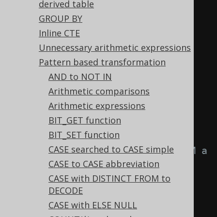
derived table
  p 
AND
(
q 
OR
 p
),
GROUP BY
  p 
OR
(
q 
AND
 p
)
Inline CTE
-- and many more
Unnecessary arithmetic expressions
FROM
 tab
;
Pattern based transformation
AND to NOT IN
-- ... is transformed into the 
Arithmetic comparisons
equivalent expression:
Arithmetic expressions
SELECT
BIT_GET function
TRUE
,
-- a IS NOT DISTINCT 
BIT_SET function
FROM a
CASE searched to CASE simple
FALSE
,
-- a IS DISTINCT FROM a
CASE to CASE abbreviation
  a 
=
 a
,
-- a >= a
CASE with DISTINCT FROM to
  a 
=
 a
,
-- a <= a
DECODE
  a 
!=
 a
,
-- a > a
CASE with ELSE NULL
  a 
!=
 a
,
-- a < a