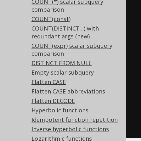
COUNT(*) scalar subquery
TRUE
,
-- const IS NOT NULL
comparison
FALSE
,
-- const IS NULL
COUNT(const)
FALSE
,
-- TRUE AND FALSE
COUNT(DISTINCT ..) with
TRUE
,
-- TRUE OR FALSE
redundant args (new)
FALSE
,
-- NOT TRUE
COUNT(expr) scalar subquery
TRUE
,
-- NOT FALSE
comparison
  p
,
-- p = TRUE
DISTINCT FROM NULL
NOT
(
p
),
-- p <> TRUE
Empty scalar subquery
NOT
(
p
),
-- p = FALSE
Flatten CASE
  p
,
-- p <> FALSE,
Flatten CASE abbreviations
  p
,
-- p AND (q OR p)
Flatten DECODE
  p        
-- p OR (q AND p)
Hyperbolic functions
-- and many more
Idempotent function repetition
FROM
 tab
;
Inverse hyperbolic functions
Logarithmic functions