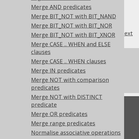
Merge AND predicates
Merge BIT_NOT with BIT_NAND
Merge BIT_NOT with BIT_NOR
previous
:
next
Merge BIT_NOT with BIT_XNOR
Merge CASE .. WHEN and ELSE
clauses
References to this page
Merge CASE .. WHEN clauses
What's new in version 3.21.0
Merge IN predicates
Experimental features
Merge NOT with comparison
predicates
Merge NOT with DISTINCT
predicate
Feedback
Merge OR predicates
Do you have any feedback about this page?
Merge range predicates
We'd love to hear it!
Normalise associative operations