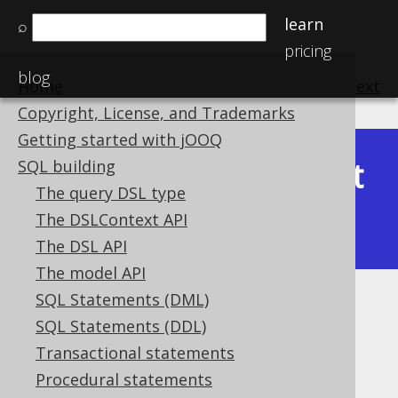
learn
⌕
pricing
blog
Home
previous
:
next
Copyright, License, and Trademarks
Getting started with jOOQ
Latest
SQL building
Available in versions:
Dev
(
3.22
) |
The query DSL type
(3.21)
The DSLContext API
|
3.20
|
3.19
|
3.18
|
3.17
The DSL API
The model API
SQL Statements (DML)
Trivial predicates
SQL Statements (DDL)
Supported by ✅ Open Source Edition
Transactional statements
✅ Express Edition ✅ Professional Edition
Procedural statements
✅ Enterprise Edition