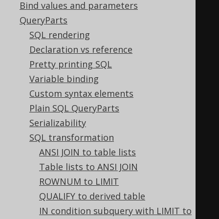
  a 
IS
DISTINCT
FROM
 a
,
Bind values and parameters
  a 
>=
 a
,
QueryParts
  a 
<=
 a
,
SQL rendering
  a 
>
 a
,
Declaration vs reference
  a 
<
 a
,
Pretty printing SQL
  const 
IS
NOT
NULL
,
Variable binding
  const 
IS
NULL
,
Custom syntax elements
TRUE
AND
FALSE
,
Plain SQL QueryParts
TRUE
OR
FALSE
,
Serializability
NOT
TRUE
,
SQL transformation
NOT
FALSE
,
ANSI JOIN to table lists
  p 
=
TRUE
,
Table lists to ANSI JOIN
  p 
<>
TRUE
,
ROWNUM to LIMIT
  p 
=
FALSE
,
QUALIFY to derived table
  p 
<>
FALSE
,
IN condition subquery with LIMIT to