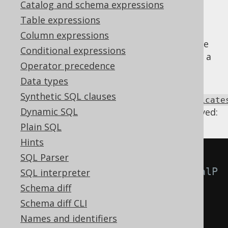
Catalog and schema expressions
Table expressions
Column expressions
predicates
can be trivial, in case of which the
Conditional expressions
expression can be removed and replaced by a
Operator precedence
TRUE or FALSE condition
.
Data types
Using
Synthetic SQL clauses
Settings.transformPatternsTrivialPredicate
Dynamic SQL
the following transformations can be achieved:
Plain SQL
Hints
-- With 
SQL Parser
Settings.transformPatternsTrivialP
SQL interpreter
redicates active, this:
Schema diff
SELECT
Schema diff CLI
  a 
IS
NOT
DISTINCT
FROM
 a
,
Names and identifiers