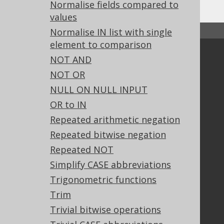
Normalise fields compared to
values
Normalise IN list with single
↑ Back to top
element to comparison
Community
NOT AND
Our customers
NOT OR
Tech Blog
NULL ON NULL INPUT
GitHub
OR to IN
Stack Overflow
Repeated arithmetic negation
Repeated bitwise negation
Repeated NOT
Support
Simplify CASE abbreviations
Support options
Trigonometric functions
Contact
PayPro Global Account Login
Trim
Bluesnap Account Login
Trivial bitwise operations