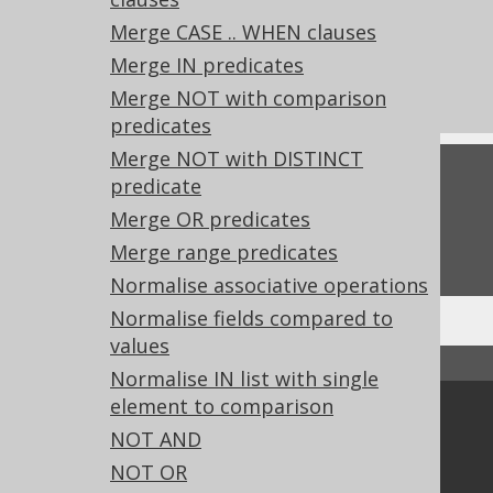
References to this page
Merge CASE .. WHEN clauses
What's new in version 3.21.0
Merge IN predicates
Experimental features
Merge NOT with comparison
predicates
Merge NOT with DISTINCT
Feedback
predicate
Merge OR predicates
Do you have any feedback about this page?
We'd love to hear it!
Merge range predicates
Normalise associative operations
Normalise fields compared to
values
↑ Back to top
Normalise IN list with single
element to comparison
Community
NOT AND
Our customers
NOT OR
Tech Blog