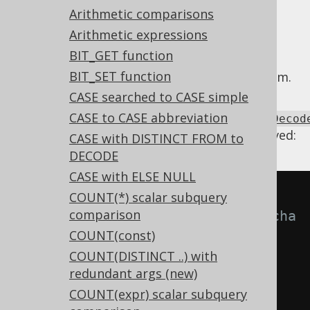
Arithmetic comparisons
Arithmetic expressions
BIT_GET function
When a
DECODE functino
contains
BIT_SET function
unreachable arguments, we can remove them.
CASE searched to CASE simple
Using
CASE to CASE abbreviation
Settings.transformPatternsUnreachableDecod
the following transformations can be achieved:
CASE with DISTINCT FROM to
DECODE
CASE with ELSE NULL
-- With 
COUNT(*) scalar subquery
comparison
Settings.transformPatternsUnreacha
COUNT(const)
bleDecodeClauses active, this:
COUNT(DISTINCT ..) with
SELECT
redundant args (new)
  DECODE
(
a
,
 b
,
1
,
 c
,
2
,
 b
,
3
),
COUNT(expr) scalar subquery
  DECODE
(
a
,
 b
,
1
,
 c
,
2
,
 b
,
3
,
4
)