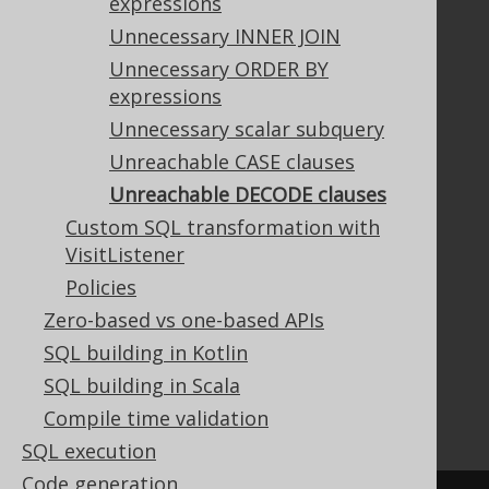
expressions
Unnecessary INNER JOIN
Unnecessary ORDER BY
Documentation
expressions
FAQ
Unnecessary scalar subquery
Tutorial
Unreachable CASE clauses
The manual (single page)
Unreachable DECODE clauses
The manual (multi page)
Custom SQL transformation with
The manual (PDF)
VisitListener
Javadoc
Policies
Using SQL in Java is simple!
Convince your manager!
Zero-based vs one-based APIs
Our other products
SQL building in Kotlin
Translate SQL between databases
SQL building in Scala
Generate a diff between schemas
Compile time validation
How to pronounce jOOQ
SQL execution
Code generation