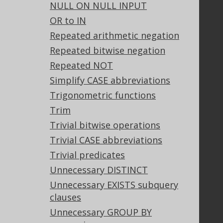
NULL ON NULL INPUT
GitHub
OR to IN
Stack Overflow
Repeated arithmetic negation
Repeated bitwise negation
Support
Repeated NOT
Support options
Simplify CASE abbreviations
Contact
Trigonometric functions
PayPro Global Account Login
Trim
Bluesnap Account Login
Trivial bitwise operations
Trivial CASE abbreviations
Trivial predicates
Legal
Unnecessary DISTINCT
Licenses
Unnecessary EXISTS subquery
Purchasing
clauses
Privacy Policy
Terms of Service
Unnecessary GROUP BY
Contributor Agreement