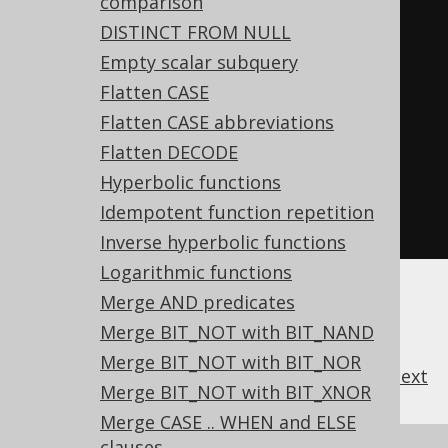
comparison
FROM
 tab
;
DISTINCT FROM NULL
Empty scalar subquery
-- ... is transformed into the 
Flatten CASE
equivalent expression:
Flatten CASE abbreviations
SELECT
Flatten DECODE
  DECODE
(
a
,
 b
,
1
,
 c
,
2
),
Hyperbolic functions
  DECODE
(
a
,
 b
,
1
,
 c
,
2
,
4
)
Idempotent function repetition
FROM
 tab
;
Inverse hyperbolic functions
Logarithmic functions
Merge AND predicates
Merge BIT_NOT with BIT_NAND
Merge BIT_NOT with BIT_NOR
previous
:
next
Merge BIT_NOT with BIT_XNOR
Merge CASE .. WHEN and ELSE
clauses