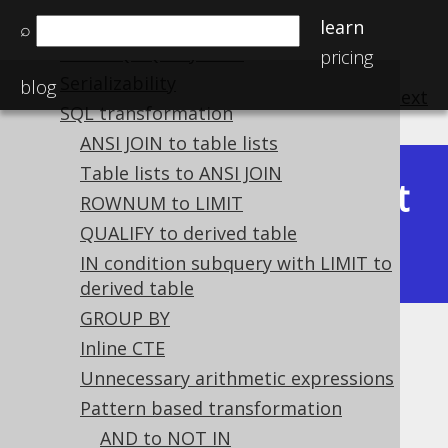
Custom syntax elements
learn
⌕
Plain SQL QueryParts
pricing
Serializability
blog
previous
:
next
SQL transformation
ANSI JOIN to table lists
Table lists to ANSI JOIN
Latest
ROWNUM to LIMIT
Available in versions:
Dev
(
3.22
) |
QUALIFY to derived table
(3.21)
|
3.20
|
3.19
|
3.18
IN condition subquery with LIMIT to
derived table
GROUP BY
Unreachable DECODE clauses
Inline CTE
Unnecessary arithmetic expressions
Supported by ✅ Open Source Edition
Pattern based transformation
✅ Express Edition ✅ Professional Edition
AND to NOT IN
✅ Enterprise Edition